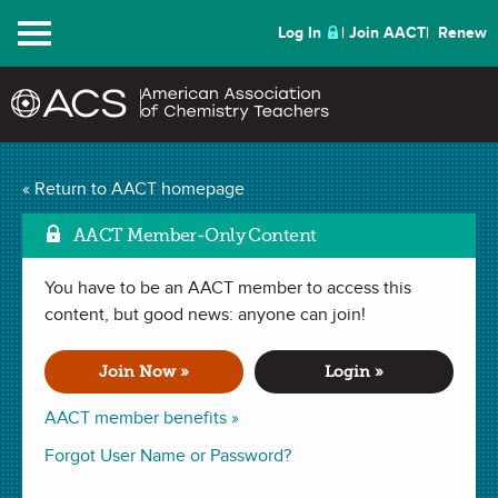
Menu
Log In
Join AACT
Renew
Spellbound Episode 2
« Return to AACT homepage
Kristala L. Jones Prather
AACT Member-Only Content
Mark as 
Video Questions
(0
You have to be an AACT member to access this
content, but good news: anyone can join!
Favorites)
Join Now »
Login »
ACTIVITY in
Interdisciplinary
,
History
. Last updated January 29,
2024.
AACT member benefits »
Forgot User Name or Password?
Summary