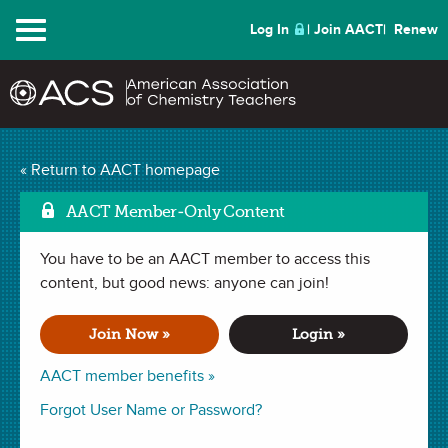
Menu
Log In
Join AACT
Renew
The Case of the
« Return to AACT homepage
Mark 
Contaminated Well
AACT Member-Only Content
(118 Favorites)
You have to be an AACT member to access this
content, but good news: anyone can join!
LAB in
Atomic Spectra
,
Identifying an Unknown
,
Electromagnetic Spectrum
,
Electrons
,
Chemical Technical
Join Now »
Login »
Professionals
. Last updated January 30, 2020.
AACT member benefits »
Summary
Forgot User Name or Password?