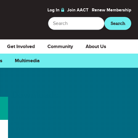
Log In
Join AACT
Renew
Membership
Search
Search
Get Involved
Community
About Us
ns
Multimedia
vorite
Downloads
Select Teacher Guide.docx
Teacher Guide.docx
Select Teacher Guide.pdf
Teacher Guide.pdf
Select Student Activity.docx
Student Activity.docx