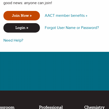
good news: anyone can join!
ochemistry and thermodynamics to explain real world phenomena
AACT member benefits »
Join Now »
Forgot User Name or Password?
Login »
Need Help?
formance expectations in the following standards:
 or absorption of energy from a chemical reaction system
ovide an explanation about the effects of changing the
 the rate at which a reaction occurs.
he change in the energy of one component in a system when
assroom
Professional
Chemistry
gy flows in and out of the system are known.