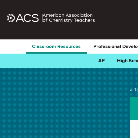
Classroom Resources
Professional Devel
AP
High Sch
Thermochemistry I
« R
Favorites)
PROJECT in
Temperature
,
Exothermic & Endothermic
,
Law of Co