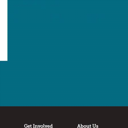
Select Student Activity.pdf
Student Activity.pdf
Download Selected
Download All
✖
Submitted by
Matt Perekupka
Cinnaminson High School
Cinnaminson, NJ
Thanks to:
Dow Chemistry Teacher Summit
Get Involved
About Us