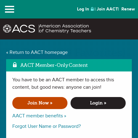
Menu
Log In
Join AACT
Renew
Mark as Favorite
Tie Dye
(29 Favorites)
« Return to AACT homepage
AACT Member-Only Content
ACTIVITY in
Chemical Change
,
Interdisciplinary
,
History
,
Kitchen
Chemistry
,
ChemMatters Teaching Resources
. Last updated April
17, 2023.
You have to be an AACT member to access this
content, but good news: anyone can join!
Summary
Join Now »
Login »
In this activity, students make tie-dye shirts and complete a
AACT member benefits »
worksheet about a reading from
ChemMatters
about how
Forgot User Name or Password?
dyes work. It gives students the opportunity to apply
chemistry to everyday life.