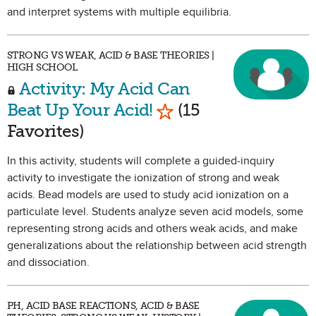
and interpret systems with multiple equilibria.
STRONG VS WEAK, ACID & BASE THEORIES |
HIGH SCHOOL
Activity: My Acid Can
Mark as Favorite
Beat Up Your Acid!
(15
Favorites)
In this activity, students will complete a guided-inquiry
activity to investigate the ionization of strong and weak
acids. Bead models are used to study acid ionization on a
particulate level. Students analyze seven acid models, some
representing strong acids and others weak acids, and make
generalizations about the relationship between acid strength
and dissociation.
PH, ACID BASE REACTIONS, ACID & BASE