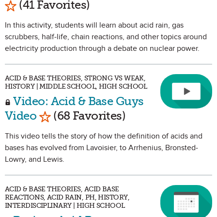
(41 Favorites)
In this activity, students will learn about acid rain, gas
scrubbers, half-life, chain reactions, and other topics around
electricity production through a debate on nuclear power.
ACID & BASE THEORIES, STRONG VS WEAK,
HISTORY | MIDDLE SCHOOL, HIGH SCHOOL
Video: Acid & Base Guys
Mark as Favorite
Video
(68 Favorites)
This video tells the story of how the definition of acids and
bases has evolved from Lavoisier, to Arrhenius, Bronsted-
Lowry, and Lewis.
ACID & BASE THEORIES, ACID BASE
REACTIONS, ACID RAIN, PH, HISTORY,
INTERDISCIPLINARY | HIGH SCHOOL