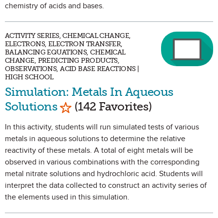
chemistry of acids and bases.
ACTIVITY SERIES, CHEMICAL CHANGE,
ELECTRONS, ELECTRON TRANSFER,
BALANCING EQUATIONS, CHEMICAL
CHANGE, PREDICTING PRODUCTS,
OBSERVATIONS, ACID BASE REACTIONS |
HIGH SCHOOL
Simulation: Metals In Aqueous
Mark as Favorite
Solutions
(142 Favorites)
In this activity, students will run simulated tests of various
metals in aqueous solutions to determine the relative
reactivity of these metals. A total of eight metals will be
observed in various combinations with the corresponding
metal nitrate solutions and hydrochloric acid. Students will
interpret the data collected to construct an activity series of
the elements used in this simulation.