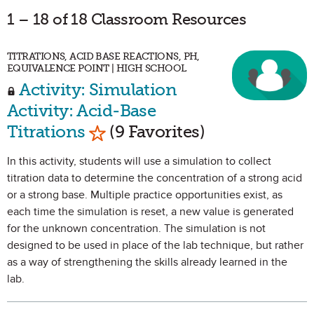
1 – 18 of 18 Classroom Resources
TITRATIONS, ACID BASE REACTIONS, PH,
EQUIVALENCE POINT | HIGH SCHOOL
Activity: Simulation
Activity: Acid-Base
Mark as Favorite
Titrations
(9 Favorites)
In this activity, students will use a simulation to collect
titration data to determine the concentration of a strong acid
or a strong base. Multiple practice opportunities exist, as
each time the simulation is reset, a new value is generated
for the unknown concentration. The simulation is not
designed to be used in place of the lab technique, but rather
as a way of strengthening the skills already learned in the
lab.