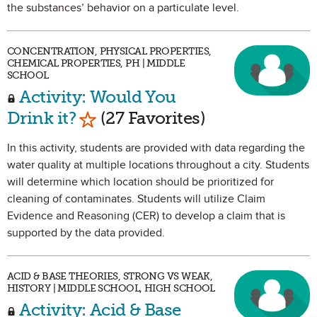
the substances’ behavior on a particulate level.
CONCENTRATION, PHYSICAL PROPERTIES,
CHEMICAL PROPERTIES, PH | MIDDLE
SCHOOL
Activity: Would You
Mark as Favorite
Drink it?
(27 Favorites)
In this activity, students are provided with data regarding the
water quality at multiple locations throughout a city. Students
will determine which location should be prioritized for
cleaning of contaminates. Students will utilize Claim
Evidence and Reasoning (CER) to develop a claim that is
supported by the data provided.
ACID & BASE THEORIES, STRONG VS WEAK,
HISTORY | MIDDLE SCHOOL, HIGH SCHOOL
Activity: Acid & Base