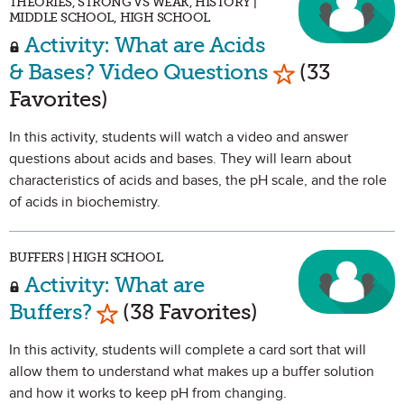
THEORIES, STRONG VS WEAK, HISTORY |
MIDDLE SCHOOL, HIGH SCHOOL
Activity: What are Acids
Mark as Favo
& Bases? Video Questions
(33
Favorites)
In this activity, students will watch a video and answer
questions about acids and bases. They will learn about
characteristics of acids and bases, the pH scale, and the role
of acids in biochemistry.
BUFFERS | HIGH SCHOOL
Activity: What are
Mark as Favorite
Buffers?
(38 Favorites)
In this activity, students will complete a card sort that will
allow them to understand what makes up a buffer solution
and how it works to keep pH from changing.