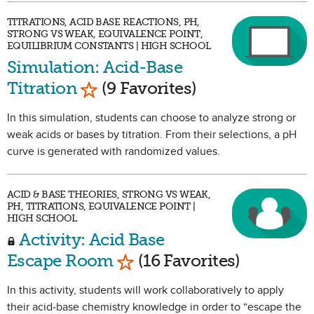
TITRATIONS, ACID BASE REACTIONS, PH,
STRONG VS WEAK, EQUIVALENCE POINT,
EQUILIBRIUM CONSTANTS | HIGH SCHOOL
Simulation: Acid-Base
Mark as Favorite
Titration
(9 Favorites)
In this simulation, students can choose to analyze strong or
weak acids or bases by titration. From their selections, a pH
curve is generated with randomized values.
ACID & BASE THEORIES, STRONG VS WEAK,
PH, TITRATIONS, EQUIVALENCE POINT |
HIGH SCHOOL
Activity: Acid Base
Mark as Favorite
Escape Room
(16 Favorites)
In this activity, students will work collaboratively to apply
their acid-base chemistry knowledge in order to “escape the