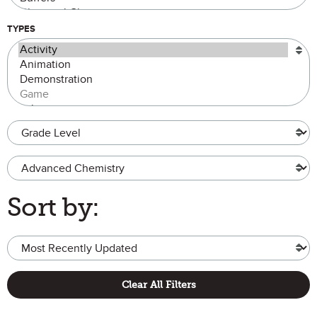
TYPES
Grade Level
Advanced Chemistry
Sort by:
Clear All Filters