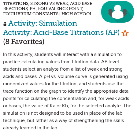
TITRATIONS, STRONG VS WEAK, ACID BASE
REACTIONS, PH, EQUIVALENCE POINT,
EQUILIBRIUM CONSTANTS | HIGH SCHOOL
Activity: Simulation
Mark
Activity: Acid-Base Titrations (AP)
(8 Favorites)
In this activity, students will interact with a simulation to
practice calculating values from titration data. AP level
students select an analyte from a list of weak and strong
acids and bases. A pH vs. volume curve is generated using
randomized values for the titration, and students use the
trace function on the graph to identify the appropriate data
points for calculating the concentration and, for weak acids
or bases, the value of Ka or Kb, for the selected analyte. The
simulation is not designed to be used in place of the lab
technique, but rather as a way of strengthening the skills
already learned in the lab.