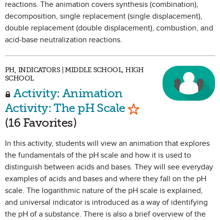
reactions. The animation covers synthesis (combination),
decomposition, single replacement (single displacement),
double replacement (double displacement), combustion, and
acid-base neutralization reactions.
PH, INDICATORS | MIDDLE SCHOOL, HIGH
SCHOOL
Activity: Animation
Mark as Favorite
Activity: The pH Scale
(16 Favorites)
In this activity, students will view an animation that explores
the fundamentals of the pH scale and how it is used to
distinguish between acids and bases. They will see everyday
examples of acids and bases and where they fall on the pH
scale. The logarithmic nature of the pH scale is explained,
and universal indicator is introduced as a way of identifying
the pH of a substance. There is also a brief overview of the