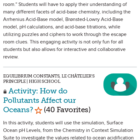
room.” Students will have to apply their understanding of
many different facets of acid-base chemistry, including the
Arrhenius Acid-Base model, Brønsted-Lowry Acid-Base
model, pH calculations, and acid-base titrations, while
utilizing puzzles and ciphers to work through the escape
room clues. This engaging activity is not only fun for all
students but also allows for interactive and collaborative
review.
EQUILIBRIUM CONSTANTS, LE CHÂTELIER'S
PRINCIPLE | HIGH SCHOOL
Activity: How do
Pollutants Affect our
Mark as Favorite
Oceans?
(40 Favorites)
In this activity, students will use the simulation, Surface
Ocean pH Levels, from the Chemistry in Context Simulation
Suite to investigate the values related to ocean acidification