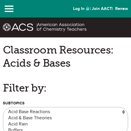
Menu
Log In
Join AACT
Renew
Classroom Resources:
Acids & Bases
Filter by:
SUBTOPICS