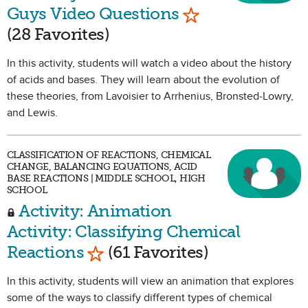
Mark as Favorit
Guys Video Questions
(28 Favorites)
In this activity, students will watch a video about the history
of acids and bases. They will learn about the evolution of
these theories, from Lavoisier to Arrhenius, Bronsted-Lowry,
and Lewis.
CLASSIFICATION OF REACTIONS, CHEMICAL
CHANGE, BALANCING EQUATIONS, ACID
BASE REACTIONS | MIDDLE SCHOOL, HIGH
SCHOOL
Activity: Animation
Activity: Classifying Chemical
Mark as Favorite
Reactions
(61 Favorites)
In this activity, students will view an animation that explores
some of the ways to classify different types of chemical