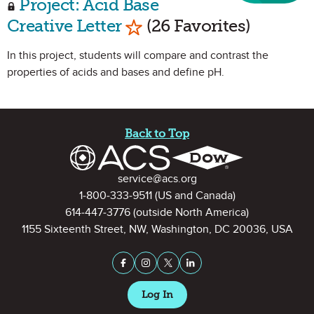
Project: Acid Base
Mark as Favorite
Creative Letter
(26 Favorites)
In this project, students will compare and contrast the
properties of acids and bases and define pH.
Site Footer
Back to Top
Contact Information
service@acs.org
1-800-333-9511
(US and Canada)
614-447-3776
(outside North America)
1155 Sixteenth Street, NW, Washington, DC 20036, USA
Stay Connected on Social Medi
Facebook
Instagram
X (formerly Twitter)
LinkedIn
Log In