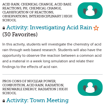
ACID RAIN, CHEMICAL CHANGE, ACID BASE
REACTIONS, PH, CHEMICAL CHANGE,
CLASSIFICATION OF REACTIONS,
OBSERVATIONS, INTERDISCIPLINARY | HIGH
SCHOOL
Mark
Activity: Investigating Acid Rain
(30 Favorites)
In this activity, students will investigate the chemistry of acid
rain through web based research. Students will also have the
opportunity to observe the reaction between a common acid
and a material in a week long simulation and relate their
findings to the effects of acid rain.
PROS CONS OF NUCLEAR POWER,
COMBUSTION, ACID RAIN, RADIATION,
RENEWABLE ENERGY, RADIATION | HIGH
SCHOOL
Activity: Town Meeting
Mark as Favorite