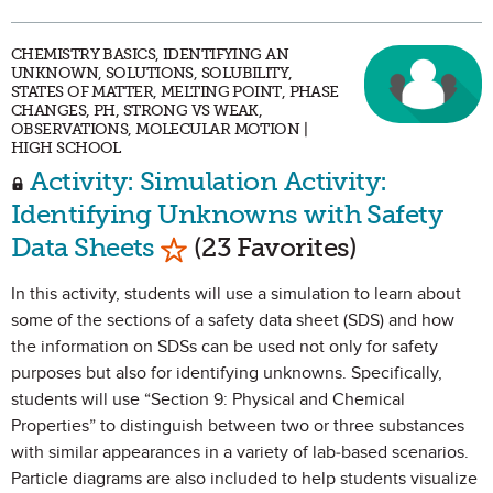
CHEMISTRY BASICS, IDENTIFYING AN
UNKNOWN, SOLUTIONS, SOLUBILITY,
STATES OF MATTER, MELTING POINT, PHASE
CHANGES, PH, STRONG VS WEAK,
OBSERVATIONS, MOLECULAR MOTION |
HIGH SCHOOL
Activity: Simulation Activity:
Identifying Unknowns with Safety
Mark as Favorite
Data Sheets
(23 Favorites)
In this activity, students will use a simulation to learn about
some of the sections of a safety data sheet (SDS) and how
the information on SDSs can be used not only for safety
purposes but also for identifying unknowns. Specifically,
students will use “Section 9: Physical and Chemical
Properties” to distinguish between two or three substances
with similar appearances in a variety of lab-based scenarios.
Particle diagrams are also included to help students visualize