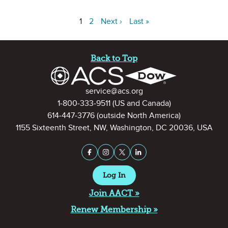
1
2
Next ›
Last »
Site Footer
Back to Top
Contact Information
service@acs.org
1-800-333-9511
(US and Canada)
614-447-3776
(outside North America)
1155 Sixteenth Street, NW, Washington, DC 20036, USA
Stay Connected on Social Medi
Facebook
Instagram
X (formerly Twitter)
LinkedIn
Log In
Join AACT »
Renew Membership »