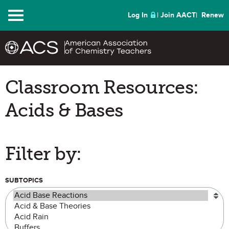
Menu
Log In
Join AACT
Renew
Classroom Resources:
Acids & Bases
Filter by:
SUBTOPICS