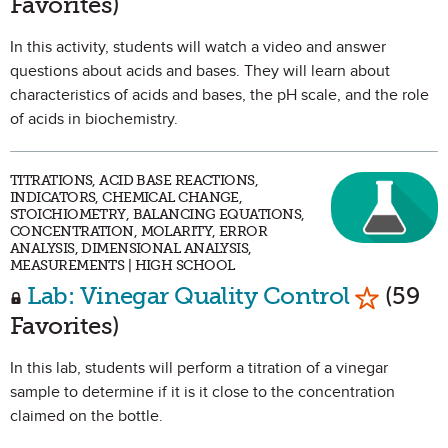
Favorites)
In this activity, students will watch a video and answer
questions about acids and bases. They will learn about
characteristics of acids and bases, the pH scale, and the role
of acids in biochemistry.
TITRATIONS, ACID BASE REACTIONS,
INDICATORS, CHEMICAL CHANGE,
STOICHIOMETRY, BALANCING EQUATIONS,
CONCENTRATION, MOLARITY, ERROR
ANALYSIS, DIMENSIONAL ANALYSIS,
MEASUREMENTS | HIGH SCHOOL
Mark as 
Lab: Vinegar Quality Control
(59
Favorites)
In this lab, students will perform a titration of a vinegar
sample to determine if it is it close to the concentration
claimed on the bottle.