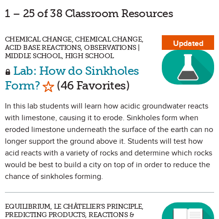
1 – 25 of 38 Classroom Resources
CHEMICAL CHANGE, CHEMICAL CHANGE,
Updated
ACID BASE REACTIONS, OBSERVATIONS |
MIDDLE SCHOOL, HIGH SCHOOL
Lab: How do Sinkholes
Mark as Favorite
Form?
(46 Favorites)
In this lab students will learn how acidic groundwater reacts
with limestone, causing it to erode. Sinkholes form when
eroded limestone underneath the surface of the earth can no
longer support the ground above it. Students will test how
acid reacts with a variety of rocks and determine which rocks
would be best to build a city on top of in order to reduce the
chance of sinkholes forming.
EQUILIBRIUM, LE CHÂTELIER'S PRINCIPLE,
PREDICTING PRODUCTS, REACTIONS &