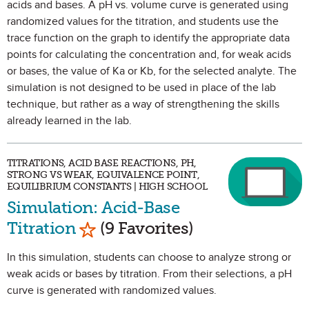
acids and bases. A pH vs. volume curve is generated using
randomized values for the titration, and students use the
trace function on the graph to identify the appropriate data
points for calculating the concentration and, for weak acids
or bases, the value of Ka or Kb, for the selected analyte. The
simulation is not designed to be used in place of the lab
technique, but rather as a way of strengthening the skills
already learned in the lab.
TITRATIONS, ACID BASE REACTIONS, PH,
STRONG VS WEAK, EQUIVALENCE POINT,
EQUILIBRIUM CONSTANTS | HIGH SCHOOL
Simulation: Acid-Base
Mark as Favorite
Titration
(9 Favorites)
In this simulation, students can choose to analyze strong or
weak acids or bases by titration. From their selections, a pH
curve is generated with randomized values.