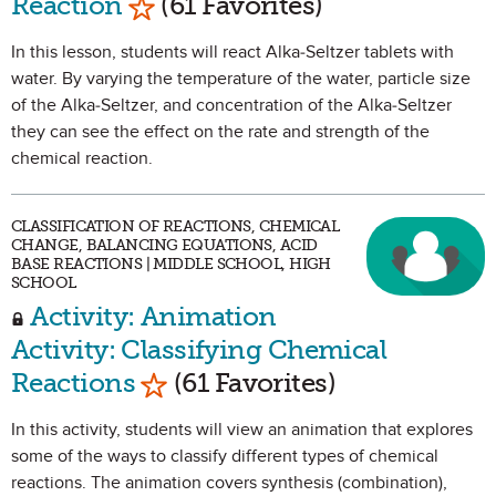
Reaction
(61 Favorites)
In this lesson, students will react Alka-Seltzer tablets with
water. By varying the temperature of the water, particle size
of the Alka-Seltzer, and concentration of the Alka-Seltzer
they can see the effect on the rate and strength of the
chemical reaction.
CLASSIFICATION OF REACTIONS, CHEMICAL
CHANGE, BALANCING EQUATIONS, ACID
BASE REACTIONS | MIDDLE SCHOOL, HIGH
SCHOOL
Activity: Animation
Activity: Classifying Chemical
Mark as Favorite
Reactions
(61 Favorites)
In this activity, students will view an animation that explores
some of the ways to classify different types of chemical
reactions. The animation covers synthesis (combination),