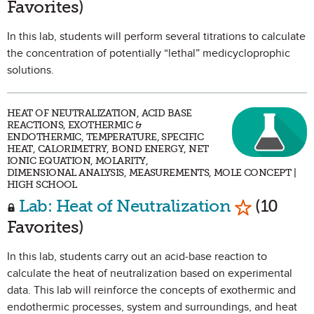
Favorites)
In this lab, students will perform several titrations to calculate
the concentration of potentially “lethal” medicycloprophic
solutions.
HEAT OF NEUTRALIZATION, ACID BASE
REACTIONS, EXOTHERMIC &
ENDOTHERMIC, TEMPERATURE, SPECIFIC
HEAT, CALORIMETRY, BOND ENERGY, NET
IONIC EQUATION, MOLARITY,
DIMENSIONAL ANALYSIS, MEASUREMENTS, MOLE CONCEPT |
HIGH SCHOOL
Mark as F
Lab: Heat of Neutralization
(10
Favorites)
In this lab, students carry out an acid-base reaction to
calculate the heat of neutralization based on experimental
data. This lab will reinforce the concepts of exothermic and
endothermic processes, system and surroundings, and heat