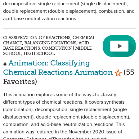
decomposition, single replacement (single displacement),
double replacement (double displacement), combustion, and
acid-base neutralization reactions.
CLASSIFICATION OF REACTIONS, CHEMICAL
CHANGE, BALANCING EQUATIONS, ACID
BASE REACTIONS, COMBUSTION | MIDDLE
SCHOOL, HIGH SCHOOL
Animation: Classifying
Mark as
Chemical Reactions Animation
(55
Favorites)
This animation explores some of the ways to classify
different types of chemical reactions. It covers synthesis
(combination), decomposition, single replacement (single
displacement), double replacement (double displacement),
combustion, and acid-base neutralization reactions. This
animation was featured in the November 2020 issue of