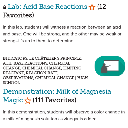
Mark as Favo
Lab: Acid Base Reactions
(12
Favorites)
In this lab, students will witness a reaction between an acid
and base. One will be strong, and the other may be weak or
strong--it's up to them to determine.
INDICATORS, LE CHÂTELIER'S PRINCIPLE,
ACID BASE REACTIONS, CHEMICAL
CHANGE, CHEMICAL CHANGE, LIMITING
REACTANT, REACTION RATE,
OBSERVATIONS, CHEMICAL CHANGE | HIGH
SCHOOL
Demonstration: Milk of Magnesia
Mark as Favorite
Magic
(111 Favorites)
In this demonstration, students will observe a color change in
a milk of magnesia solution as vinegar is added.