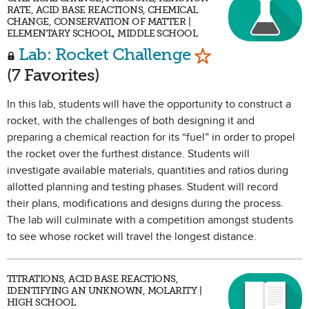
RATE, ACID BASE REACTIONS, CHEMICAL
CHANGE, CONSERVATION OF MATTER |
ELEMENTARY SCHOOL, MIDDLE SCHOOL
Mark as Favori
Lab: Rocket Challenge
(7 Favorites)
In this lab, students will have the opportunity to construct a
rocket, with the challenges of both designing it and
preparing a chemical reaction for its “fuel” in order to propel
the rocket over the furthest distance. Students will
investigate available materials, quantities and ratios during
allotted planning and testing phases. Student will record
their plans, modifications and designs during the process.
The lab will culminate with a competition amongst students
to see whose rocket will travel the longest distance.
TITRATIONS, ACID BASE REACTIONS,
IDENTIFYING AN UNKNOWN, MOLARITY |
HIGH SCHOOL