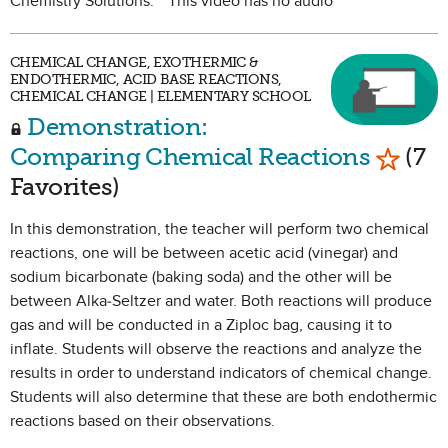
Chemistry Solutions. **This video has no audio**
CHEMICAL CHANGE, EXOTHERMIC &
ENDOTHERMIC, ACID BASE REACTIONS,
CHEMICAL CHANGE | ELEMENTARY SCHOOL
Demonstration:
Mark a
Comparing Chemical Reactions
(7
Favorites)
In this demonstration, the teacher will perform two chemical
reactions, one will be between acetic acid (vinegar) and
sodium bicarbonate (baking soda) and the other will be
between Alka-Seltzer and water. Both reactions will produce
gas and will be conducted in a Ziploc bag, causing it to
inflate. Students will observe the reactions and analyze the
results in order to understand indicators of chemical change.
Students will also determine that these are both endothermic
reactions based on their observations.