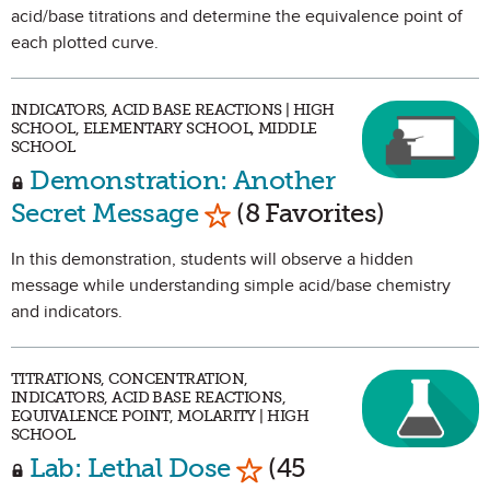
acid/base titrations and determine the equivalence point of
each plotted curve.
INDICATORS, ACID BASE REACTIONS | HIGH
SCHOOL, ELEMENTARY SCHOOL, MIDDLE
SCHOOL
Demonstration: Another
Mark as Favorite
Secret Message
(8 Favorites)
In this demonstration, students will observe a hidden
message while understanding simple acid/base chemistry
and indicators.
TITRATIONS, CONCENTRATION,
INDICATORS, ACID BASE REACTIONS,
EQUIVALENCE POINT, MOLARITY | HIGH
SCHOOL
Mark as Favorite
Lab: Lethal Dose
(45