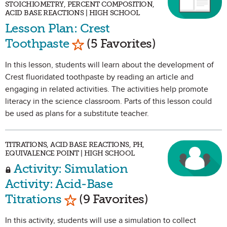
STOICHIOMETRY, PERCENT COMPOSITION,
ACID BASE REACTIONS | HIGH SCHOOL
Lesson Plan: Crest
Mark as Favorite
Toothpaste
(5 Favorites)
In this lesson, students will learn about the development of
Crest fluoridated toothpaste by reading an article and
engaging in related activities. The activities help promote
literacy in the science classroom. Parts of this lesson could
be used as plans for a substitute teacher.
TITRATIONS, ACID BASE REACTIONS, PH,
EQUIVALENCE POINT | HIGH SCHOOL
Activity: Simulation
Activity: Acid-Base
Mark as Favorite
Titrations
(9 Favorites)
In this activity, students will use a simulation to collect