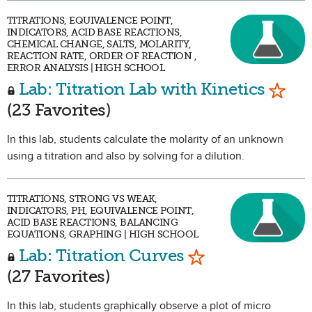
TITRATIONS, EQUIVALENCE POINT,
INDICATORS, ACID BASE REACTIONS,
CHEMICAL CHANGE, SALTS, MOLARITY,
REACTION RATE, ORDER OF REACTION ,
ERROR ANALYSIS | HIGH SCHOOL
Mark 
Lab: Titration Lab with Kinetics
(23 Favorites)
In this lab, students calculate the molarity of an unknown
using a titration and also by solving for a dilution.
TITRATIONS, STRONG VS WEAK,
INDICATORS, PH, EQUIVALENCE POINT,
ACID BASE REACTIONS, BALANCING
EQUATIONS, GRAPHING | HIGH SCHOOL
Mark as Favorit
Lab: Titration Curves
(27 Favorites)
In this lab, students graphically observe a plot of micro