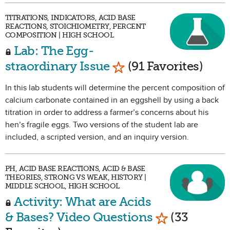
TITRATIONS, INDICATORS, ACID BASE
REACTIONS, STOICHIOMETRY, PERCENT
COMPOSITION | HIGH SCHOOL
Lab: The Egg-
Mark as Favorite
straordinary Issue
(91 Favorites)
In this lab students will determine the percent composition of
calcium carbonate contained in an eggshell by using a back
titration in order to address a farmer’s concerns about his
hen’s fragile eggs. Two versions of the student lab are
included, a scripted version, and an inquiry version.
PH, ACID BASE REACTIONS, ACID & BASE
THEORIES, STRONG VS WEAK, HISTORY |
MIDDLE SCHOOL, HIGH SCHOOL
Activity: What are Acids
Mark as Favo
& Bases? Video Questions
(33