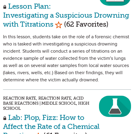
Lesson Plan:
Investigating a Suspicious Drowning
Mark as Favorite
with Titrations
(62 Favorites)
In this lesson, students take on the role of a forensic chemist
who is tasked with investigating a suspicious drowning
incident. Students will conduct a series of titrations on an
evidence sample of water collected from the victim's lungs
as well as on several water samples from local water sources
(lakes, rivers, wells, etc.) Based on their findings, they will
determine where the victim actually drowned.
REACTION RATE, REACTION RATE, ACID
BASE REACTIONS | MIDDLE SCHOOL, HIGH
SCHOOL
Lab: Plop, Fizz: How to
Affect the Rate of a Chemical
Mark as Favorite