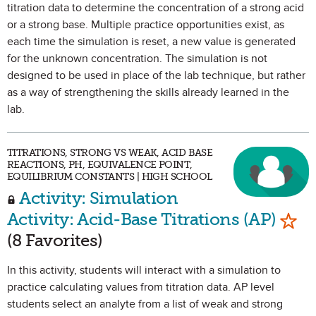
titration data to determine the concentration of a strong acid
or a strong base. Multiple practice opportunities exist, as
each time the simulation is reset, a new value is generated
for the unknown concentration. The simulation is not
designed to be used in place of the lab technique, but rather
as a way of strengthening the skills already learned in the
lab.
TITRATIONS, STRONG VS WEAK, ACID BASE
REACTIONS, PH, EQUIVALENCE POINT,
EQUILIBRIUM CONSTANTS | HIGH SCHOOL
Activity: Simulation
Mark
Activity: Acid-Base Titrations (AP)
(8 Favorites)
In this activity, students will interact with a simulation to
practice calculating values from titration data. AP level
students select an analyte from a list of weak and strong