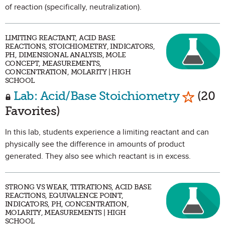
of reaction (specifically, neutralization).
LIMITING REACTANT, ACID BASE
REACTIONS, STOICHIOMETRY, INDICATORS,
PH, DIMENSIONAL ANALYSIS, MOLE
CONCEPT, MEASUREMENTS,
CONCENTRATION, MOLARITY | HIGH
SCHOOL
Mark as
Lab: Acid/Base Stoichiometry
(20
Favorites)
In this lab, students experience a limiting reactant and can
physically see the difference in amounts of product
generated. They also see which reactant is in excess.
STRONG VS WEAK, TITRATIONS, ACID BASE
REACTIONS, EQUIVALENCE POINT,
INDICATORS, PH, CONCENTRATION,
MOLARITY, MEASUREMENTS | HIGH
SCHOOL