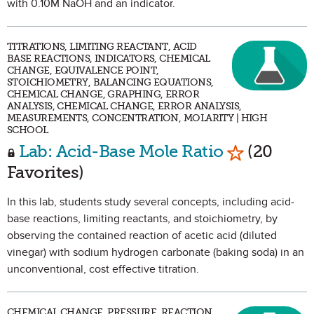
with 0.10M NaOH and an indicator.
TITRATIONS, LIMITING REACTANT, ACID
BASE REACTIONS, INDICATORS, CHEMICAL
CHANGE, EQUIVALENCE POINT,
STOICHIOMETRY, BALANCING EQUATIONS,
CHEMICAL CHANGE, GRAPHING, ERROR
ANALYSIS, CHEMICAL CHANGE, ERROR ANALYSIS,
MEASUREMENTS, CONCENTRATION, MOLARITY | HIGH
SCHOOL
Mark as Fa
Lab: Acid-Base Mole Ratio
(20
Favorites)
In this lab, students study several concepts, including acid-
base reactions, limiting reactants, and stoichiometry, by
observing the contained reaction of acetic acid (diluted
vinegar) with sodium hydrogen carbonate (baking soda) in an
unconventional, cost effective titration.
CHEMICAL CHANGE, PRESSURE, REACTION