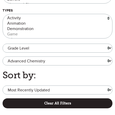
TYPES
Grade Level
Advanced Chemistry
Sort by:
Clear All Filters