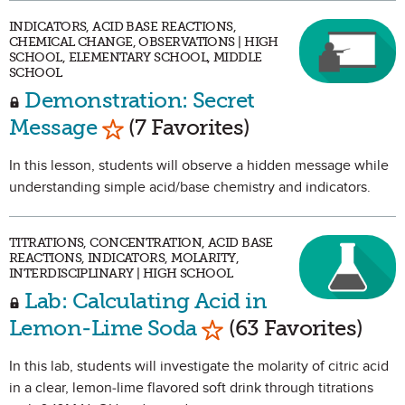
INDICATORS, ACID BASE REACTIONS,
CHEMICAL CHANGE, OBSERVATIONS | HIGH
SCHOOL, ELEMENTARY SCHOOL, MIDDLE
SCHOOL
Demonstration: Secret
Mark as Favorite
Message
(7 Favorites)
In this lesson, students will observe a hidden message while
understanding simple acid/base chemistry and indicators.
TITRATIONS, CONCENTRATION, ACID BASE
REACTIONS, INDICATORS, MOLARITY,
INTERDISCIPLINARY | HIGH SCHOOL
Lab: Calculating Acid in
Mark as Favorite
Lemon-Lime Soda
(63 Favorites)
In this lab, students will investigate the molarity of citric acid
in a clear, lemon-lime flavored soft drink through titrations