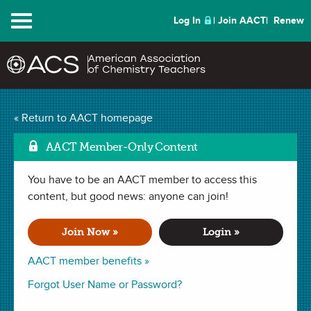
Menu
Log In
Join AACT
Renew
Calculating Acid in
« Return to AACT homepage
Mark a
Lemon-Lime Soda
(63
AACT Member-Only Content
Favorites)
You have to be an AACT member to access this
content, but good news: anyone can join!
LAB in
Interdisciplinary
,
Concentration
,
Acid Base Reactions
,
Molarity
,
Titrations
,
Indicators
. Last updated October 03, 2024.
Join Now »
Login »
AACT member benefits »
Summary
Forgot User Name or Password?
In this lab, students will investigate the molarity of citric acid