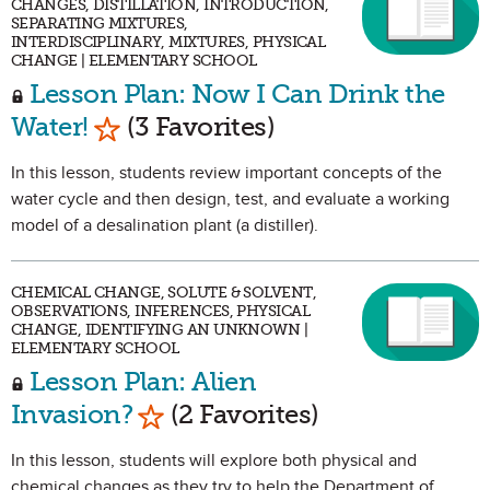
CHANGES, DISTILLATION, INTRODUCTION,
SEPARATING MIXTURES,
INTERDISCIPLINARY, MIXTURES, PHYSICAL
CHANGE | ELEMENTARY SCHOOL
Lesson Plan: Now I Can Drink the
Mark as Favorite
Water!
(3 Favorites)
In this lesson, students review important concepts of the
water cycle and then design, test, and evaluate a working
model of a desalination plant (a distiller).
CHEMICAL CHANGE, SOLUTE & SOLVENT,
OBSERVATIONS, INFERENCES, PHYSICAL
CHANGE, IDENTIFYING AN UNKNOWN |
ELEMENTARY SCHOOL
Lesson Plan: Alien
Mark as Favorite
Invasion?
(2 Favorites)
In this lesson, students will explore both physical and
chemical changes as they try to help the Department of