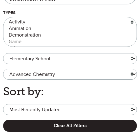
TYPES
Grade Level
Advanced Chemistry
Sort by:
Clear All Filters