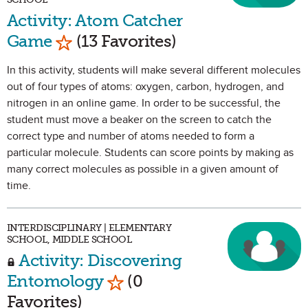
Activity: Atom Catcher
Mark as Favorite
Game
(13 Favorites)
In this activity, students will make several different molecules
out of four types of atoms: oxygen, carbon, hydrogen, and
nitrogen in an online game. In order to be successful, the
student must move a beaker on the screen to catch the
correct type and number of atoms needed to form a
particular molecule. Students can score points by making as
many correct molecules as possible in a given amount of
time.
INTERDISCIPLINARY | ELEMENTARY
SCHOOL, MIDDLE SCHOOL
Activity: Discovering
Mark as Favorite
Entomology
(0
Favorites)