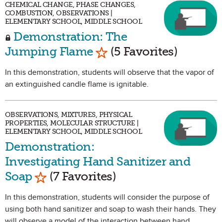
CHEMICAL CHANGE, PHASE CHANGES,
COMBUSTION, OBSERVATIONS |
ELEMENTARY SCHOOL, MIDDLE SCHOOL
Demonstration: The
Mark as Favorite
Jumping Flame
(5 Favorites)
In this demonstration, students will observe that the vapor of
an extinguished candle flame is ignitable.
OBSERVATIONS, MIXTURES, PHYSICAL
PROPERTIES, MOLECULAR STRUCTURE |
ELEMENTARY SCHOOL, MIDDLE SCHOOL
Demonstration:
Investigating Hand Sanitizer and
Mark as Favorite
Soap
(7 Favorites)
In this demonstration, students will consider the purpose of
using both hand sanitizer and soap to wash their hands. They
will observe a model of the interaction between hand