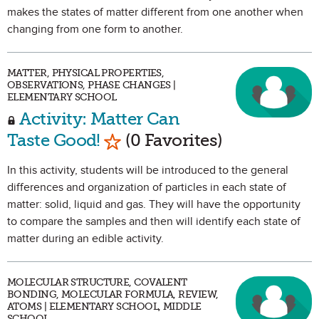
makes the states of matter different from one another when
changing from one form to another.
MATTER, PHYSICAL PROPERTIES,
OBSERVATIONS, PHASE CHANGES |
ELEMENTARY SCHOOL
Activity: Matter Can
Mark as Favorite
Taste Good!
(0 Favorites)
In this activity, students will be introduced to the general
differences and organization of particles in each state of
matter: solid, liquid and gas. They will have the opportunity
to compare the samples and then will identify each state of
matter during an edible activity.
MOLECULAR STRUCTURE, COVALENT
BONDING, MOLECULAR FORMULA, REVIEW,
ATOMS | ELEMENTARY SCHOOL, MIDDLE
SCHOOL