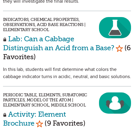
they will investigate the final results.
INDICATORS, CHEMICAL PROPERTIES,
OBSERVATIONS, ACID BASE REACTIONS |
ELEMENTARY SCHOOL
Lab: Can a Cabbage
Mark 
Distinguish an Acid from a Base?
(6
Favorites)
In this lab, students will first determine what colors the
cabbage indicator turns in acidic, neutral, and basic solutions.
PERIODIC TABLE, ELEMENTS, SUBATOMIC
PARTICLES, MODEL OF THE ATOM |
ELEMENTARY SCHOOL, MIDDLE SCHOOL
Activity: Element
Mark as Favorite
Brochure
(9 Favorites)