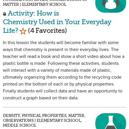
MATTER | ELEMENTARY SCHOOL
Activity: How is
Chemistry Used in Your Everyday
Mark as Favorite
Life?
(4 Favorites)
In this lesson the students will become familiar with some
ways that chemistry is present in their everyday lives. The
teacher will read a book and show a short video about how a
plastic bottle is made. Following these activities, students
will interact with a variety of materials made of plastic,
ultimately organizing them according to the recycling code
printed on the bottom of each or by physical properties.
Finally students will collect data and have an opportunity to
construct a graph based on their data.
DENSITY, PHYSICAL PROPERTIES, MATTER,
OBSERVATIONS | ELEMENTARY SCHOOL,
MIDDLE SCHOOL