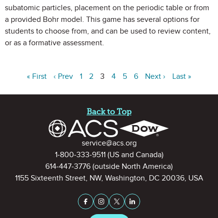
subatomic particles, placement on the periodic table or from
a provided Bohr model. This game has several options for
students to choose from, and can be used to review content,
or as a formative assessment.
« First
‹ Prev
1
2
3
4
5
6
Next ›
Last »
Site Footer
Back to Top
Contact Information
service@acs.org
1-800-333-9511
(US and Canada)
614-447-3776
(outside North America)
1155 Sixteenth Street, NW, Washington, DC 20036, USA
Stay Connected on Social Medi
Facebook
Instagram
X (formerly Twitter)
LinkedIn