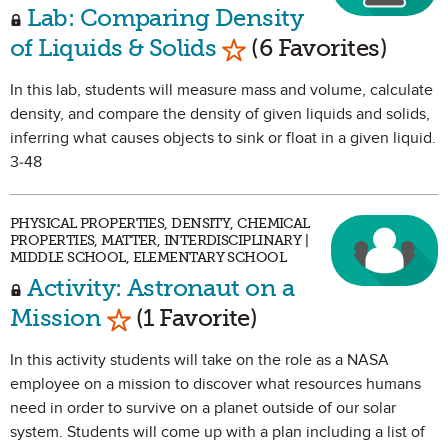
Lab: Comparing Density
Mark as Favorite
of Liquids & Solids
(6 Favorites)
In this lab, students will measure mass and volume, calculate
density, and compare the density of given liquids and solids,
inferring what causes objects to sink or float in a given liquid.
3-48
PHYSICAL PROPERTIES, DENSITY, CHEMICAL
PROPERTIES, MATTER, INTERDISCIPLINARY |
MIDDLE SCHOOL, ELEMENTARY SCHOOL
Activity: Astronaut on a
Mark as Favorite
Mission
(1 Favorite)
In this activity students will take on the role as a NASA
employee on a mission to discover what resources humans
need in order to survive on a planet outside of our solar
system. Students will come up with a plan including a list of