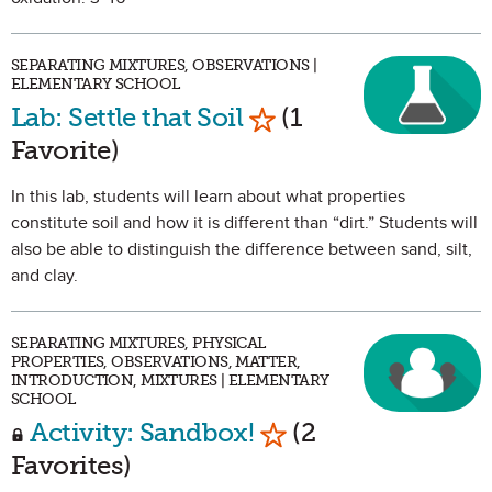
SEPARATING MIXTURES, OBSERVATIONS |
ELEMENTARY SCHOOL
Mark as Favorite
Lab: Settle that Soil
(1
Favorite)
In this lab, students will learn about what properties
constitute soil and how it is different than “dirt.” Students will
also be able to distinguish the difference between sand, silt,
and clay.
SEPARATING MIXTURES, PHYSICAL
PROPERTIES, OBSERVATIONS, MATTER,
INTRODUCTION, MIXTURES | ELEMENTARY
SCHOOL
Mark as Favorite
Activity: Sandbox!
(2
Favorites)