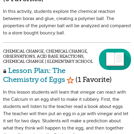
In this activity, students explore the chemical reaction
between borax and glue, creating a polymer ball. The
properties of the polymer ball will be analyzed and compared
to a store bought bouncy ball.
CHEMICAL CHANGE, CHEMICAL CHANGE,
OBSERVATIONS, ACID BASE REACTIONS,
CHEMICAL CHANGE | ELEMENTARY SCHOOL
Lesson Plan: The
Mark as Favorite
Chemistry of Eggs
(1 Favorite)
In this lesson students will learn that vinegar can react with
the Calcium in an egg shell to make it rubbery. First, the
students will listen to the teacher read a book about eggs.
The teacher will then put an egg in a jar with vinegar and let
it set for two days. Students will make a prediction about
what they think will happen to the egg, and then together