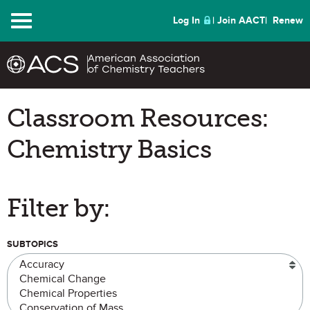
Menu
Log In
Join AACT
Renew
Classroom Resources:
Chemistry Basics
Filter by:
SUBTOPICS