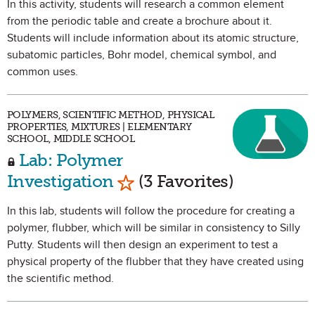
In this activity, students will research a common element
from the periodic table and create a brochure about it.
Students will include information about its atomic structure,
subatomic particles, Bohr model, chemical symbol, and
common uses.
POLYMERS, SCIENTIFIC METHOD, PHYSICAL
PROPERTIES, MIXTURES | ELEMENTARY
SCHOOL, MIDDLE SCHOOL
Lab: Polymer
Mark as Favorite
Investigation
(3 Favorites)
In this lab, students will follow the procedure for creating a
polymer, flubber, which will be similar in consistency to Silly
Putty. Students will then design an experiment to test a
physical property of the flubber that they have created using
the scientific method.