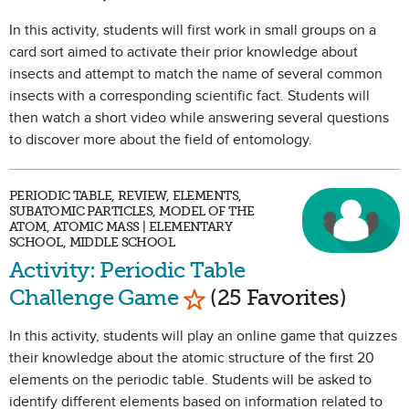
In this activity, students will first work in small groups on a
card sort aimed to activate their prior knowledge about
insects and attempt to match the name of several common
insects with a corresponding scientific fact. Students will
then watch a short video while answering several questions
to discover more about the field of entomology.
PERIODIC TABLE, REVIEW, ELEMENTS,
SUBATOMIC PARTICLES, MODEL OF THE
ATOM, ATOMIC MASS | ELEMENTARY
SCHOOL, MIDDLE SCHOOL
Activity: Periodic Table
Mark as Favorite
Challenge Game
(25 Favorites)
In this activity, students will play an online game that quizzes
their knowledge about the atomic structure of the first 20
elements on the periodic table. Students will be asked to
identify different elements based on information related to