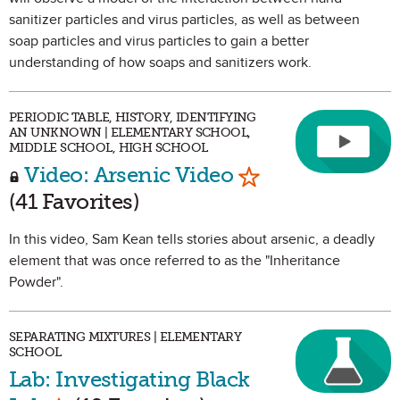
sanitizer particles and virus particles, as well as between
soap particles and virus particles to gain a better
understanding of how soaps and sanitizers work.
PERIODIC TABLE, HISTORY, IDENTIFYING
AN UNKNOWN | ELEMENTARY SCHOOL,
MIDDLE SCHOOL, HIGH SCHOOL
Mark as Favorit
Video: Arsenic Video
(41 Favorites)
In this video, Sam Kean tells stories about arsenic, a deadly
element that was once referred to as the "Inheritance
Powder".
SEPARATING MIXTURES | ELEMENTARY
SCHOOL
Lab: Investigating Black
Mark as Favorite