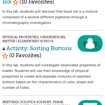
Ink
(10 Favorites)
In this lab, students will discover that black ink is a mixture
composed of a several different pigments through a
chromatography investigation.
PHYSICAL PROPERTIES, OBSERVATIONS,
MATTER | ELEMENTARY SCHOOL
Activity: Sorting Buttons
Mark as Favorite
(0 Favorites)
In this lab, students will investigate observable properties of
matter. Students will use their knowledge of physical
properties to create and separate mixtures of assorted
buttons based on the characteristics of color, shape and
number of holes.
MIXTURES, SOLUTE & SOLVENT, PHASE