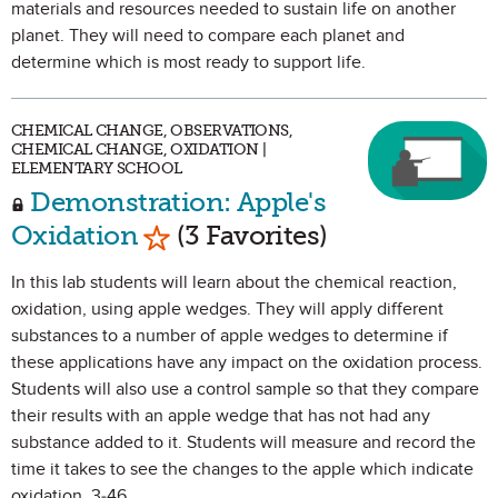
materials and resources needed to sustain life on another
planet. They will need to compare each planet and
determine which is most ready to support life.
CHEMICAL CHANGE, OBSERVATIONS,
CHEMICAL CHANGE, OXIDATION |
ELEMENTARY SCHOOL
Demonstration: Apple's
Mark as Favorite
Oxidation
(3 Favorites)
In this lab students will learn about the chemical reaction,
oxidation, using apple wedges. They will apply different
substances to a number of apple wedges to determine if
these applications have any impact on the oxidation process.
Students will also use a control sample so that they compare
their results with an apple wedge that has not had any
substance added to it. Students will measure and record the
time it takes to see the changes to the apple which indicate
oxidation. 3-46