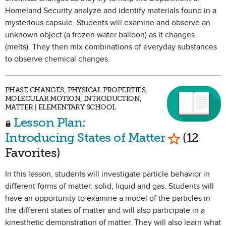
Homeland Security analyze and identify materials found in a
mysterious capsule. Students will examine and observe an
unknown object (a frozen water balloon) as it changes
(melts). They then mix combinations of everyday substances
to observe chemical changes.
PHASE CHANGES, PHYSICAL PROPERTIES,
MOLECULAR MOTION, INTRODUCTION,
MATTER | ELEMENTARY SCHOOL
Lesson Plan:
Mark as Fa
Introducing States of Matter
(12
Favorites)
In this lesson, students will investigate particle behavior in
different forms of matter: solid, liquid and gas. Students will
have an opportunity to examine a model of the particles in
the different states of matter and will also participate in a
kinesthetic demonstration of matter. They will also learn what