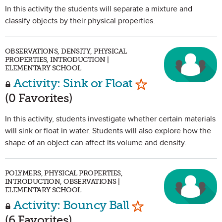
In this activity the students will separate a mixture and
classify objects by their physical properties.
OBSERVATIONS, DENSITY, PHYSICAL
PROPERTIES, INTRODUCTION |
ELEMENTARY SCHOOL
Mark as Favorit
Activity: Sink or Float
(0 Favorites)
In this activity, students investigate whether certain materials
will sink or float in water. Students will also explore how the
shape of an object can affect its volume and density.
POLYMERS, PHYSICAL PROPERTIES,
INTRODUCTION, OBSERVATIONS |
ELEMENTARY SCHOOL
Mark as Favorit
Activity: Bouncy Ball
(6 Favorites)