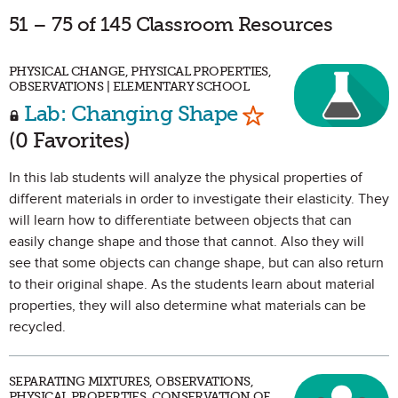
51 – 75 of 145 Classroom Resources
PHYSICAL CHANGE, PHYSICAL PROPERTIES,
OBSERVATIONS | ELEMENTARY SCHOOL
Mark as Favorit
Lab: Changing Shape
(0 Favorites)
In this lab students will analyze the physical properties of
different materials in order to investigate their elasticity. They
will learn how to differentiate between objects that can
easily change shape and those that cannot. Also they will
see that some objects can change shape, but can also return
to their original shape. As the students learn about material
properties, they will also determine what materials can be
recycled.
SEPARATING MIXTURES, OBSERVATIONS,
PHYSICAL PROPERTIES, CONSERVATION OF