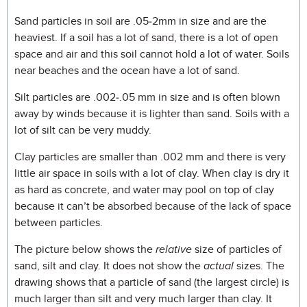
Sand particles in soil are .05-2mm in size and are the
heaviest. If a soil has a lot of sand, there is a lot of open
space and air and this soil cannot hold a lot of water. Soils
near beaches and the ocean have a lot of sand.
Silt particles are .002-.05 mm in size and is often blown
away by winds because it is lighter than sand. Soils with a
lot of silt can be very muddy.
Clay particles are smaller than .002 mm and there is very
little air space in soils with a lot of clay. When clay is dry it
as hard as concrete, and water may pool on top of clay
because it can’t be absorbed because of the lack of space
between particles.
The picture below shows the
relative
size of particles of
sand, silt and clay. It does not show the
actual
sizes. The
drawing shows that a particle of sand (the largest circle) is
much larger than silt and very much larger than clay. It