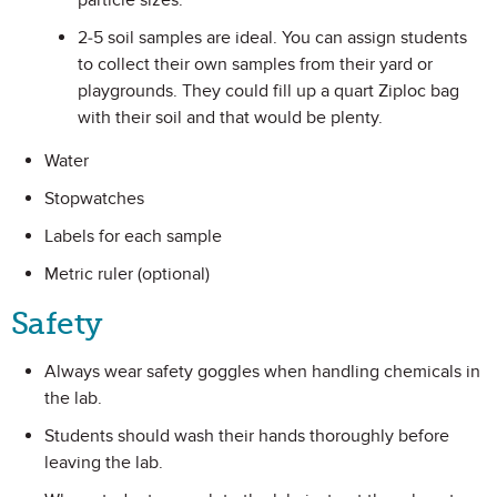
particle sizes.
2-5 soil samples are ideal. You can assign students
to collect their own samples from their yard or
playgrounds. They could fill up a quart Ziploc bag
with their soil and that would be plenty.
Water
Stopwatches
Labels for each sample
Metric ruler (optional)
Safety
Always wear safety goggles when handling chemicals in
the lab.
Students should wash their hands thoroughly before
leaving the lab.