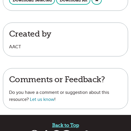
Download Selected
Download All
✖
Created by
AACT
Comments or Feedback?
Do you have a comment or suggestion about this
resource?
Let us know
!
Site Footer
Back to Top