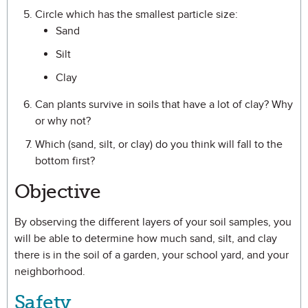
Circle which has the smallest particle size:
Sand
Silt
Clay
Can plants survive in soils that have a lot of clay? Why
or why not?
Which (sand, silt, or clay) do you think will fall to the
bottom first?
Objective
By observing the different layers of your soil samples, you
will be able to determine how much sand, silt, and clay
there is in the soil of a garden, your school yard, and your
neighborhood.
Safety