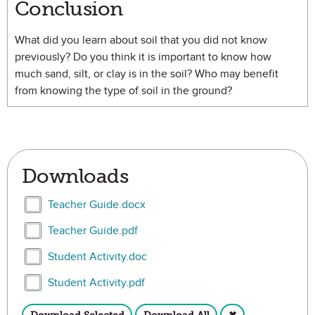
Conclusion
What did you learn about soil that you did not know
previously? Do you think it is important to know how
much sand, silt, or clay is in the soil? Who may benefit
from knowing the type of soil in the ground?
Downloads
Select Teacher Guide.docx
Teacher Guide.docx
Select Teacher Guide.pdf
Teacher Guide.pdf
Select Student Activity.doc
Student Activity.doc
Select Student Activity.pdf
Student Activity.pdf