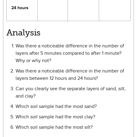
24 hours
Analysis
Was there a noticeable difference in the number of
layers after 5 minutes compared to after 1 minute?
Why or why not?
Was there a noticeable difference in the number of
layers between 12 hours and 24 hours?
Can you clearly see the separate layers of sand, silt,
and clay?
Which soil sample had the most sand?
Which soil sample had the most clay?
Which soil sample had the most silt?