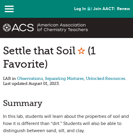
Menu
Log In
Join AACT
Renew
Mark as Fa
Settle that Soil
(1
Favorite)
LAB in
Observations
,
Separating Mixtures
,
Unlocked Resources
.
Last updated August 01, 2023.
Summary
In this lab, students will learn about the properties of soil and
how it is different than “dirt.” Students will also be able to
distinguish between sand, silt, and clay.