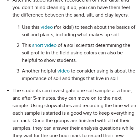
After the students have recorded all of their data, and
you don’t mind cleaning it up, you can have them feel
the difference between the sand, silt, and clay layers.
Use this
video
(for kids!) to teach about the basics of
soil and plants, including what makes up soil.
This
short video
of a soil scientist determining the
soil profile in the field using colors can also be
helpful to show students.
Another helpful
video
to consider using is about the
importance of soil and things that live in soil.
The students can investigate one soil sample at a time,
and after 5-minutes, they can move on to the next
sample. Using stopwatches and recording the time when
each sample is started is a good way to keep everything
on track. Once the groups are finished with all of their
samples, they can answer their analysis questions while
they wait for the one hour mark to record their new