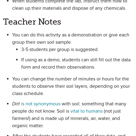
When students complete the lab, instruct them how to
clean up their materials and dispose of any chemicals.
Teacher Notes
You can do this activity as a demonstration or give each
group their own soil sample.
3-5 students per group is suggested.
If using as a demo, students can still fill out the data
form and record their observations.
You can change the number of minutes or hours for the
students to observe their soil layers, depending on your
class schedule.
Dirt
is not synonymous
with
soil
, something that many
people do not know. Soil is
vital to humans
(not just
farmers!) and is made up of minerals, air, water, and
organic matter.