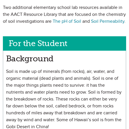
Two additional elementary school lab resources available in
the AACT Resource Library that are focused on the chemistry
of soil investigations are
The pH of Soil
and
Soil Permeability
.
For the Student
Background
Soil is made up of minerals (from rocks), air, water, and
organic material (dead plants and animals). Soil is one of
the major things plants need to survive: it has the
nutrients and water plants need to grow. Soil is formed by
the breakdown of rocks. These rocks can either be very
far down below the soil, called bedrock, or from rocks
hundreds of miles away that breakdown and are carried
away by wind and water. Some of Hawaii’s soil is from the
Gobi Desert in China!