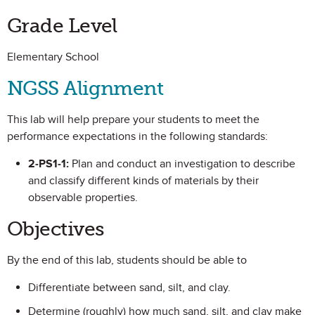
Grade Level
Elementary School
NGSS Alignment
This lab will help prepare your students to meet the
performance expectations in the following standards:
2-PS1-1:
Plan and conduct an investigation to describe
and classify different kinds of materials by their
observable properties.
Objectives
By the end of this lab, students should be able to
Differentiate between sand, silt, and clay.
Determine (roughly) how much sand, silt, and clay make