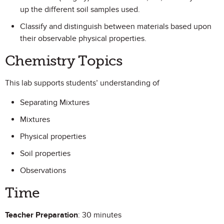
up the different soil samples used.
Classify and distinguish between materials based upon
their observable physical properties.
Chemistry Topics
This lab supports students’ understanding of
Separating Mixtures
Mixtures
Physical properties
Soil properties
Observations
Time
Teacher Preparation
: 30 minutes