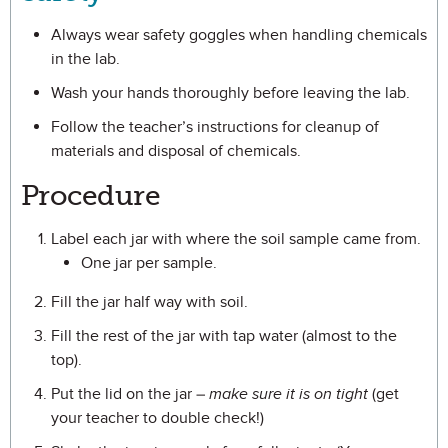
Always wear safety goggles when handling chemicals
in the lab.
Wash your hands thoroughly before leaving the lab.
Follow the teacher’s instructions for cleanup of
materials and disposal of chemicals.
Procedure
Label each jar with where the soil sample came from.
One jar per sample.
Fill the jar half way with soil.
Fill the rest of the jar with tap water (almost to the
top).
Put the lid on the jar –
make sure it is on tight
(get
your teacher to double check!)