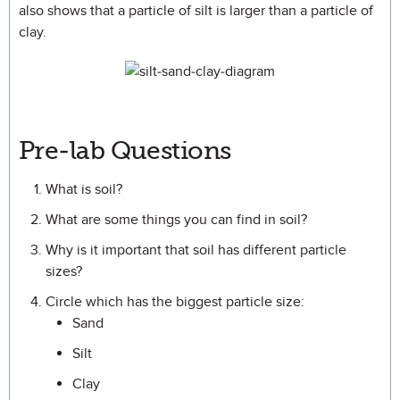
also shows that a particle of silt is larger than a particle of
clay.
Pre-lab Questions
What is soil?
What are some things you can find in soil?
Why is it important that soil has different particle
sizes?
Circle which has the biggest particle size:
Sand
Silt
Clay