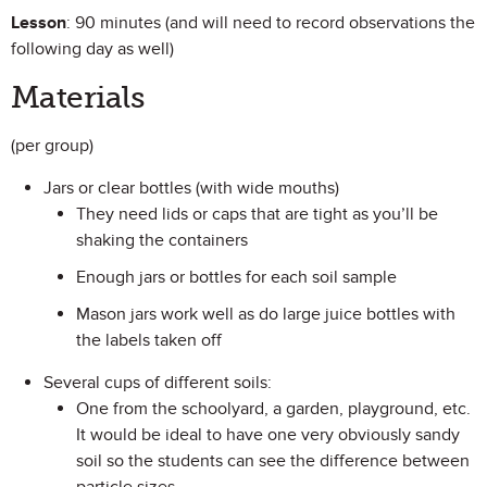
Lesson
: 90 minutes (and will need to record observations the
following day as well)
Materials
(per group)
Jars or clear bottles (with wide mouths)
They need lids or caps that are tight as you’ll be
shaking the containers
Enough jars or bottles for each soil sample
Mason jars work well as do large juice bottles with
the labels taken off
Several cups of different soils:
One from the schoolyard, a garden, playground, etc.
It would be ideal to have one very obviously sandy
soil so the students can see the difference between