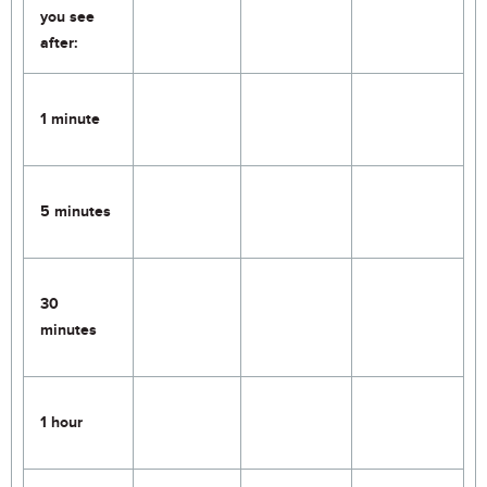
you see
after:
1 minute
5 minutes
30
minutes
1 hour