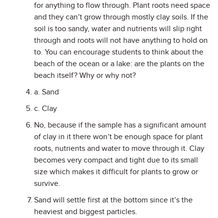
for anything to flow through. Plant roots need space
and they can’t grow through mostly clay soils. If the
soil is too sandy, water and nutrients will slip right
through and roots will not have anything to hold on
to. You can encourage students to think about the
beach of the ocean or a lake: are the plants on the
beach itself? Why or why not?
a. Sand
c. Clay
No, because if the sample has a significant amount
of clay in it there won’t be enough space for plant
roots, nutrients and water to move through it. Clay
becomes very compact and tight due to its small
size which makes it difficult for plants to grow or
survive.
Sand will settle first at the bottom since it’s the
heaviest and biggest particles.