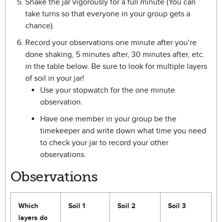
Shake the jar vigorously for a full minute (You can
take turns so that everyone in your group gets a
chance).
Record your observations one minute after you’re
done shaking, 5 minutes after, 30 minutes after, etc.
in the table below. Be sure to look for multiple layers
of soil in your jar!
Use your stopwatch for the one minute
observation.
Have one member in your group be the
timekeeper and write down what time you need
to check your jar to record your other
observations.
Observations
Which
Soil 1
Soil 2
Soil 3
layers do