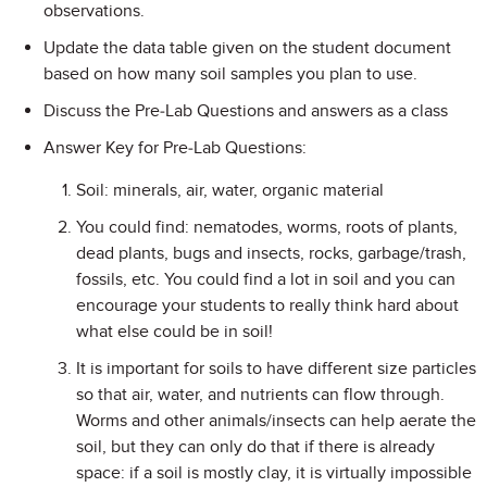
observations.
Update the data table given on the student document
based on how many soil samples you plan to use.
Discuss the Pre-Lab Questions and answers as a class
Answer Key for Pre-Lab Questions:
Soil: minerals, air, water, organic material
You could find: nematodes, worms, roots of plants,
dead plants, bugs and insects, rocks, garbage/trash,
fossils, etc. You could find a lot in soil and you can
encourage your students to really think hard about
what else could be in soil!
It is important for soils to have different size particles
so that air, water, and nutrients can flow through.
Worms and other animals/insects can help aerate the
soil, but they can only do that if there is already
space: if a soil is mostly clay, it is virtually impossible