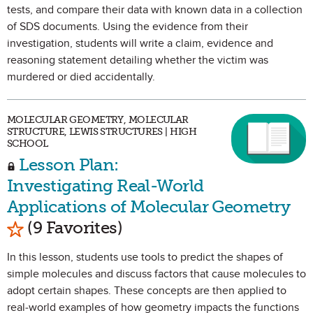
tests, and compare their data with known data in a collection
of SDS documents. Using the evidence from their
investigation, students will write a claim, evidence and
reasoning statement detailing whether the victim was
murdered or died accidentally.
MOLECULAR GEOMETRY, MOLECULAR
STRUCTURE, LEWIS STRUCTURES | HIGH
SCHOOL
Lesson Plan:
Investigating Real-World
Applications of Molecular Geometry
Mark as Favorite
(9 Favorites)
In this lesson, students use tools to predict the shapes of
simple molecules and discuss factors that cause molecules to
adopt certain shapes. These concepts are then applied to
real-world examples of how geometry impacts the functions