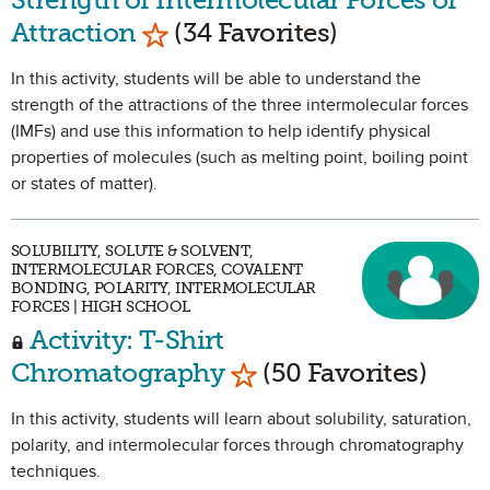
Mark as Favorite
Attraction
(34 Favorites)
In this activity, students will be able to understand the
strength of the attractions of the three intermolecular forces
(IMFs) and use this information to help identify physical
properties of molecules (such as melting point, boiling point
or states of matter).
SOLUBILITY, SOLUTE & SOLVENT,
INTERMOLECULAR FORCES, COVALENT
BONDING, POLARITY, INTERMOLECULAR
FORCES | HIGH SCHOOL
Activity: T-Shirt
Mark as Favorite
Chromatography
(50 Favorites)
In this activity, students will learn about solubility, saturation,
polarity, and intermolecular forces through chromatography
techniques.