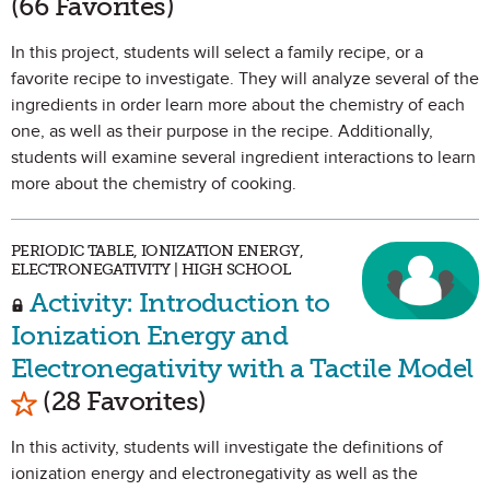
(66 Favorites)
In this project, students will select a family recipe, or a
favorite recipe to investigate. They will analyze several of the
ingredients in order learn more about the chemistry of each
one, as well as their purpose in the recipe. Additionally,
students will examine several ingredient interactions to learn
more about the chemistry of cooking.
PERIODIC TABLE, IONIZATION ENERGY,
ELECTRONEGATIVITY | HIGH SCHOOL
Activity: Introduction to
Ionization Energy and
Electronegativity with a Tactile Model
Mark as Favorite
(28 Favorites)
In this activity, students will investigate the definitions of
ionization energy and electronegativity as well as the