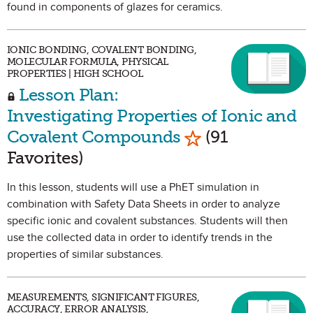
found in components of glazes for ceramics.
IONIC BONDING, COVALENT BONDING,
MOLECULAR FORMULA, PHYSICAL
PROPERTIES | HIGH SCHOOL
Lesson Plan:
Investigating Properties of Ionic and
Mark as Favorite
Covalent Compounds
(91
Favorites)
In this lesson, students will use a PhET simulation in
combination with Safety Data Sheets in order to analyze
specific ionic and covalent substances. Students will then
use the collected data in order to identify trends in the
properties of similar substances.
MEASUREMENTS, SIGNIFICANT FIGURES,
ACCURACY, ERROR ANALYSIS,