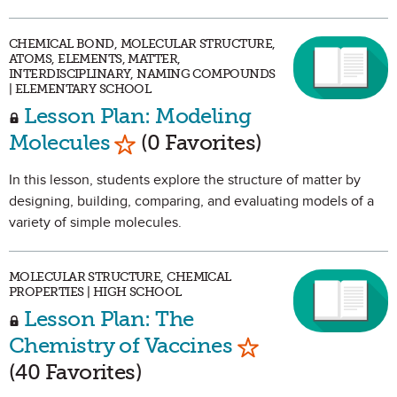
CHEMICAL BOND, MOLECULAR STRUCTURE,
ATOMS, ELEMENTS, MATTER,
INTERDISCIPLINARY, NAMING COMPOUNDS
| ELEMENTARY SCHOOL
Lesson Plan: Modeling
Mark as Favorite
Molecules
(0 Favorites)
In this lesson, students explore the structure of matter by
designing, building, comparing, and evaluating models of a
variety of simple molecules.
MOLECULAR STRUCTURE, CHEMICAL
PROPERTIES | HIGH SCHOOL
Lesson Plan: The
Mark as Favorit
Chemistry of Vaccines
(40 Favorites)