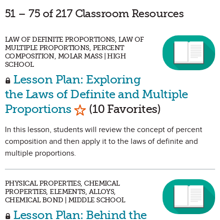
51 – 75 of 217 Classroom Resources
LAW OF DEFINITE PROPORTIONS, LAW OF
MULTIPLE PROPORTIONS, PERCENT
COMPOSITION, MOLAR MASS | HIGH
SCHOOL
Lesson Plan: Exploring
the Laws of Definite and Multiple
Mark as Favorite
Proportions
(10 Favorites)
In this lesson, students will review the concept of percent
composition and then apply it to the laws of definite and
multiple proportions.
PHYSICAL PROPERTIES, CHEMICAL
PROPERTIES, ELEMENTS, ALLOYS,
CHEMICAL BOND | MIDDLE SCHOOL
Lesson Plan: Behind the