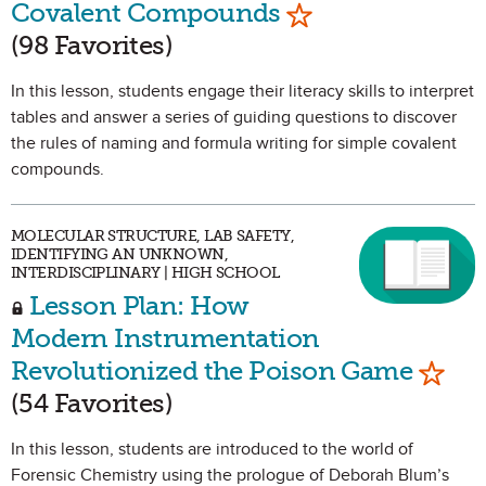
Mark as Favorite
Covalent Compounds
(98 Favorites)
In this lesson, students engage their literacy skills to interpret
tables and answer a series of guiding questions to discover
the rules of naming and formula writing for simple covalent
compounds.
MOLECULAR STRUCTURE, LAB SAFETY,
IDENTIFYING AN UNKNOWN,
INTERDISCIPLINARY | HIGH SCHOOL
Lesson Plan: How
Modern Instrumentation
Mark 
Revolutionized the Poison Game
(54 Favorites)
In this lesson, students are introduced to the world of
Forensic Chemistry using the prologue of Deborah Blum’s