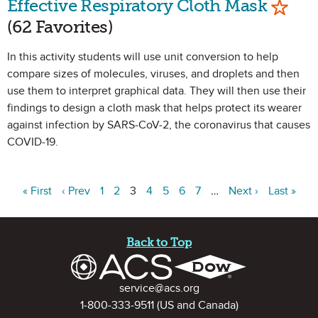
Effective Respiratory Cloth Mask
(62 Favorites)
In this activity students will use unit conversion to help
compare sizes of molecules, viruses, and droplets and then
use them to interpret graphical data. They will then use their
findings to design a cloth mask that helps protect its wearer
against infection by SARS-CoV-2, the coronavirus that causes
COVID-19.
« First
‹ Prev
1
2
3
4
5
6
7
…
Next ›
Last »
Site Footer
Back to Top
Contact Information
service@acs.org
1-800-333-9511
(US and Canada)