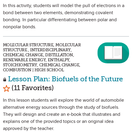
In this activity, students will model the pull of electrons in a
bond between two elements, demonstrating covalent
bonding. In particular differentiating between polar and
nonpolar bonds.
MOLECULAR STRUCTURE, MOLECULAR
STRUCTURE , INTERDISCIPLINARY,
CHEMICAL CHANGE, DISTILLATION,
RENEWABLE ENERGY, ENTHALPY,
STOICHIOMETRY, CHEMICAL CHANGE,
COMBUSTION | HIGH SCHOOL
Lesson Plan: Biofuels of the Future
Mark as Favorite
(11 Favorites)
In this lesson students will explore the world of automobile
alternative energy sources through the study of biofuels.
They will design and create an e-book that illustrates and
explains one of the provided topics or an original idea
approved by the teacher.