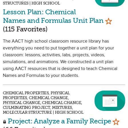
STRUCTURES | HIGH SCHOOL
Lesson Plan: Chemical
Mark as
Names and Formulas Unit Plan
(115 Favorites)
The AACT high school classroom resource library has
everything you need to put together a unit plan for your
classroom: lessons, activities, labs, projects, videos,
simulations, and animations. We constructed a unit plan
using AACT resources that is designed to teach Chemical
Names and Formulas to your students.
CHEMICAL PROPERTIES, PHYSICAL
PROPERTIES, CHEMICAL CHANGE,
PHYSICAL CHANGE, CHEMICAL CHANGE,
CULMINATING PROJECT, MIXTURES,
MOLECULAR STRUCTURE | HIGH SCHOOL
Mark
Project: Analyze a Family Recipe