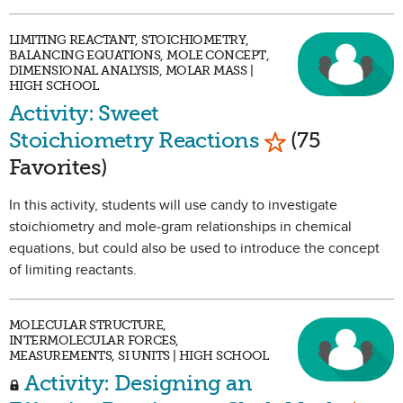
LIMITING REACTANT, STOICHIOMETRY,
BALANCING EQUATIONS, MOLE CONCEPT,
DIMENSIONAL ANALYSIS, MOLAR MASS |
HIGH SCHOOL
Activity: Sweet
Mark as Favor
Stoichiometry Reactions
(75
Favorites)
In this activity, students will use candy to investigate
stoichiometry and mole-gram relationships in chemical
equations, but could also be used to introduce the concept
of limiting reactants.
MOLECULAR STRUCTURE,
INTERMOLECULAR FORCES,
MEASUREMENTS, SI UNITS | HIGH SCHOOL
Activity: Designing an
Mark 