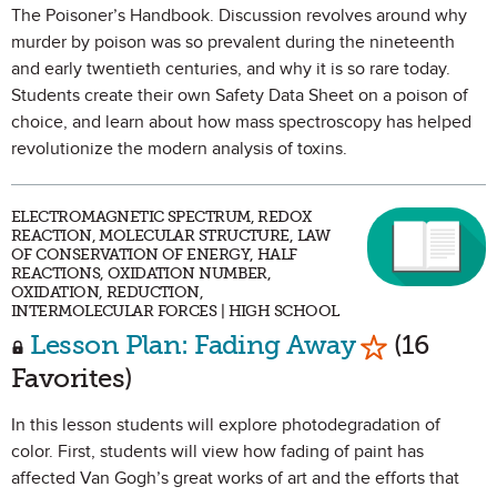
The Poisoner’s Handbook. Discussion revolves around why
murder by poison was so prevalent during the nineteenth
and early twentieth centuries, and why it is so rare today.
Students create their own Safety Data Sheet on a poison of
choice, and learn about how mass spectroscopy has helped
revolutionize the modern analysis of toxins.
ELECTROMAGNETIC SPECTRUM, REDOX
REACTION, MOLECULAR STRUCTURE, LAW
OF CONSERVATION OF ENERGY, HALF
REACTIONS, OXIDATION NUMBER,
OXIDATION, REDUCTION,
INTERMOLECULAR FORCES | HIGH SCHOOL
Mark as Fa
Lesson Plan: Fading Away
(16
Favorites)
In this lesson students will explore photodegradation of
color. First, students will view how fading of paint has
affected Van Gogh’s great works of art and the efforts that