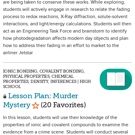
are being taken to conserve these works. While exploring,
students will actively engage in research to relate the fading
process to redox reactions, X-Ray diffraction, solute-solvent
interactions, and light/energy calculations. Students will then
act as an Engineering Task Force and brainstorm to identify
how photodegradation affects modern day objects and plan
how to address their fading in an effort to market to the
airliner Jetstar
IONIC BONDING, COVALENT BONDING,
PHYSICAL PROPERTIES, CHEMICAL
PROPERTIES, DENSITY, INFERENCES | HIGH
SCHOOL
Lesson Plan: Murder
Mark as Favorite
Mystery
(20 Favorites)
In this lesson, students will use their knowledge of the
properties of ionic and covalent compounds to examine the
evidence from a crime scene. Students will conduct several