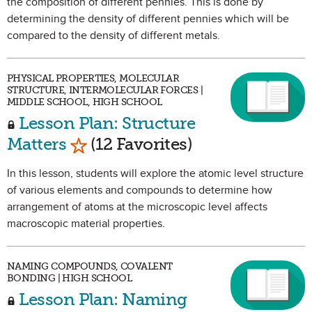
the composition of different pennies. This is done by
determining the density of different pennies which will be
compared to the density of different metals.
PHYSICAL PROPERTIES, MOLECULAR
STRUCTURE, INTERMOLECULAR FORCES |
MIDDLE SCHOOL, HIGH SCHOOL
Lesson Plan: Structure
Mark as Favorite
Matters
(12 Favorites)
In this lesson, students will explore the atomic level structure
of various elements and compounds to determine how
arrangement of atoms at the microscopic level affects
macroscopic material properties.
NAMING COMPOUNDS, COVALENT
BONDING | HIGH SCHOOL
Lesson Plan: Naming