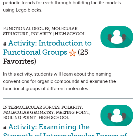
periodic trends for each through building tactile models
using Lego blocks.
FUNCTIONAL GROUPS, MOLECULAR
STRUCTURE , POLARITY | HIGH SCHOOL
Activity: Introduction to
Mark as Favorite
Functional Groups
(25
Favorites)
In this activity, students will learn about the naming
conventions for organic compounds and examine the
functional groups of different molecules.
INTERMOLECULAR FORCES, POLARITY,
MOLECULAR GEOMETRY, MELTING POINT,
BOILING POINT | HIGH SCHOOL
Activity: Examining the
Strength of Intermolecular Forces of