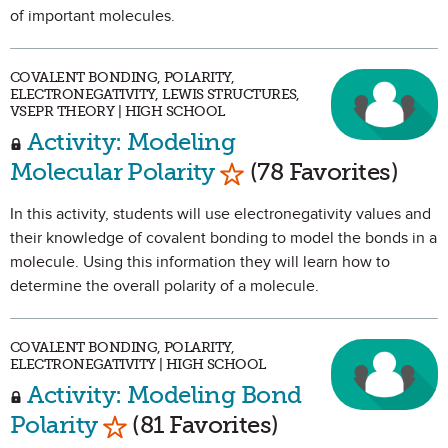
of important molecules.
COVALENT BONDING, POLARITY,
ELECTRONEGATIVITY, LEWIS STRUCTURES,
VSEPR THEORY | HIGH SCHOOL
Activity: Modeling
Mark as Favorite
Molecular Polarity
(78 Favorites)
In this activity, students will use electronegativity values and
their knowledge of covalent bonding to model the bonds in a
molecule. Using this information they will learn how to
determine the overall polarity of a molecule.
COVALENT BONDING, POLARITY,
ELECTRONEGATIVITY | HIGH SCHOOL
Activity: Modeling Bond
Mark as Favorite
Polarity
(81 Favorites)