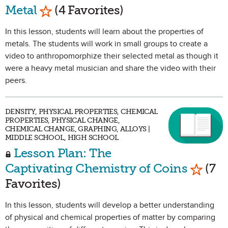
Mark as Favorite
Metal
(4 Favorites)
In this lesson, students will learn about the properties of
metals. The students will work in small groups to create a
video to anthropomorphize their selected metal as though it
were a heavy metal musician and share the video with their
peers.
DENSITY, PHYSICAL PROPERTIES, CHEMICAL
PROPERTIES, PHYSICAL CHANGE,
CHEMICAL CHANGE, GRAPHING, ALLOYS |
MIDDLE SCHOOL, HIGH SCHOOL
Lesson Plan: The
Mark a
Captivating Chemistry of Coins
(7
Favorites)
In this lesson, students will develop a better understanding
of physical and chemical properties of matter by comparing