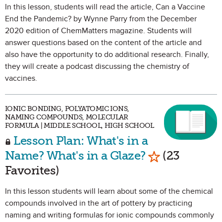
In this lesson, students will read the article, Can a Vaccine
End the Pandemic? by Wynne Parry from the December
2020 edition of ChemMatters magazine. Students will
answer questions based on the content of the article and
also have the opportunity to do additional research. Finally,
they will create a podcast discussing the chemistry of
vaccines.
IONIC BONDING, POLYATOMIC IONS,
NAMING COMPOUNDS, MOLECULAR
FORMULA | MIDDLE SCHOOL, HIGH SCHOOL
Lesson Plan: What's in a
Mark as Favor
Name? What's in a Glaze?
(23
Favorites)
In this lesson students will learn about some of the chemical
compounds involved in the art of pottery by practicing
naming and writing formulas for ionic compounds commonly