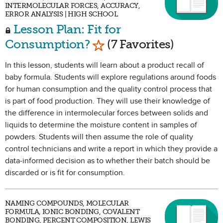
INTERMOLECULAR FORCES, ACCURACY,
ERROR ANALYSIS | HIGH SCHOOL
Lesson Plan: Fit for
Mark as Favorite
Consumption?
(7 Favorites)
In this lesson, students will learn about a product recall of
baby formula. Students will explore regulations around foods
for human consumption and the quality control process that
is part of food production. They will use their knowledge of
the difference in intermolecular forces between solids and
liquids to determine the moisture content in samples of
powders. Students will then assume the role of quality
control technicians and write a report in which they provide a
data-informed decision as to whether their batch should be
discarded or is fit for consumption.
NAMING COMPOUNDS, MOLECULAR
FORMULA, IONIC BONDING, COVALENT
BONDING, PERCENT COMPOSITION, LEWIS