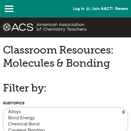
Menu
Log In
Join AACT
Renew
Classroom Resources:
Molecules & Bonding
Filter by:
SUBTOPICS