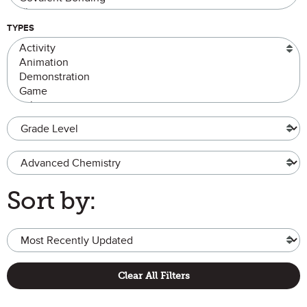
TYPES
Grade Level
Advanced Chemistry
Sort by:
Clear All Filters