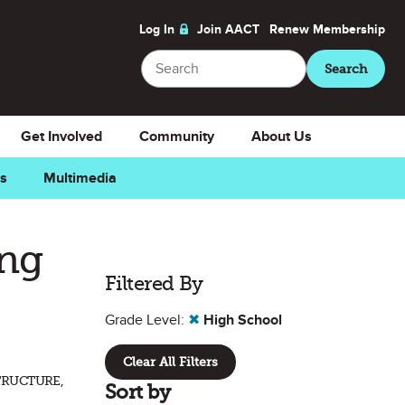
Log In
Join AACT
Renew
Membership
Search
Search
Get Involved
Community
About Us
ns
Multimedia
ing
Filtered By
Grade Level:
✖
High School
Clear All Filters
TRUCTURE,
Sort by