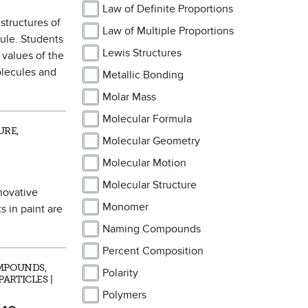
Law of Definite Proportions
 structures of
Law of Multiple Proportions
ule. Students
Lewis Structures
 values of the
olecules and
Metallic Bonding
Molar Mass
Molecular Formula
URE,
Molecular Geometry
Molecular Motion
Molecular Structure
nnovative
Monomer
 in paint are
Naming Compounds
Percent Composition
MPOUNDS,
Polarity
ARTICLES |
Polymers
 as Favorite