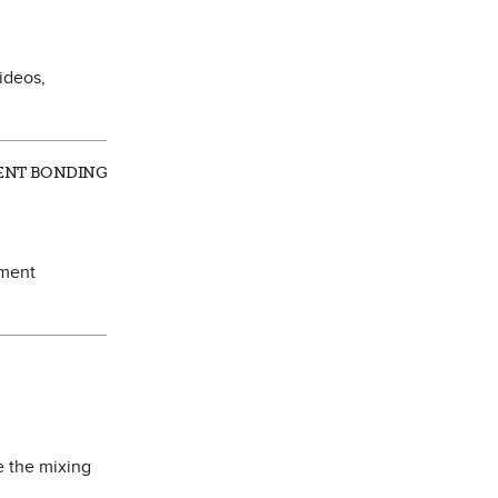
ideos,
ALENT BONDING
ement
e the mixing