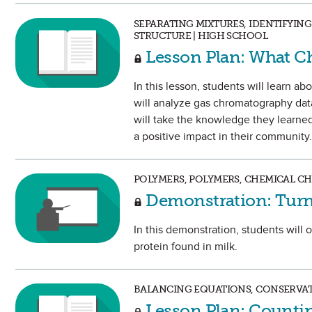
SEPARATING MIXTURES, IDENTIFYI
STRUCTURE | HIGH SCHOOL
Lesson Plan: What Ch
In this lesson, students will learn 
will analyze gas chromatography data
will take the knowledge they learned 
a positive impact in their community.
POLYMERS, POLYMERS, CHEMICAL C
Demonstration: Turn 
In this demonstration, students will 
protein found in milk.
BALANCING EQUATIONS, CONSERVAT
Lesson Plan: Counti