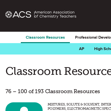
Classroom Resources
Professional Devel
AP
High Sch
Classroom Resource
76 – 100 of 193 Classroom Resources
MIXTURES, SOLUTE & SOLVENT, INT
POLYMERS, ELECTROMAGNETIC SPEC