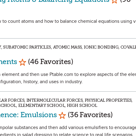
how to count atoms and how to balance chemical equations using v
RY, SUBATOMIC PARTICLES, ATOMIC MASS, IONIC BONDING, COV
Mark as Favorite
ments
(46 Favorites)
t an element and then use Ptable.com to explore aspects of the el
figuration, history, and uses in industry.
LAR FORCES, INTERMOLECULAR FORCES, PHYSICAL PROPERTIES,
 SCHOOL, ELEMENTARY SCHOOL, HIGH SCHOOL
Mark as Favorite
cience: Emulsions
(36 Favorites)
nonpolar substances and then add various emulsifiers to encourag
dients in salad dressing to relate science to real life scenarios.