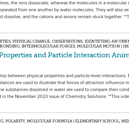
olves, the ions dissociate, whereas the molecules in a molecula
separated from one another by water molecules. They will also s
 dissolve, and the cations and anions remain stuck together. **
ERTIES, PHYSICAL CHANGE, OBSERVATIONS, IDENTIFYING AN UN
C BONDING, INTERMOLECULAR FORCES, MOLECULAR MOTION | H
Properties and Particle Interaction Ani
hip between physical properties and particle-level interactions. 
ces are used to illustrate that forces of attraction influence m
ame substances dissolved in water are used to compare their condu
d in the November 2023 issue of Chemistry Solutions. **This vid
G, POLARITY, MOLECULAR FORMULA | ELEMENTARY SCHOOL, MI