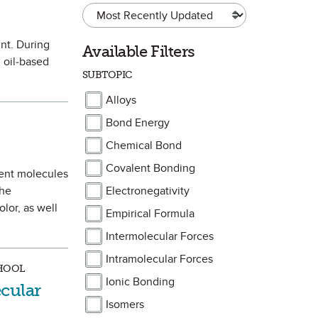
int. During
Available Filters
 oil-based
SUBTOPIC
Alloys
Bond Energy
te
)
Chemical Bond
Covalent Bonding
ment molecules
the
Electronegativity
lor, as well
Empirical Formula
Intermolecular Forces
Intramolecular Forces
CHOOL
Ionic Bonding
cular
Isomers