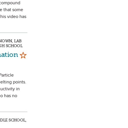
r compound
ee that some
This video has
KNOWN, LAB
IGH SCHOOL
Mark as Favorite
mation
Particle
elting points.
ctivity in
eo has no
DDLE SCHOOL,