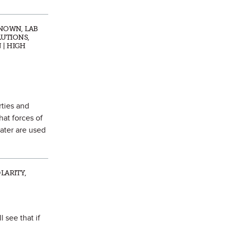
KNOWN, LAB
LUTIONS,
 | HIGH
rties and
hat forces of
water are used
LARITY,
 see that if