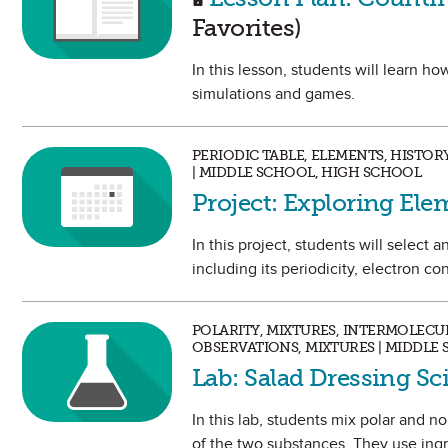
Favorites)
In this lesson, students will learn 
simulations and games.
PERIODIC TABLE, ELEMENTS, HISTO
| MIDDLE SCHOOL, HIGH SCHOOL
Project: Exploring Ele
In this project, students will selec
including its periodicity, electron con
POLARITY, MIXTURES, INTERMOLECU
OBSERVATIONS, MIXTURES | MIDDLE
Lab: Salad Dressing S
In this lab, students mix polar and 
of the two substances. They use ingre