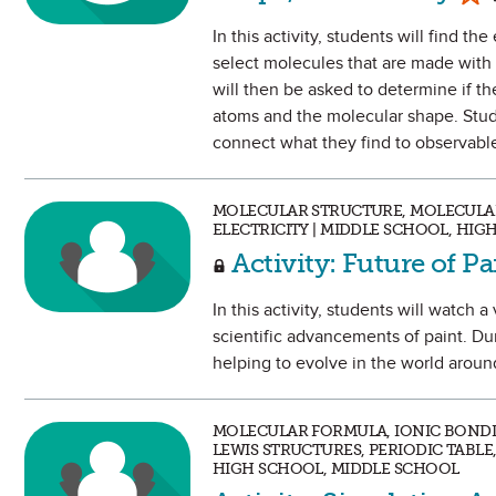
In this activity, students will find t
select molecules that are made with
will then be asked to determine if t
atoms and the molecular shape. Stud
connect what they find to observable
MOLECULAR STRUCTURE, MOLECULAR
ELECTRICITY | MIDDLE SCHOOL, HIG
Activity: Future of P
In this activity, students will watch
scientific advancements of paint. Du
helping to evolve in the world arou
MOLECULAR FORMULA, IONIC BOND
LEWIS STRUCTURES, PERIODIC TABLE
HIGH SCHOOL, MIDDLE SCHOOL