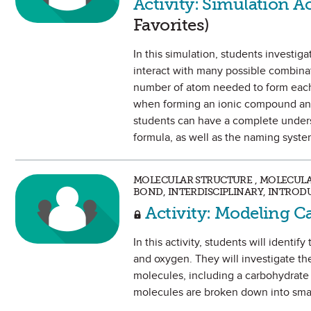
Activity: Simulation A
Favorites)
In this simulation, students investig
interact with many possible combina
number of atom needed to form each. 
when forming an ionic compound and
students can have a complete underst
formula, as well as the naming syst
MOLECULAR STRUCTURE , MOLECUL
BOND, INTERDISCIPLINARY, INTROD
Activity: Modeling C
In this activity, students will iden
and oxygen. They will investigate th
molecules, including a carbohydrate
molecules are broken down into sma