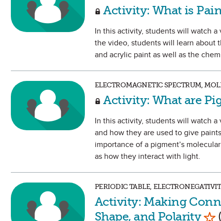
Activity: What is Pai
In this activity, students will watch
the video, students will learn about
and acrylic paint as well as the chem
ELECTROMAGNETIC SPECTRUM, MOLE
Activity: What are P
In this activity, students will watc
and how they are used to give paints 
importance of a pigment’s molecular 
as how they interact with light.
PERIODIC TABLE, ELECTRONEGATIVI
Activity: Making Conn
Mar
Shape, and Polarity
(