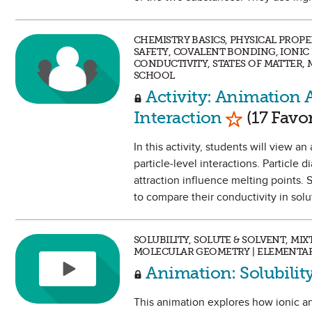
CHEMISTRY BASICS, PHYSICAL PROP
SAFETY, COVALENT BONDING, IONI
CONDUCTIVITY, STATES OF MATTER,
SCHOOL
Activity: Animation A
Mark as Fa
Interaction
(17 Favor
In this activity, students will view 
particle-level interactions. Particle
attraction influence melting points. 
to compare their conductivity in solu
SOLUBILITY, SOLUTE & SOLVENT, MI
MOLECULAR GEOMETRY | ELEMENTAR
Animation: Solubili
This animation explores how ionic an