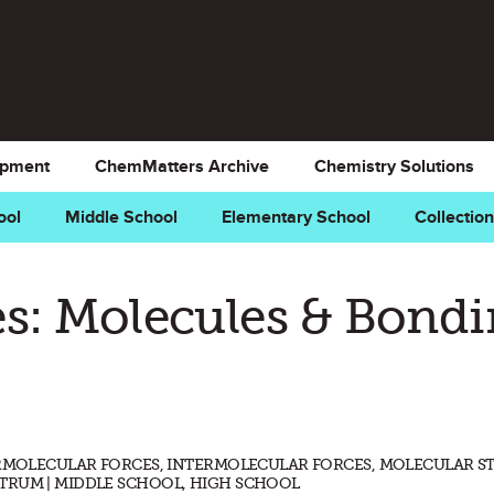
opment
ChemMatters Archive
Chemistry Solutions
ool
Middle School
Elementary School
Collectio
s: Molecules & Bond
ERMOLECULAR FORCES, INTERMOLECULAR FORCES, MOLECULAR S
TRUM | MIDDLE SCHOOL, HIGH SCHOOL