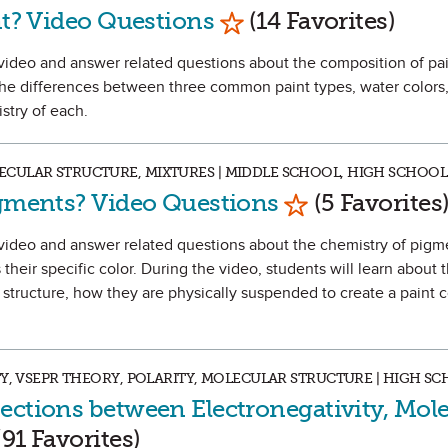
Mark as Favorite
nt? Video Questions
(14 Favorites)
 a video and answer related questions about the composition of pa
 the differences between three common paint types, water colors,
istry of each.
CULAR STRUCTURE, MIXTURES | MIDDLE SCHOOL, HIGH SCHOOL
Mark as Favori
igments? Video Questions
(5 Favorites
h a video and answer related questions about the chemistry of pig
their specific color. During the video, students will learn about 
structure, how they are physically suspended to create a paint co
TY, VSEPR THEORY, POLARITY, MOLECULAR STRUCTURE | HIGH S
ections between Electronegativity, Mole
k as Favorite
91 Favorites)