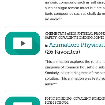
an ionic compound such as salt diss
such as sugar remain intact but are 
ionic compounds such as chalk do not
no audio**
CHEMISTRY BASICS, PHYSICAL PROP
SAFETY, COVALENT BONDING, IONI
Animation: Physical 
(26 Favorites)
This animation explores the relations
diagrams of common household substan
Similarly, particle diagrams of the s
solution. This animation was feature
audio**
IONIC BONDING, COVALENT BONDIN
HIGH SCHOOL