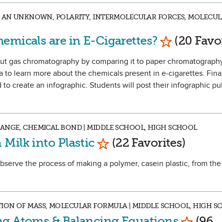
NG AN UNKNOWN, POLARITY, INTERMOLECULAR FORCES, MOLECU
Mark as Fav
emicals are in E-Cigarettes?
(20 Favor
about gas chromatography by comparing it to paper chromatograph
 to learn more about the chemicals present in e-cigarettes. Final
to create an infographic. Students will post their infographic pu
HANGE, CHEMICAL BOND | MIDDLE SCHOOL, HIGH SCHOOL
Mark as Favorite
Milk into Plastic
(22 Favorites)
observe the process of making a polymer, casein plastic, from the
ION OF MASS, MOLECULAR FORMULA | MIDDLE SCHOOL, HIGH S
Mark as
ng Atoms & Balancing Equations
(96