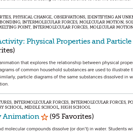
ERTIES, PHYSICAL CHANGE, OBSERVATIONS, IDENTIFYING AN UN
C BONDING, INTERMOLECULAR FORCES, MOLECULAR MOTION, SO
 MELTING POINT, INTERMOLECULAR FORCES, MOLECULAR MOTION
ctivity: Physical Properties and Particle
vorite
ites)
an animation that explores the relationship between physical prope
 diagrams of common household substances are used to illustrate t
Similarly, particle diagrams of the same substances dissolved in 
tion.
XTURES, INTERMOLECULAR FORCES, INTERMOLECULAR FORCES, PO
Y SCHOOL, MIDDLE SCHOOL, HIGH SCHOOL
Mark as Favorite
ty Animation
(95 Favorites)
d molecular compounds dissolve (or don’t) in water. Students will