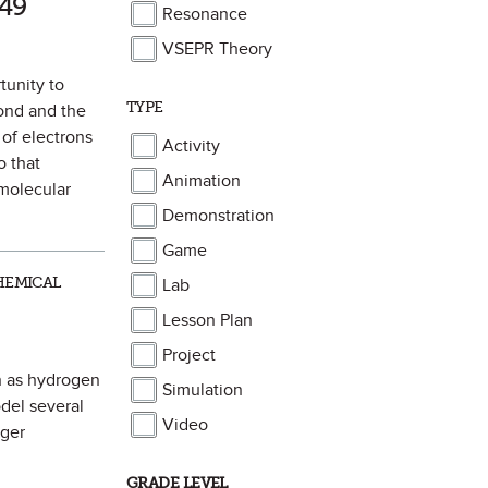
49
Resonance
VSEPR Theory
tunity to
TYPE
bond and the
 of electrons
Activity
 that
Animation
 molecular
Demonstration
Game
HEMICAL
Lab
Lesson Plan
Project
ch as hydrogen
Simulation
del several
Video
rger
GRADE LEVEL