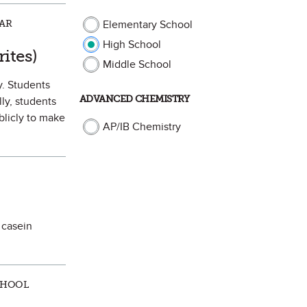
LAR
Elementary School
High School
orite
ites)
Middle School
y. Students
ADVANCED CHEMISTRY
ly, students
blicly to make
AP/IB Chemistry
 casein
CHOOL
 Favorite