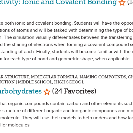
ctivity: Ionic and Covalent Bonding
(1
ate both ionic and covalent bonding. Students will have the oppor
tions of atoms and will be tasked with determining the type of 
The simulation visually differentiates between the transferring
 the sharing of electrons when forming a covalent compound so
anding of each. Finally, students will become familiar with the
em for each type of bond and geometric shape, when applicable.
AR STRUCTURE, MOLECULAR FORMULA, NAMING COMPOUNDS, C
UCTION | MIDDLE SCHOOL, HIGH SCHOOL
Mark as Favorite
arbohydrates
(24 Favorites)
tify that organic compounds contain carbon and other elements su
e structure of different organic and inorganic compounds and mo
 molecule. They will use their models to help understand how la
ller molecules.