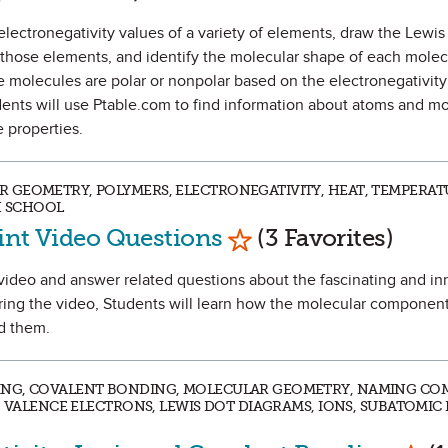
he electronegativity values of a variety of elements, draw the Lewis
 those elements, and identify the molecular shape of each molec
he molecules are polar or nonpolar based on the electronegativity
ents will use Ptable.com to find information about atoms and m
 properties.
 GEOMETRY, POLYMERS, ELECTRONEGATIVITY, HEAT, TEMPERAT
H SCHOOL
Mark as Favorite
aint Video Questions
(3 Favorites)
 a video and answer related questions about the fascinating and i
ring the video, Students will learn how the molecular components
nd them.
ING, COVALENT BONDING, MOLECULAR GEOMETRY, NAMING CO
, VALENCE ELECTRONS, LEWIS DOT DIAGRAMS, IONS, SUBATOMIC P
Mark