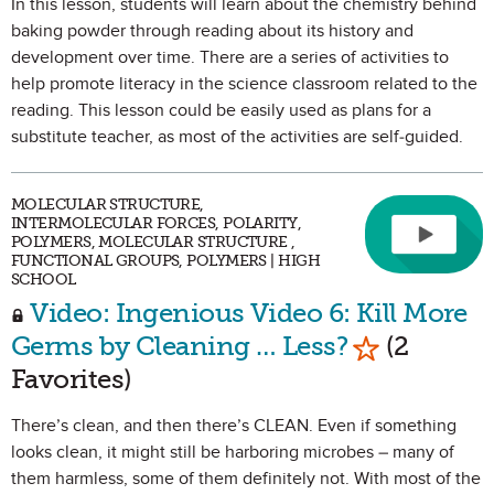
In this lesson, students will learn about the chemistry behind
baking powder through reading about its history and
development over time. There are a series of activities to
help promote literacy in the science classroom related to the
reading. This lesson could be easily used as plans for a
substitute teacher, as most of the activities are self-guided.
MOLECULAR STRUCTURE,
INTERMOLECULAR FORCES, POLARITY,
POLYMERS, MOLECULAR STRUCTURE ,
FUNCTIONAL GROUPS, POLYMERS | HIGH
SCHOOL
Video: Ingenious Video 6: Kill More
Mark as Fav
Germs by Cleaning … Less?
(2
Favorites)
There’s clean, and then there’s CLEAN. Even if something
looks clean, it might still be harboring microbes – many of
them harmless, some of them definitely not. With most of the