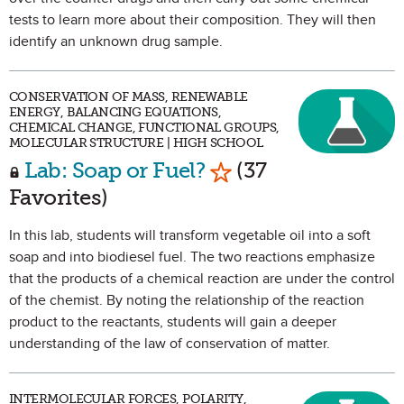
tests to learn more about their composition. They will then
identify an unknown drug sample.
CONSERVATION OF MASS, RENEWABLE
ENERGY, BALANCING EQUATIONS,
CHEMICAL CHANGE, FUNCTIONAL GROUPS,
MOLECULAR STRUCTURE | HIGH SCHOOL
Mark as Favorite
Lab: Soap or Fuel?
(37
Favorites)
In this lab, students will transform vegetable oil into a soft
soap and into biodiesel fuel. The two reactions emphasize
that the products of a chemical reaction are under the control
of the chemist. By noting the relationship of the reaction
product to the reactants, students will gain a deeper
understanding of the law of conservation of matter.
INTERMOLECULAR FORCES, POLARITY,