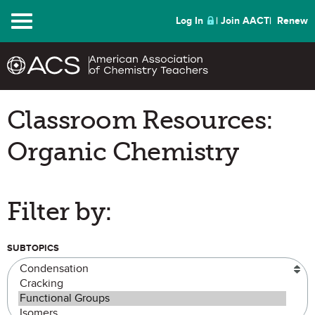
Menu
Log In
Join AACT
Renew
Classroom Resources:
Organic Chemistry
Filter by:
SUBTOPICS