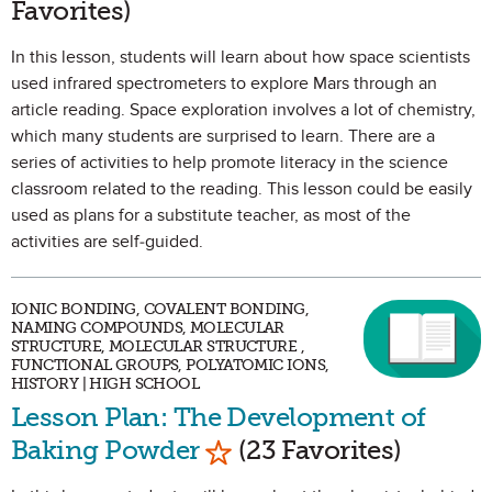
Favorites)
In this lesson, students will learn about how space scientists
used infrared spectrometers to explore Mars through an
article reading. Space exploration involves a lot of chemistry,
which many students are surprised to learn. There are a
series of activities to help promote literacy in the science
classroom related to the reading. This lesson could be easily
used as plans for a substitute teacher, as most of the
activities are self-guided.
IONIC BONDING, COVALENT BONDING,
NAMING COMPOUNDS, MOLECULAR
STRUCTURE, MOLECULAR STRUCTURE ,
FUNCTIONAL GROUPS, POLYATOMIC IONS,
HISTORY | HIGH SCHOOL
Lesson Plan: The Development of
Mark as Favorite
Baking Powder
(23 Favorites)