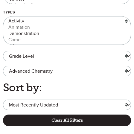
TYPES
Grade Level
Advanced Chemistry
Sort by:
Clear All Filters