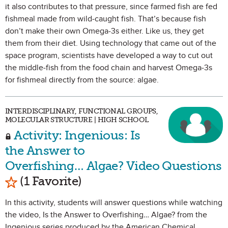
it also contributes to that pressure, since farmed fish are fed
fishmeal made from wild-caught fish. That’s because fish
don’t make their own Omega-3s either. Like us, they get
them from their diet. Using technology that came out of the
space program, scientists have developed a way to cut out
the middle-fish from the food chain and harvest Omega-3s
for fishmeal directly from the source: algae.
INTERDISCIPLINARY, FUNCTIONAL GROUPS,
MOLECULAR STRUCTURE | HIGH SCHOOL
Activity: Ingenious: Is
the Answer to
Overfishing… Algae? Video Questions
Mark as Favorite
(1 Favorite)
In this activity, students will answer questions while watching
the video, Is the Answer to Overfishing… Algae? from the
Ingenious series produced by the American Chemical