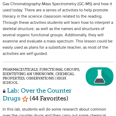
Gas Chromatography-Mass Spectrometry (GC-MS) and how it
used today. There are a series of activities to help promote
literacy in the science classroom related to the reading.
Through these activities students will learn how to interpret a
skeletal structure, as well as the names and structures of
several organic functional groups. Additionally, they will
examine and evaluate a mass spectrum. This lesson could be
easily used as plans for a substitute teacher, as most of the
activities are self-guided.
PHARMACEUTICALS, FUNCTIONAL GROUPS,
IDENTIFYING AN UNKNOWN, CHEMICAL
PROPERTIES, OBSERVATIONS | HIGH
SCHOOL
Lab: Over the Counter
Mark as Favorite
Drugs
(44 Favorites)
In this lab, students will do some research about common
over the counter drugs and then carry out some chemical