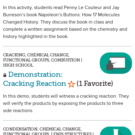
In this activity, students read Penny Le Couteur and Jay
Burreson’s book Napoleon’s Buttons: How 17 Molecules
Changed History. They discuss the book in class and
complete a written assignment based on the chemistry and
history highlighted in the book.
CRACKING, CHEMICAL CHANGE,
FUNCTIONAL GROUPS, COMBUSTION |
HIGH SCHOOL
Demonstration:
Mark as Favorite
Cracking Reaction
(1 Favorite)
In this demo, students will witness a cracking reaction. They
will verify the products by exposing the products to three
side reactions.
CONDENSATION, CHEMICAL CHANGE,
FUNCTIONAL GROUPS, LEWIS STRUCTURES |