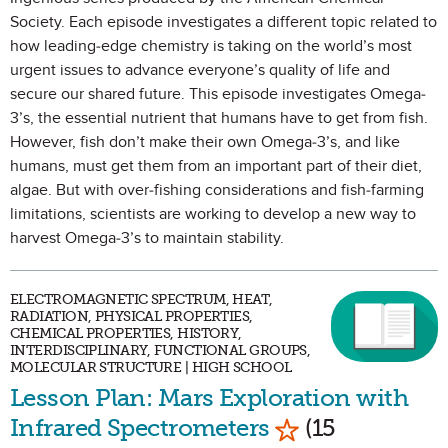
Society. Each episode investigates a different topic related to
how leading-edge chemistry is taking on the world’s most
urgent issues to advance everyone’s quality of life and
secure our shared future. This episode investigates Omega-
3’s, the essential nutrient that humans have to get from fish.
However, fish don’t make their own Omega-3’s, and like
humans, must get them from an important part of their diet,
algae. But with over-fishing considerations and fish-farming
limitations, scientists are working to develop a new way to
harvest Omega-3’s to maintain stability.
ELECTROMAGNETIC SPECTRUM, HEAT,
RADIATION, PHYSICAL PROPERTIES,
CHEMICAL PROPERTIES, HISTORY,
INTERDISCIPLINARY, FUNCTIONAL GROUPS,
MOLECULAR STRUCTURE | HIGH SCHOOL
Lesson Plan: Mars Exploration with
Mark as Favorit
Infrared Spectrometers
(15