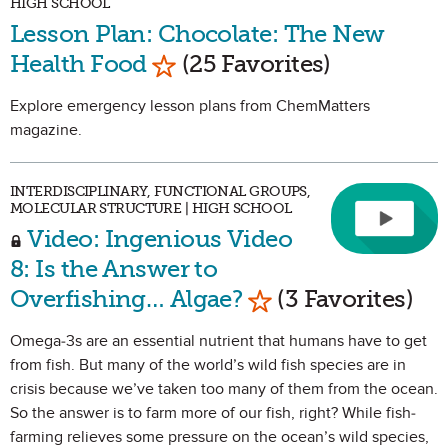
HIGH SCHOOL
Lesson Plan: Chocolate: The New
Mark as Favorite
Health Food
(25 Favorites)
Explore emergency lesson plans from ChemMatters
magazine.
INTERDISCIPLINARY, FUNCTIONAL GROUPS,
MOLECULAR STRUCTURE | HIGH SCHOOL
Video: Ingenious Video
8: Is the Answer to
Mark as Favorite
Overfishing… Algae?
(3 Favorites)
Omega-3s are an essential nutrient that humans have to get
from fish. But many of the world’s wild fish species are in
crisis because we’ve taken too many of them from the ocean.
So the answer is to farm more of our fish, right? While fish-
farming relieves some pressure on the ocean’s wild species,