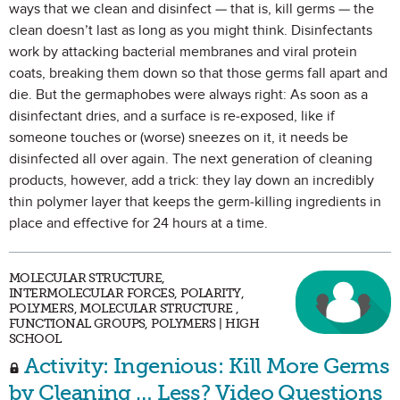
ways that we clean and disinfect — that is, kill germs — the
clean doesn’t last as long as you might think. Disinfectants
work by attacking bacterial membranes and viral protein
coats, breaking them down so that those germs fall apart and
die. But the germaphobes were always right: As soon as a
disinfectant dries, and a surface is re-exposed, like if
someone touches or (worse) sneezes on it, it needs be
disinfected all over again. The next generation of cleaning
products, however, add a trick: they lay down an incredibly
thin polymer layer that keeps the germ-killing ingredients in
place and effective for 24 hours at a time.
MOLECULAR STRUCTURE,
INTERMOLECULAR FORCES, POLARITY,
POLYMERS, MOLECULAR STRUCTURE ,
FUNCTIONAL GROUPS, POLYMERS | HIGH
SCHOOL
Activity: Ingenious: Kill More Germs
by Cleaning … Less? Video Questions