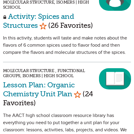
MOLECULAR STRUCTURE, ISOMERS | HIGH
SCHOOL
Activity: Spices and
Mark as Favorite
Structures
(26 Favorites)
In this activity, students will taste and make notes about the
flavors of 6 common spices used to flavor food and then
compare the flavors and molecular structures of the spices.
MOLECULAR STRUCTURE , FUNCTIONAL
GROUPS, ISOMERS | HIGH SCHOOL
Lesson Plan: Organic
Mark as Favorite
Chemistry Unit Plan
(24
Favorites)
The AACT high school classroom resource library has
everything you need to put together a unit plan for your
classroom: lessons, activities, labs, projects, and videos. We