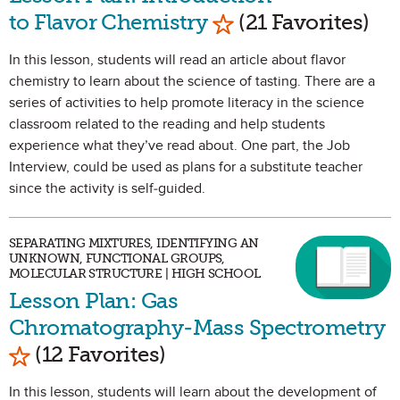
Mark as Favorite
to Flavor Chemistry
(21 Favorites)
In this lesson, students will read an article about flavor
chemistry to learn about the science of tasting. There are a
series of activities to help promote literacy in the science
classroom related to the reading and help students
experience what they’ve read about. One part, the Job
Interview, could be used as plans for a substitute teacher
since the activity is self-guided.
SEPARATING MIXTURES, IDENTIFYING AN
UNKNOWN, FUNCTIONAL GROUPS,
MOLECULAR STRUCTURE | HIGH SCHOOL
Lesson Plan: Gas
Chromatography-Mass Spectrometry
Mark as Favorite
(12 Favorites)
In this lesson, students will learn about the development of