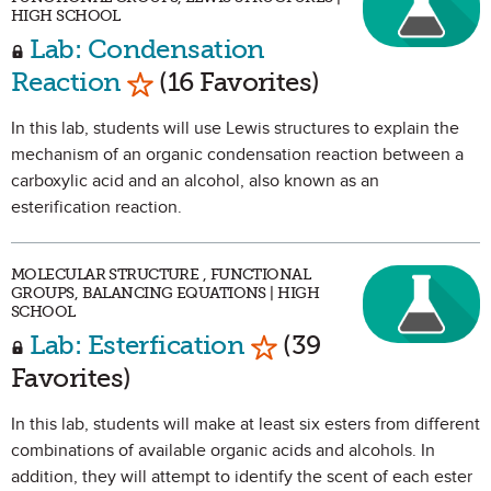
HIGH SCHOOL
Lab: Condensation
Mark as Favorite
Reaction
(16 Favorites)
In this lab, students will use Lewis structures to explain the
mechanism of an organic condensation reaction between a
carboxylic acid and an alcohol, also known as an
esterification reaction.
MOLECULAR STRUCTURE , FUNCTIONAL
GROUPS, BALANCING EQUATIONS | HIGH
SCHOOL
Mark as Favorite
Lab: Esterfication
(39
Favorites)
In this lab, students will make at least six esters from different
combinations of available organic acids and alcohols. In
addition, they will attempt to identify the scent of each ester