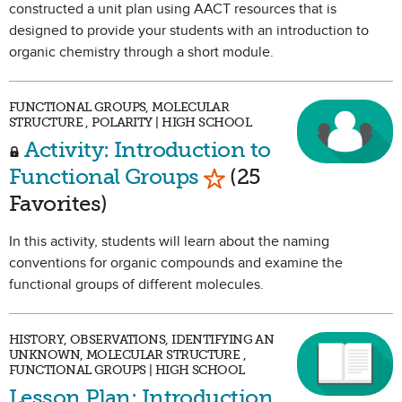
constructed a unit plan using AACT resources that is
designed to provide your students with an introduction to
organic chemistry through a short module.
FUNCTIONAL GROUPS, MOLECULAR
STRUCTURE , POLARITY | HIGH SCHOOL
Activity: Introduction to
Mark as Favorite
Functional Groups
(25
Favorites)
In this activity, students will learn about the naming
conventions for organic compounds and examine the
functional groups of different molecules.
HISTORY, OBSERVATIONS, IDENTIFYING AN
UNKNOWN, MOLECULAR STRUCTURE ,
FUNCTIONAL GROUPS | HIGH SCHOOL
Lesson Plan: Introduction