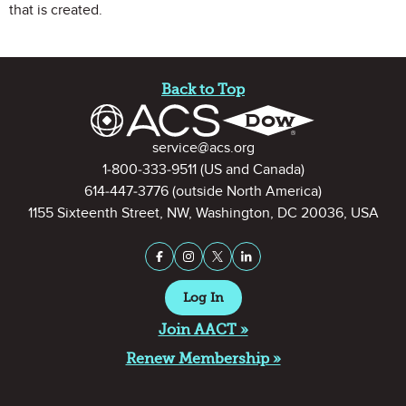
that is created.
Site Footer
Back to Top
Contact Information
service@acs.org
1-800-333-9511
(US and Canada)
614-447-3776
(outside North America)
1155 Sixteenth Street, NW, Washington, DC 20036, USA
Stay Connected on Social Medi
Facebook
Instagram
X (formerly Twitter)
LinkedIn
Log In
Join AACT »
Renew Membership »