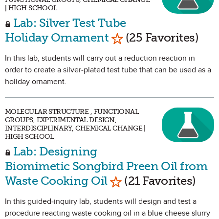
| HIGH SCHOOL
Lab: Silver Test Tube
Mark as Favorite
Holiday Ornament
(25 Favorites)
In this lab, students will carry out a reduction reaction in
order to create a silver-plated test tube that can be used as a
holiday ornament.
MOLECULAR STRUCTURE , FUNCTIONAL
GROUPS, EXPERIMENTAL DESIGN,
INTERDISCIPLINARY, CHEMICAL CHANGE |
HIGH SCHOOL
Lab: Designing
Biomimetic Songbird Preen Oil from
Mark as Favorite
Waste Cooking Oil
(21 Favorites)
In this guided-inquiry lab, students will design and test a
procedure reacting waste cooking oil in a blue cheese slurry