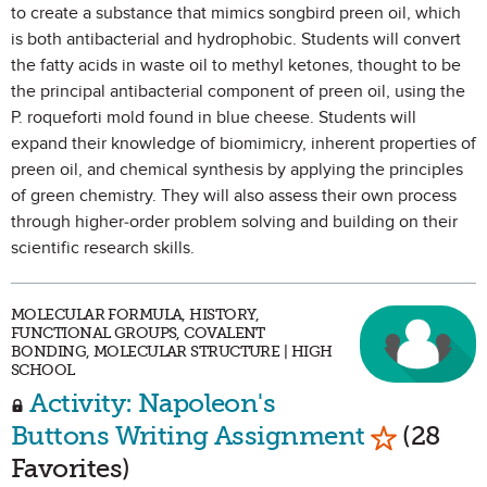
to create a substance that mimics songbird preen oil, which
is both antibacterial and hydrophobic. Students will convert
the fatty acids in waste oil to methyl ketones, thought to be
the principal antibacterial component of preen oil, using the
P. roqueforti mold found in blue cheese. Students will
expand their knowledge of biomimicry, inherent properties of
preen oil, and chemical synthesis by applying the principles
of green chemistry. They will also assess their own process
through higher-order problem solving and building on their
scientific research skills.
MOLECULAR FORMULA, HISTORY,
FUNCTIONAL GROUPS, COVALENT
BONDING, MOLECULAR STRUCTURE | HIGH
SCHOOL
Activity: Napoleon's
Mark as F
Buttons Writing Assignment
(28
Favorites)