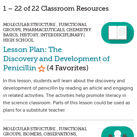
1 – 22 of 22 Classroom Resources
MOLECULAR STRUCTURE , FUNCTIONAL
GROUPS, PHARMACEUTICALS, CHEMISTRY
BASICS, HISTORY, INTERDISCIPLINARY |
HIGH SCHOOL
Lesson Plan: The
Discovery and Development of
Mark as Favorite
Penicillin
(4 Favorites)
In this lesson, students will learn about the discovery and
development of penicillin by reading an article and engaging
in related activities. The activities help promote literacy in
the science classroom. Parts of this lesson could be used as
plans for a substitute teacher.
MOLECULAR STRUCTURE , FUNCTIONAL
GROUPS, ISOMERS, OBSERVATIONS,