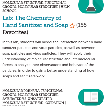
MOLECULAR STRUCTURE, FUNCTIONAL
GROUPS, MOLECULAR STRUCTURE | HIGH
SCHOOL
Lab: The Chemistry of
Mark as Favor
Hand Sanitizer and Soap
(155
Favorites)
In this lab, students will model the interaction between hand
sanitizer particles and virus particles, as well as between
soap particles and virus particles. They will apply their
understanding of molecular structure and intermolecular
forces to analyze their observations and behavior of the
particles, in order to gain a better understanding of how
soaps and sanitizers work.
MOLECULAR FORMULA, FUNCTIONAL
GROUPS, MOLECULAR STRUCTURE,
SATURATED VS. UNSATURATED,
MOLECULAR STRUCTURE , OXIDATION |