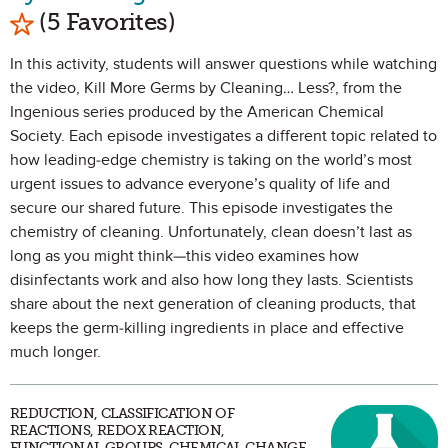
Mark as Favorite
(5 Favorites)
In this activity, students will answer questions while watching
the video, Kill More Germs by Cleaning… Less?, from the
Ingenious series produced by the American Chemical
Society. Each episode investigates a different topic related to
how leading-edge chemistry is taking on the world’s most
urgent issues to advance everyone’s quality of life and
secure our shared future. This episode investigates the
chemistry of cleaning. Unfortunately, clean doesn’t last as
long as you might think—this video examines how
disinfectants work and also how long they lasts. Scientists
share about the next generation of cleaning products, that
keeps the germ-killing ingredients in place and effective
much longer.
REDUCTION, CLASSIFICATION OF
REACTIONS, REDOX REACTION,
FUNCTIONAL GROUPS, CHEMICAL CHANGE