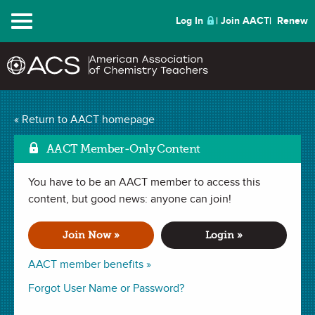
Menu
Log In
Join AACT
Renew
Condensation Reaction
« Return to AACT homepage
Mark as Favorite
(16 Favorites)
AACT Member-Only Content
You have to be an AACT member to access this
LAB in
Condensation
,
Chemical Change
,
Functional Groups
,
Lewis Structures
content, but good news: anyone can join!
. Last updated October 14, 2019.
Join Now »
Login »
Summary
AACT member benefits »
In this lab, students will use Lewis structures to explain the
Forgot User Name or Password?
mechanism of an organic condensation reaction between a
carboxylic acid and an alcohol, also known as an