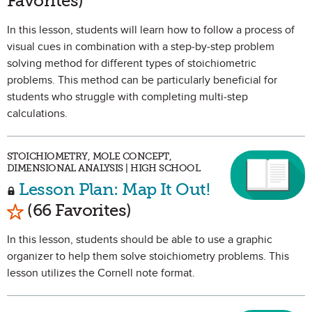
Favorites)
In this lesson, students will learn how to follow a process of
visual cues in combination with a step-by-step problem
solving method for different types of stoichiometric
problems. This method can be particularly beneficial for
students who struggle with completing multi-step
calculations.
STOICHIOMETRY, MOLE CONCEPT,
DIMENSIONAL ANALYSIS | HIGH SCHOOL
Lesson Plan: Map It Out!
Mark as Favorite
(66 Favorites)
In this lesson, students should be able to use a graphic
organizer to help them solve stoichiometry problems. This
lesson utilizes the Cornell note format.