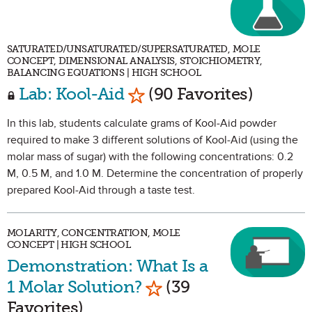
SATURATED/UNSATURATED/SUPERSATURATED, MOLE
CONCEPT, DIMENSIONAL ANALYSIS, STOICHIOMETRY,
BALANCING EQUATIONS | HIGH SCHOOL
Mark as Favorite
Lab: Kool-Aid
(90 Favorites)
In this lab, students calculate grams of Kool-Aid powder
required to make 3 different solutions of Kool-Aid (using the
molar mass of sugar) with the following concentrations: 0.2
M, 0.5 M, and 1.0 M. Determine the concentration of properly
prepared Kool-Aid through a taste test.
MOLARITY, CONCENTRATION, MOLE
CONCEPT | HIGH SCHOOL
Demonstration: What Is a
Mark as Favorite
1 Molar Solution?
(39
Favorites)