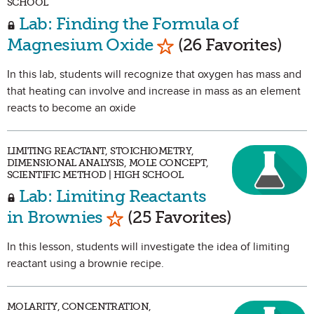
SCHOOL
Lab: Finding the Formula of
Mark as Favorite
Magnesium Oxide
(26 Favorites)
In this lab, students will recognize that oxygen has mass and
that heating can involve and increase in mass as an element
reacts to become an oxide
LIMITING REACTANT, STOICHIOMETRY,
DIMENSIONAL ANALYSIS, MOLE CONCEPT,
SCIENTIFIC METHOD | HIGH SCHOOL
Lab: Limiting Reactants
Mark as Favorite
in Brownies
(25 Favorites)
In this lesson, students will investigate the idea of limiting
reactant using a brownie recipe.
MOLARITY, CONCENTRATION,