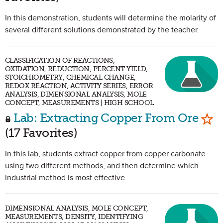
In this demonstration, students will determine the molarity of
several different solutions demonstrated by the teacher.
CLASSIFICATION OF REACTIONS,
OXIDATION, REDUCTION, PERCENT YIELD,
STOICHIOMETRY, CHEMICAL CHANGE,
REDOX REACTION, ACTIVITY SERIES, ERROR
ANALYSIS, DIMENSIONAL ANALYSIS, MOLE
CONCEPT, MEASUREMENTS | HIGH SCHOOL
Mar
Lab: Extracting Copper From Ore
(17 Favorites)
In this lab, students extract copper from copper carbonate
using two different methods, and then determine which
industrial method is most effective.
DIMENSIONAL ANALYSIS, MOLE CONCEPT,
MEASUREMENTS, DENSITY, IDENTIFYING