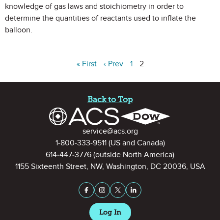
knowledge of gas laws and stoichiometry in order to
determine the quantities of reactants used to inflate the
balloon.
« First
‹ Prev
1
2
Site Footer
Back to Top
Contact Information
service@acs.org
1-800-333-9511
(US and Canada)
614-447-3776
(outside North America)
1155 Sixteenth Street, NW, Washington, DC 20036, USA
Stay Connected on Social Medi
Facebook
Instagram
X (formerly Twitter)
LinkedIn
Log In