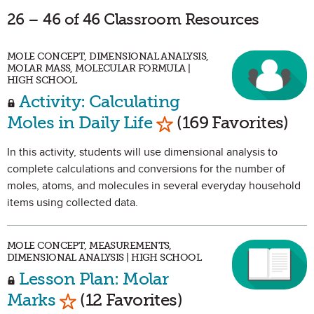
26 – 46 of 46 Classroom Resources
MOLE CONCEPT, DIMENSIONAL ANALYSIS,
MOLAR MASS, MOLECULAR FORMULA |
HIGH SCHOOL
Activity: Calculating
Mark as Favorite
Moles in Daily Life
(169 Favorites)
In this activity, students will use dimensional analysis to
complete calculations and conversions for the number of
moles, atoms, and molecules in several everyday household
items using collected data.
MOLE CONCEPT, MEASUREMENTS,
DIMENSIONAL ANALYSIS | HIGH SCHOOL
Lesson Plan: Molar
Mark as Favorite
Marks
(12 Favorites)