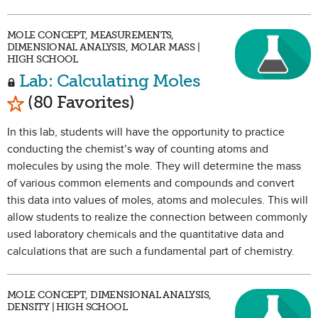
MOLE CONCEPT, MEASUREMENTS,
DIMENSIONAL ANALYSIS, MOLAR MASS |
HIGH SCHOOL
Lab: Calculating Moles
Mark as Favorite
(80 Favorites)
In this lab, students will have the opportunity to practice
conducting the chemist’s way of counting atoms and
molecules by using the mole. They will determine the mass
of various common elements and compounds and convert
this data into values of moles, atoms and molecules. This will
allow students to realize the connection between commonly
used laboratory chemicals and the quantitative data and
calculations that are such a fundamental part of chemistry.
MOLE CONCEPT, DIMENSIONAL ANALYSIS,
DENSITY | HIGH SCHOOL