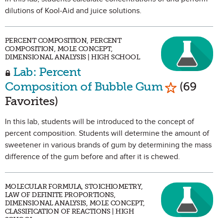
dilutions of Kool-Aid and juice solutions.
PERCENT COMPOSITION, PERCENT
COMPOSITION, MOLE CONCEPT,
DIMENSIONAL ANALYSIS | HIGH SCHOOL
Lab: Percent
Mark as F
Composition of Bubble Gum
(69
Favorites)
In this lab, students will be introduced to the concept of
percent composition. Students will determine the amount of
sweetener in various brands of gum by determining the mass
difference of the gum before and after it is chewed.
MOLECULAR FORMULA, STOICHIOMETRY,
LAW OF DEFINITE PROPORTIONS,
DIMENSIONAL ANALYSIS, MOLE CONCEPT,
CLASSIFICATION OF REACTIONS | HIGH