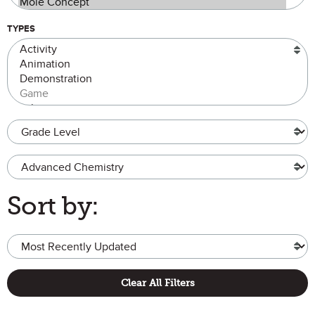
TYPES
Grade Level
Advanced Chemistry
Sort by:
Clear All Filters