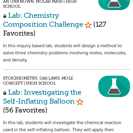
AN UNKNOWN, MOLAR MASS | HIGH
SCHOOL
Lab: Chemistry
Mark as Favori
Composition Challenge
(127
Favorites)
In this inquiry based lab, students will design a method to
solve three chemistry problems involving moles, molecules,
and density.
STOICHIOMETRY, GAS LAWS, MOLE
CONCEPT | HIGH SCHOOL
Lab: Investigating the
Mark as Favorite
Self-Inflating Balloon
(56 Favorites)
In this lab, students will investigate the chemical reaction
used in the self-inflating balloon. They will apply their