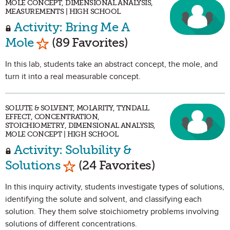
MOLE CONCEPT, DIMENSIONAL ANALYSIS,
MEASUREMENTS | HIGH SCHOOL
Activity: Bring Me A
Mark as Favorite
Mole
(89 Favorites)
In this lab, students take an abstract concept, the mole, and
turn it into a real measurable concept.
SOLUTE & SOLVENT, MOLARITY, TYNDALL
EFFECT, CONCENTRATION,
STOICHIOMETRY, DIMENSIONAL ANALYSIS,
MOLE CONCEPT | HIGH SCHOOL
Activity: Solubility &
Mark as Favorite
Solutions
(24 Favorites)
In this inquiry activity, students investigate types of solutions,
identifying the solute and solvent, and classifying each
solution. They them solve stoichiometry problems involving
solutions of different concentrations.