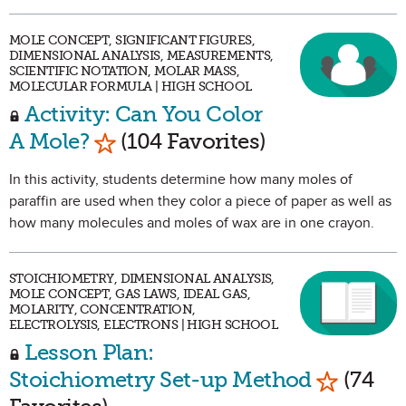
MOLE CONCEPT, SIGNIFICANT FIGURES,
DIMENSIONAL ANALYSIS, MEASUREMENTS,
SCIENTIFIC NOTATION, MOLAR MASS,
MOLECULAR FORMULA | HIGH SCHOOL
Activity: Can You Color
Mark as Favorite
A Mole?
(104 Favorites)
In this activity, students determine how many moles of
paraffin are used when they color a piece of paper as well as
how many molecules and moles of wax are in one crayon.
STOICHIOMETRY, DIMENSIONAL ANALYSIS,
MOLE CONCEPT, GAS LAWS, IDEAL GAS,
MOLARITY, CONCENTRATION,
ELECTROLYSIS, ELECTRONS | HIGH SCHOOL
Lesson Plan:
Mark as 
Stoichiometry Set-up Method
(74