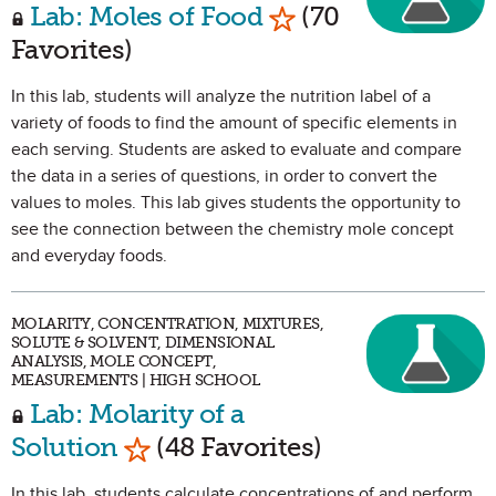
Mark as Favorite
Lab: Moles of Food
(70
Favorites)
In this lab, students will analyze the nutrition label of a
variety of foods to find the amount of specific elements in
each serving. Students are asked to evaluate and compare
the data in a series of questions, in order to convert the
values to moles. This lab gives students the opportunity to
see the connection between the chemistry mole concept
and everyday foods.
MOLARITY, CONCENTRATION, MIXTURES,
SOLUTE & SOLVENT, DIMENSIONAL
ANALYSIS, MOLE CONCEPT,
MEASUREMENTS | HIGH SCHOOL
Lab: Molarity of a
Mark as Favorite
Solution
(48 Favorites)
In this lab, students calculate concentrations of and perform