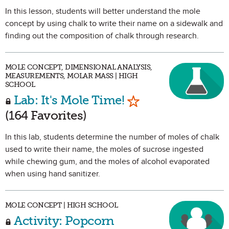
In this lesson, students will better understand the mole
concept by using chalk to write their name on a sidewalk and
finding out the composition of chalk through research.
MOLE CONCEPT, DIMENSIONAL ANALYSIS,
MEASUREMENTS, MOLAR MASS | HIGH
SCHOOL
Mark as Favorite
Lab: It's Mole Time!
(164 Favorites)
In this lab, students determine the number of moles of chalk
used to write their name, the moles of sucrose ingested
while chewing gum, and the moles of alcohol evaporated
when using hand sanitizer.
MOLE CONCEPT | HIGH SCHOOL
Activity: Popcorn