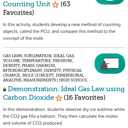
Mark as Favorite
Counting Unit
(63
Favorites)
In this activity, students develop a new method of counting
objects, called the PCU, and compare this method to the
concept of the mole.
GAS LAWS, SUBLIMATION, IDEAL GAS,
VOLUME, TEMPERATURE, PRESSURE,
DENSITY, PHASE CHANGES,
INTERDISCIPLINARY, DENSITY, PHYSICAL
CHANGE, MOLE CONCEPT, DIMENSIONAL
ANALYSIS, MEASUREMENTS | HIGH SCHOOL
Demonstration: Ideal Gas Law using
Mark as Favorite
Carbon Dioxide
(16 Favorites)
In this demonstration, students observe dry ice sublime while
the CO2 gas fills a balloon. They then calculate the moles
and volume of CO2 produced.