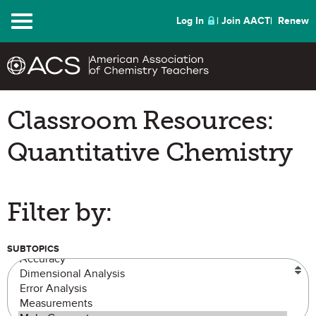
Menu
Log In
Join AACT
Renew
Classroom Resources:
Quantitative Chemistry
Filter by:
SUBTOPICS