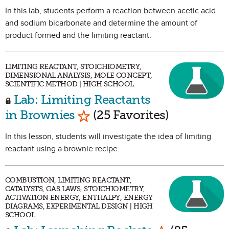
In this lab, students perform a reaction between acetic acid
and sodium bicarbonate and determine the amount of
product formed and the limiting reactant.
LIMITING REACTANT, STOICHIOMETRY,
DIMENSIONAL ANALYSIS, MOLE CONCEPT,
SCIENTIFIC METHOD | HIGH SCHOOL
Lab: Limiting Reactants
Mark as Favorite
in Brownies
(25 Favorites)
In this lesson, students will investigate the idea of limiting
reactant using a brownie recipe.
COMBUSTION, LIMITING REACTANT,
CATALYSTS, GAS LAWS, STOICHIOMETRY,
ACTIVATION ENERGY, ENTHALPY, ENERGY
DIAGRAMS, EXPERIMENTAL DESIGN | HIGH
SCHOOL
Mark as Favo