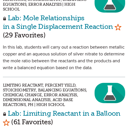
EQUATIONS, ERROR ANALYSIS | HIGH
SCHOOL
Lab: Mole Relationships
Mark
in a Single Displacement Reaction
(29 Favorites)
In this lab, students will carry out a reaction between metallic
copper and an aqueous solution of silver nitrate to determine
the mole ratio between the reactants and the products and
write a balanced equation based on the data.
LIMITING REACTANT, PERCENT YIELD,
STOICHIOMETRY, BALANCING EQUATIONS,
CHEMICAL CHANGE, ERROR ANALYSIS,
DIMENSIONAL ANALYSIS, ACID BASE
REACTIONS, PH | HIGH SCHOOL
Lab: Limiting Reactant in a Balloon
Mark as Favorite
(61 Favorites)