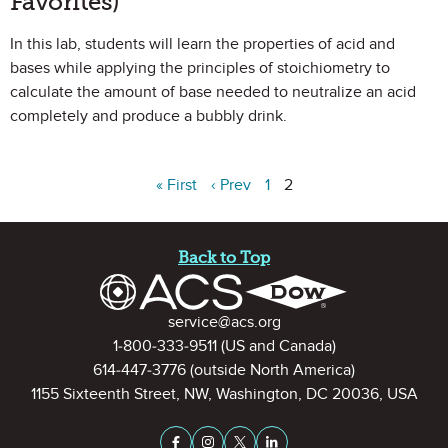
Favorites)
In this lab, students will learn the properties of acid and
bases while applying the principles of stoichiometry to
calculate the amount of base needed to neutralize an acid
completely and produce a bubbly drink.
« First
‹ Prev
1
2
Site Footer
Back to Top
Contact Information
service@acs.org
1-800-333-9511
(US and Canada)
614-447-3776
(outside North America)
1155 Sixteenth Street, NW, Washington, DC 20036, USA
Stay Connected on Social Medi
Facebook
Instagram
X (formerly Twitter)
LinkedIn