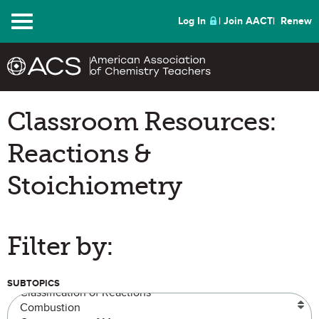
Menu
Log In
Join AACT
Renew
Classroom Resources:
Reactions &
Stoichiometry
Filter by:
SUBTOPICS