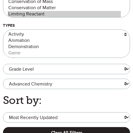
TYPES
Grade Level
Advanced Chemistry
Sort by:
Clear All Filters