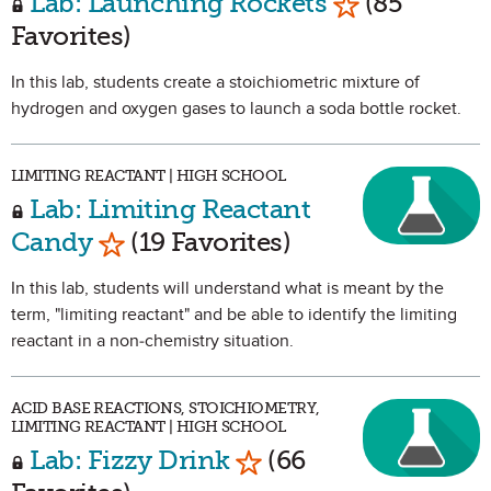
Lab: Launching Rockets
(85
Favorites)
In this lab, students create a stoichiometric mixture of
hydrogen and oxygen gases to launch a soda bottle rocket.
LIMITING REACTANT | HIGH SCHOOL
Lab: Limiting Reactant
Mark as Favorite
Candy
(19 Favorites)
In this lab, students will understand what is meant by the
term, "limiting reactant" and be able to identify the limiting
reactant in a non-chemistry situation.
ACID BASE REACTIONS, STOICHIOMETRY,
LIMITING REACTANT | HIGH SCHOOL
Mark as Favorite
Lab: Fizzy Drink
(66