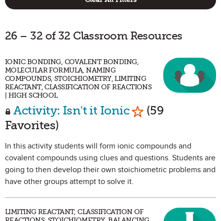
26 – 32 of 32 Classroom Resources
IONIC BONDING, COVALENT BONDING,
MOLECULAR FORMULA, NAMING
COMPOUNDS, STOICHIOMETRY, LIMITING
REACTANT, CLASSIFICATION OF REACTIONS
| HIGH SCHOOL
Mark as Favorit
Activity: Isn't it Ionic
(59
Favorites)
In this activity students will form ionic compounds and
covalent compounds using clues and questions. Students are
going to then develop their own stoichiometric problems and
have other groups attempt to solve it.
LIMITING REACTANT, CLASSIFICATION OF
REACTIONS, STOICHIOMETRY, BALANCING