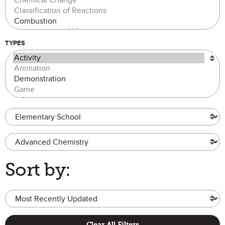
TYPES
Grade Level
Advanced Chemistry
Sort by:
Clear All Filters