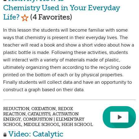
Chemistry Used in Your Everyday
Mark as Favorite
Life?
(4 Favorites)
In this lesson the students will become familiar with some
ways that chemistry is present in their everyday lives. The
teacher will read a book and show a short video about how a
plastic bottle is made. Following these activities, students
will interact with a variety of materials made of plastic,
ultimately organizing them according to the recycling code
printed on the bottom of each or by physical properties.
Finally students will collect data and have an opportunity to
construct a graph based on their data.
REDUCTION, OXIDATION, REDOX
REACTION, CATALYSTS, ACTIVATION
ENERGY, COMBUSTION | ELEMENTARY
SCHOOL, MIDDLE SCHOOL, HIGH SCHOOL
Video: Catalytic