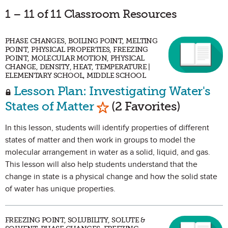
1 – 11 of 11 Classroom Resources
PHASE CHANGES, BOILING POINT, MELTING
POINT, PHYSICAL PROPERTIES, FREEZING
POINT, MOLECULAR MOTION, PHYSICAL
CHANGE, DENSITY, HEAT, TEMPERATURE |
ELEMENTARY SCHOOL, MIDDLE SCHOOL
Lesson Plan: Investigating Water's
Mark as Favorite
States of Matter
(2 Favorites)
In this lesson, students will identify properties of different
states of matter and then work in groups to model the
molecular arrangement in water as a solid, liquid, and gas.
This lesson will also help students understand that the
change in state is a physical change and how the solid state
of water has unique properties.
FREEZING POINT, SOLUBILITY, SOLUTE &