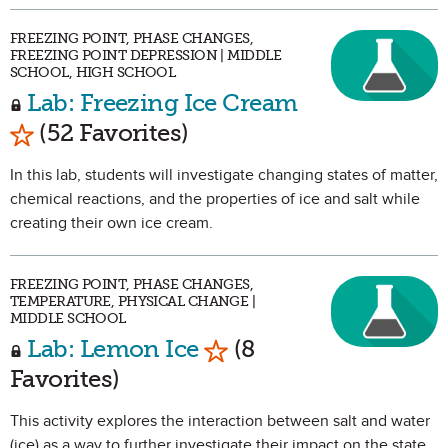
FREEZING POINT, PHASE CHANGES,
FREEZING POINT DEPRESSION | MIDDLE
SCHOOL, HIGH SCHOOL
Lab: Freezing Ice Cream
Mark as Favorite
(52 Favorites)
In this lab, students will investigate changing states of matter,
chemical reactions, and the properties of ice and salt while
creating their own ice cream.
FREEZING POINT, PHASE CHANGES,
TEMPERATURE, PHYSICAL CHANGE |
MIDDLE SCHOOL
Mark as Favorite
Lab: Lemon Ice
(8
Favorites)
This activity explores the interaction between salt and water
(ice) as a way to further investigate their impact on the state