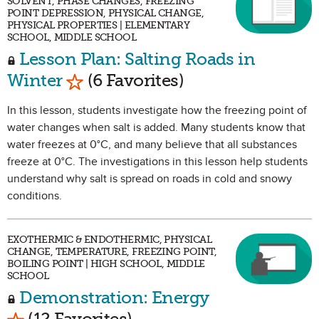
SOLVENT, PHASE CHANGES, FREEZING
POINT DEPRESSION, PHYSICAL CHANGE,
PHYSICAL PROPERTIES | ELEMENTARY
SCHOOL, MIDDLE SCHOOL
Lesson Plan: Salting Roads in
Mark as Favorite
Winter
(6 Favorites)
In this lesson, students investigate how the freezing point of
water changes when salt is added. Many students know that
water freezes at 0°C, and many believe that all substances
freeze at 0°C. The investigations in this lesson help students
understand why salt is spread on roads in cold and snowy
conditions.
EXOTHERMIC & ENDOTHERMIC, PHYSICAL
CHANGE, TEMPERATURE, FREEZING POINT,
BOILING POINT | HIGH SCHOOL, MIDDLE
SCHOOL
Demonstration: Energy
Mark as Favorite
(12 Favorites)