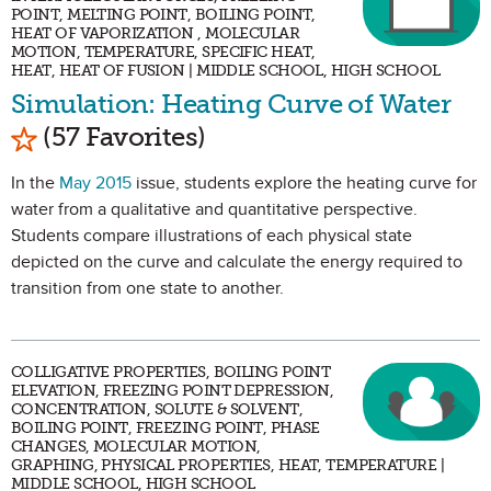
POINT, MELTING POINT, BOILING POINT,
HEAT OF VAPORIZATION , MOLECULAR
MOTION, TEMPERATURE, SPECIFIC HEAT,
HEAT, HEAT OF FUSION | MIDDLE SCHOOL, HIGH SCHOOL
Simulation: Heating Curve of Water
Mark as Favorite
(57 Favorites)
In the
May 2015
issue, students explore the heating curve for
water from a qualitative and quantitative perspective.
Students compare illustrations of each physical state
depicted on the curve and calculate the energy required to
transition from one state to another.
COLLIGATIVE PROPERTIES, BOILING POINT
ELEVATION, FREEZING POINT DEPRESSION,
CONCENTRATION, SOLUTE & SOLVENT,
BOILING POINT, FREEZING POINT, PHASE
CHANGES, MOLECULAR MOTION,
GRAPHING, PHYSICAL PROPERTIES, HEAT, TEMPERATURE |
MIDDLE SCHOOL, HIGH SCHOOL