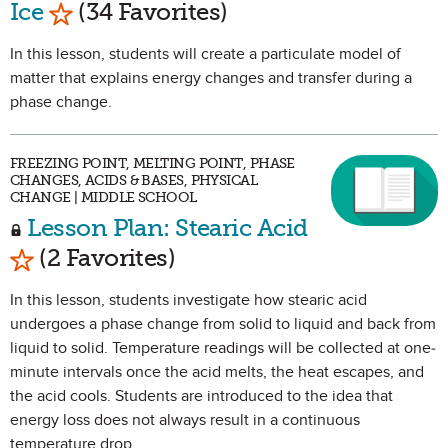
Mark as Favorite
Ice
(34 Favorites)
In this lesson, students will create a particulate model of
matter that explains energy changes and transfer during a
phase change.
FREEZING POINT, MELTING POINT, PHASE
CHANGES, ACIDS & BASES, PHYSICAL
CHANGE | MIDDLE SCHOOL
Lesson Plan: Stearic Acid
Mark as Favorite
(2 Favorites)
In this lesson, students investigate how stearic acid
undergoes a phase change from solid to liquid and back from
liquid to solid. Temperature readings will be collected at one-
minute intervals once the acid melts, the heat escapes, and
the acid cools. Students are introduced to the idea that
energy loss does not always result in a continuous
temperature drop.