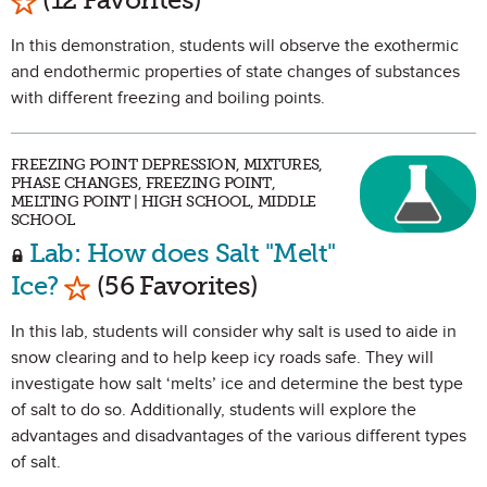
In this demonstration, students will observe the exothermic
and endothermic properties of state changes of substances
with different freezing and boiling points.
FREEZING POINT DEPRESSION, MIXTURES,
PHASE CHANGES, FREEZING POINT,
MELTING POINT | HIGH SCHOOL, MIDDLE
SCHOOL
Lab: How does Salt "Melt"
Mark as Favorite
Ice?
(56 Favorites)
In this lab, students will consider why salt is used to aide in
snow clearing and to help keep icy roads safe. They will
investigate how salt ‘melts’ ice and determine the best type
of salt to do so. Additionally, students will explore the
advantages and disadvantages of the various different types
of salt.