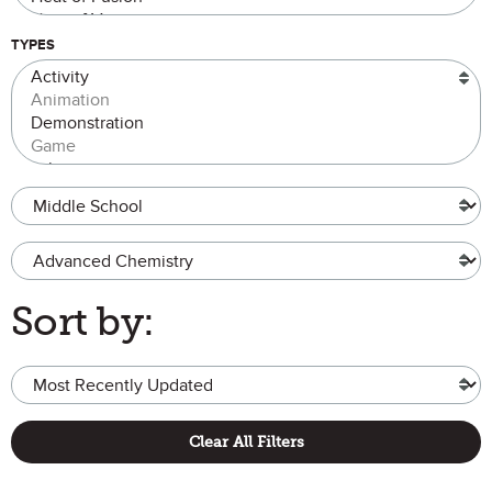
TYPES
Grade Level
Advanced Chemistry
Sort by:
Clear All Filters