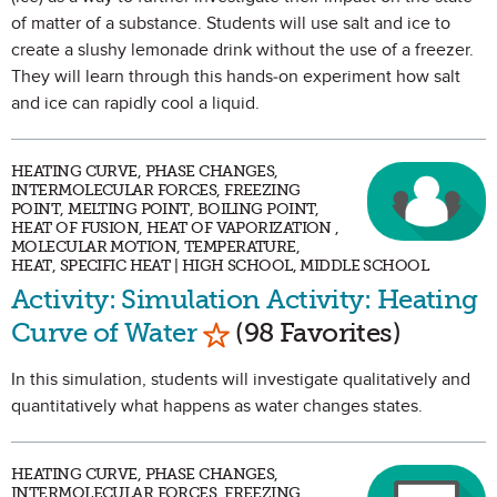
of matter of a substance. Students will use salt and ice to
create a slushy lemonade drink without the use of a freezer.
They will learn through this hands-on experiment how salt
and ice can rapidly cool a liquid.
HEATING CURVE, PHASE CHANGES,
INTERMOLECULAR FORCES, FREEZING
POINT, MELTING POINT, BOILING POINT,
HEAT OF FUSION, HEAT OF VAPORIZATION ,
MOLECULAR MOTION, TEMPERATURE,
HEAT, SPECIFIC HEAT | HIGH SCHOOL, MIDDLE SCHOOL
Activity: Simulation Activity: Heating
Mark as Favorite
Curve of Water
(98 Favorites)
In this simulation, students will investigate qualitatively and
quantitatively what happens as water changes states.
HEATING CURVE, PHASE CHANGES,
INTERMOLECULAR FORCES, FREEZING