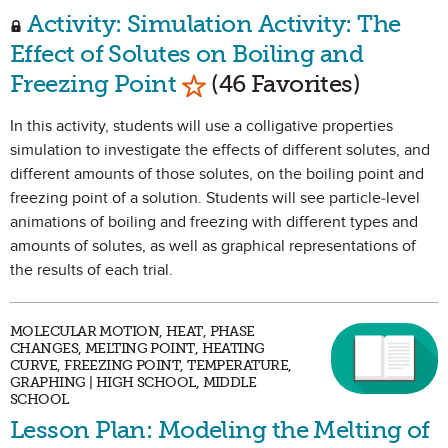
Activity: Simulation Activity: The
Effect of Solutes on Boiling and
Mark as Favorite
Freezing Point
(46 Favorites)
In this activity, students will use a colligative properties
simulation to investigate the effects of different solutes, and
different amounts of those solutes, on the boiling point and
freezing point of a solution. Students will see particle-level
animations of boiling and freezing with different types and
amounts of solutes, as well as graphical representations of
the results of each trial.
MOLECULAR MOTION, HEAT, PHASE
CHANGES, MELTING POINT, HEATING
CURVE, FREEZING POINT, TEMPERATURE,
GRAPHING | HIGH SCHOOL, MIDDLE
SCHOOL
Lesson Plan: Modeling the Melting of