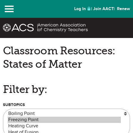
Menu
Log In
Join AACT
Renew
Classroom Resources:
States of Matter
Filter by:
SUBTOPICS