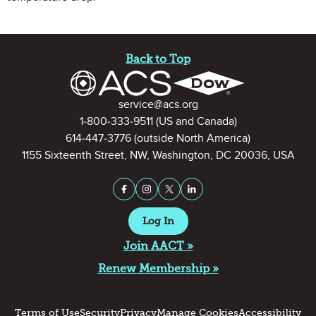
Site Footer
Back to Top
Contact Information
service@acs.org
1-800-333-9511
(US and Canada)
614-447-3776
(outside North America)
1155 Sixteenth Street, NW, Washington, DC 20036, USA
Stay Connected on Social Medi
Facebook
Instagram
X (formerly Twitter)
LinkedIn
Log In
Join AACT »
Renew Membership »
Terms of Use
Security
Privacy
Manage Cookies
Accessibility