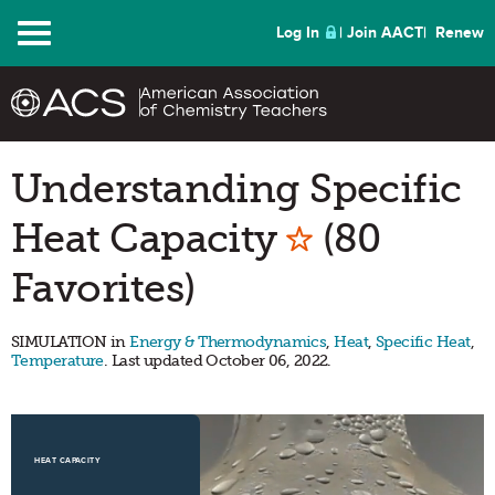
Menu
Log In
Join AACT
Renew
Understanding Specific
Mark as Fa
Heat Capacity
(80
Favorites)
SIMULATION in
Energy & Thermodynamics
,
Heat
,
Specific Heat
,
Temperature
. Last updated October 06, 2022.