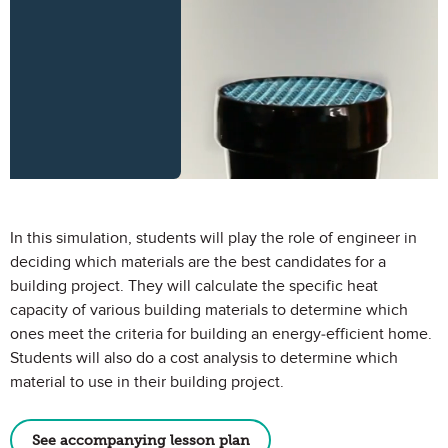
In this simulation, students will play the role of engineer in
deciding which materials are the best candidates for a
building project. They will calculate the specific heat
capacity of various building materials to determine which
ones meet the criteria for building an energy-efficient home.
Students will also do a cost analysis to determine which
material to use in their building project.
See accompanying lesson plan