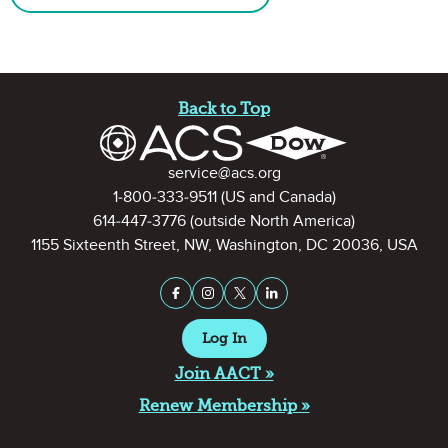
Site Footer
Back to Top
Contact Information
service@acs.org
1-800-333-9511
(US and Canada)
614-447-3776
(outside North America)
1155 Sixteenth Street, NW, Washington, DC 20036, USA
Stay Connected on Social Medi
Facebook
Instagram
X (formerly Twitter)
LinkedIn
Log In
Join AACT »
Renew Membership »