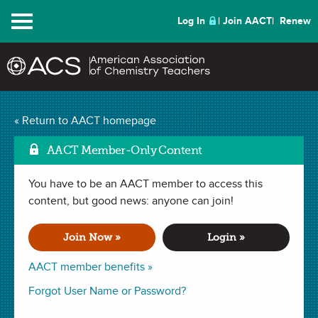
Menu
Log In
Join AACT
Renew
Watch the Baby!
« Return to AACT homepage
Superabsorbent Polymer
AACT Member-Only Content
Mark as Favorite
(6 Favorites)
You have to be an AACT member to access this
content, but good news: anyone can join!
LESSON PLAN in
Chemical Change
,
Intermolecular Forces
,
Polarity
,
Polymers
,
Molecular Structure
,
Intermolecular Forces
,
Join Now »
Login »
Scientific Method
,
Monomer
,
Kitchen Chemistry
. Last updated
October 01, 2018.
AACT member benefits »
Forgot User Name or Password?
Summary