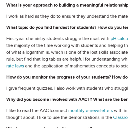
What is your approach to building a meaningful relationship
I work as hard as they do to ensure they understand the materi
What topic do you find hardest for students? How do you tea
First-year chemistry students struggle the most with
pH calcu
the majority of the time working with students and helping th
of what a logarithm is, which is one of the lost skills associat
rule, but find that log tables are helpful for understanding w
rate laws
and the application of mathematics concepts to sci
How do you monitor the progress of your students? How do
I give frequent quizzes. I also work with students who struggl
Why did you become involved with AACT? What are the bene
I like to read the AACTconnect
monthly e-newsletters
with in
thought about. I like to use the demonstrations in the
Classro