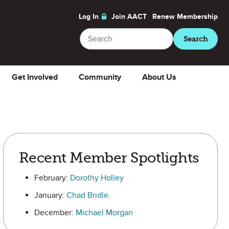
Log In
Join AACT
Renew
Membership
Search
Search
Get Involved
Community
About Us
Recent Member Spotlights
February:
Dorothy Holley
January:
Chad Bridle
December:
Michael Morgan