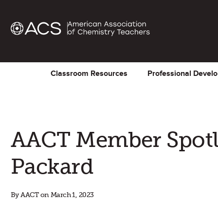
Classroom Resources
Professional Devel
AACT Member Spotli
Packard
By AACT on March 1, 2023