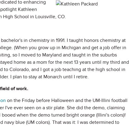
edicated to enhancing
spotlight Kathleen
 High School in Louisville, CO.
bachelor's in chemistry in 1991. I taught honors chemistry at
college. (When you grow up in Michigan and get a job offer in
imiting, so I moved to Maryland and taught in the suburbs
I stayed home as a mom for the next 13 years until my third and
to Colorado, and I got a job teaching at the high school in
r. I plan to stay at Monarch until I retire.
field of work.
ion
on the Friday before Halloween and the UM-Illini football
 I've ever seen on a stir plate. She did the demo, claiming
 booed when the demo turned bright orange (Illini's colors)!
d navy blue (UM colors). That was it: I was determined to