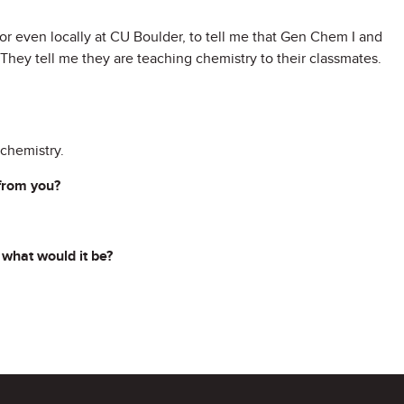
or even locally at CU Boulder, to tell me that Gen Chem I and
. They tell me they are teaching chemistry to their classmates.
chemistry.
 from you?
 what would it be?