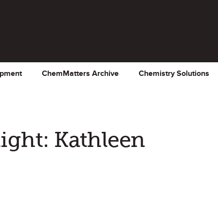
opment
ChemMatters Archive
Chemistry Solutions
ght: Kathleen