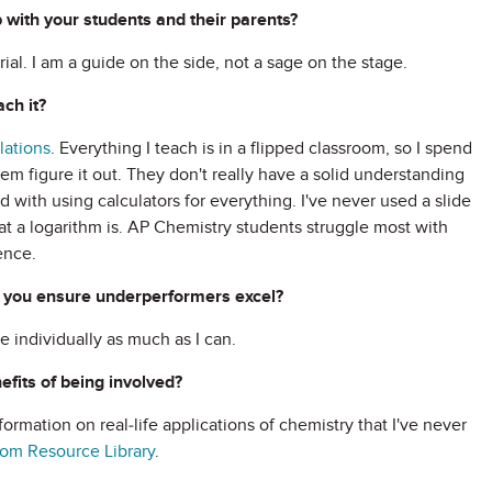
 with your students and their parents?
al. I am a guide on the side, not a sage on the stage.
ch it?
lations
. Everything I teach is in a flipped classroom, so I spend
em figure it out. They don't really have a solid understanding
ed with using calculators for everything. I've never used a slide
hat a logarithm is. AP Chemistry students struggle most with
ence.
 you ensure underperformers excel?
e individually as much as I can.
fits of being involved?
formation on real-life applications of chemistry that I've never
om Resource Library
.