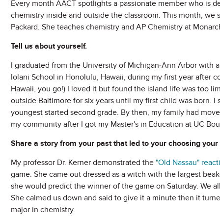
Every month AACT spotlights a passionate member who is d
chemistry inside and outside the classroom. This month, we 
Packard. She teaches chemistry and AP Chemistry at Monarch
Tell us about yourself.
I graduated from the University of Michigan-Ann Arbor with a 
Iolani School in Honolulu, Hawaii, during my first year after 
Hawaii, you go!) I loved it but found the island life was too l
outside Baltimore for six years until my first child was born. 
youngest started second grade. By then, my family had moved 
my community after I got my Master's in Education at UC Boulde
Share a story from your past that led to your choosing your 
My professor Dr. Kerner demonstrated the
"Old Nassau" react
game. She came out dressed as a witch with the largest beaker
she would predict the winner of the game on Saturday. We all
She calmed us down and said to give it a minute then it turne
major in chemistry.