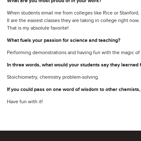
What are you most proud of in your work?
When students email me from colleges like Rice or Stanford, 
II are the easiest classes they are taking in college right now
That is my absolute favorite!
What fuels your passion for science and teaching?
Performing demonstrations and having fun with the magic of 
In three words, what would your students say they learned
Stoichiometry, chemistry problem-solving.
If you could pass on one word of wisdom to other chemists,
Have fun with it!
Site Footer