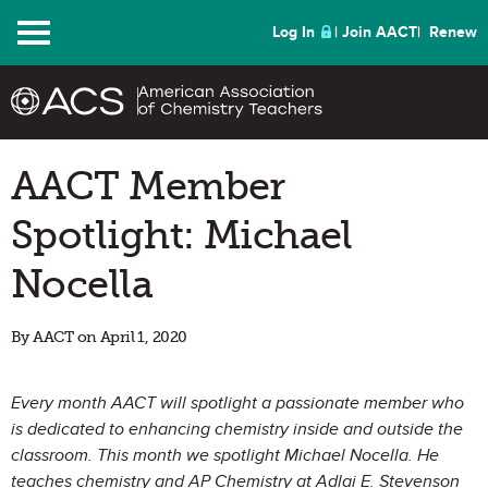
Menu
Log In
Join AACT
Renew
​AACT Member
Spotlight: Michael
Nocella
By AACT on April 1, 2020
Every month AACT will spotlight a passionate member who
is dedicated to enhancing chemistry inside and outside the
classroom. This month we spotlight Michael Nocella. He
teaches chemistry and AP Chemistry at Adlai E. Stevenson