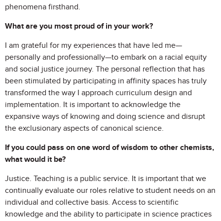
phenomena firsthand.
What are you most proud of in your work?
I am grateful for my experiences that have led me—
personally and professionally—to embark on a racial equity
and social justice journey. The personal reflection that has
been stimulated by participating in affinity spaces has truly
transformed the way I approach curriculum design and
implementation. It is important to acknowledge the
expansive ways of knowing and doing science and disrupt
the exclusionary aspects of canonical science.
If you could pass on one word of wisdom to other chemists,
what would it be?
Justice. Teaching is a public service. It is important that we
continually evaluate our roles relative to student needs on an
individual and collective basis. Access to scientific
knowledge and the ability to participate in science practices