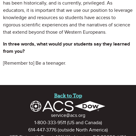
has been historically, and is currently, privileged. As
educators, it is important that we use our position to leverage
knowledge and resources so students have access to
rigorous scientific experiences and the narratives of science
that extend beyond those of Western Europeans.
In three words, what would your students say they learned
from you?
[Remember to] Be a teenager.
Site Footer
Back to Top
Contact Information
service@acs.org
1-800-333-9511
(US and Canada)
614-447-3776
(outside North America)