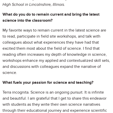
High School in Lincolnshire, Illinois.
What do you do to remain current and bring the latest
science into the classroom?
My favorite ways to remain current in the latest science are
to read, participate in field site workshops, and talk with
colleagues about what experiences they have had that
excited them most about the field of science. I find that
reading often increases my depth of knowledge in science,
workshops enhance my applied and contextualized skill sets,
and discussions with colleagues expand the narrative of
science.
What fuels your passion for science and teaching?
Terra incognita. Science is an ongoing pursuit. It is infinite
and beautiful. I am grateful that I get to share this endeavor
with students as they write their own science narratives
through their educational journey and experience scientific