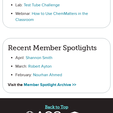
Lab:
Test Tube Challenge
Webinar:
How to Use ChemMatters in the
Classroom
Recent Member Spotlights
April:
Shannon Smith
March:
Robert Ayton
February:
Nourhan Ahmed
Visit the
Member Spotlight Archive >>
Site Footer
Back to Top