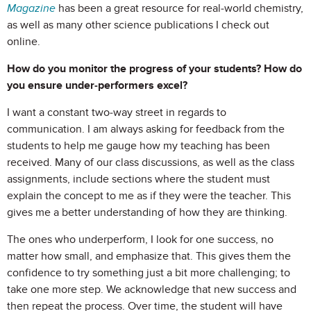
Magazine
has been a great resource for real-world chemistry,
as well as many other science publications I check out
online.
How do you monitor the progress of your students? How do
you ensure under-performers excel?
I want a constant two-way street in regards to
communication. I am always asking for feedback from the
students to help me gauge how my teaching has been
received. Many of our class discussions, as well as the class
assignments, include sections where the student must
explain the concept to me as if they were the teacher. This
gives me a better understanding of how they are thinking.
The ones who underperform, I look for one success, no
matter how small, and emphasize that. This gives them the
confidence to try something just a bit more challenging; to
take one more step. We acknowledge that new success and
then repeat the process. Over time, the student will have