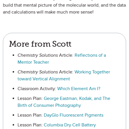
build that mental picture of the molecular world, and the data
and calculations will make much more sense!
More from Scott
Chemistry Solutions
Article:
Reflections of a
Mentor Teacher
Chemistry Solutions
Article:
Working Together
toward Vertical Alignment
Classroom Activity:
Which Element Am I?
Lesson Plan:
George Eastman, Kodak, and The
Birth of Consumer Photography
Lesson Plan:
DayGlo Fluorescent Pigments
Lesson Plan:
Columbia Dry Cell Battery