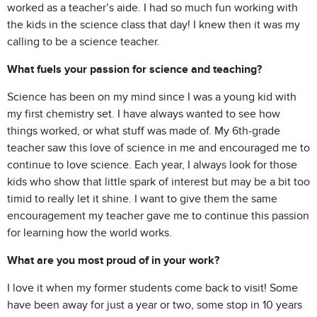
worked as a teacher’s aide. I had so much fun working with
the kids in the science class that day! I knew then it was my
calling to be a science teacher.
What fuels your passion for science and teaching?
Science has been on my mind since I was a young kid with
my first chemistry set. I have always wanted to see how
things worked, or what stuff was made of. My 6th-grade
teacher saw this love of science in me and encouraged me to
continue to love science. Each year, I always look for those
kids who show that little spark of interest but may be a bit too
timid to really let it shine. I want to give them the same
encouragement my teacher gave me to continue this passion
for learning how the world works.
What are you most proud of in your work?
I love it when my former students come back to visit! Some
have been away for just a year or two, some stop in 10 years