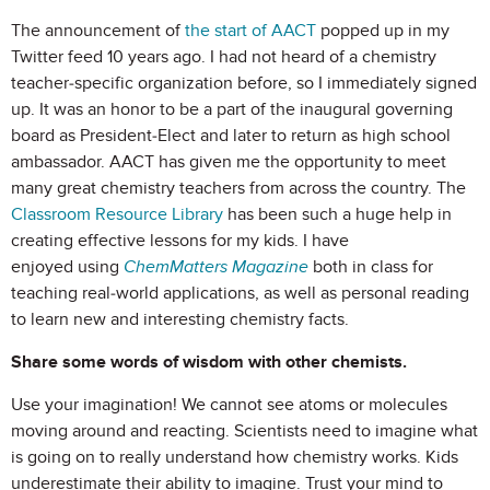
The announcement of
the start of AACT
popped up in my
Twitter feed 10 years ago. I had not heard of a chemistry
teacher-specific organization before, so I immediately signed
up. It was an honor to be a part of the inaugural governing
board as President-Elect and later to return as high school
ambassador. AACT has given me the opportunity to meet
many great chemistry teachers from across the country. The
Classroom Resource Library
has been such a huge help in
creating effective lessons for my kids. I have
enjoyed
using
ChemMatters Magazine
both
in class for
teaching real-world applications, as well as personal reading
to learn new and interesting chemistry facts.
Share some words of wisdom with other chemists.
Use your imagination! We cannot see atoms or molecules
moving around and reacting. Scientists need to imagine what
is going on to really understand how chemistry works. Kids
underestimate their ability to imagine. Trust your mind to