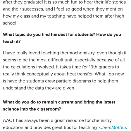
after they graduate! It is so much fun to hear their life stories
and their successes, and I feel so good when they mention
how my class and my teaching have helped them after high
school.
What topic do you find hardest for students? How do you
teach it?
I have really loved teaching thermochemistry, even though it
seems to be the most difficult unit, especially because of all
the calculations involved. It takes time for 10th graders to
really think conceptually about heat transfer. What I do now
is have the students draw particle diagrams to help them
understand the data they are given.
What do you do to remain current and bring the latest
science into the classroom?
AACT has always been a great resource for chemistry
education and provides great tips for teaching.
ChemMatters