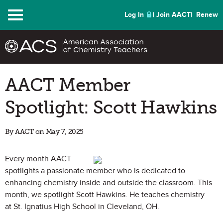
Menu
Log In
Join AACT
Renew
AACT Member
Spotlight: Scott Hawkins
By AACT on May 7, 2025
Every month AACT
spotlights a passionate member who is dedicated to
enhancing chemistry inside and outside the classroom. This
month, we spotlight Scott Hawkins. He teaches chemistry
at St. Ignatius High School in Cleveland, OH.