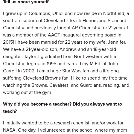
Tell us about yourself.
I grew up in Columbus, Ohio, and now reside in Northfield, a
southern suburb of Cleveland. I teach Honors and Standard
Chemistry and previously taught AP Chemistry for 21 years. I
was a member of the AACT inaugural governing board in
2015! I have been married for 22 years to my wife, Jennifer.
We have a 21-year-old son, Andrew, and an 18-year-old
daughter, Taylor. I graduated from Northwestern with a
Chemistry degree in 1995 and earned my M.Ed. at John
Carroll in 2002. I am a huge Star Wars fan and a lifelong
suffering Cleveland Browns fan. I like to spend my free time
watching the Browns, Cavaliers, and Guardians, reading, and
working out at the gym.
Why did you become a teacher? Did you always want to
teach?
I initially wanted to be a research chemist, and/or work for
NASA. One day, I volunteered at the school where my mom