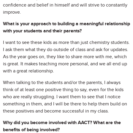
confidence and belief in himself and will strive to constantly
improve.
What is your approach to building a meaningful relationship
with your students and their parents?
I want to see these kids as more than just chemistry students.
I ask them what they do outside of class and ask for updates.
As the year goes on, they like to share more with me, which
is great. It makes teaching more personal, and we all end up
with a great relationship.
When talking to the students and/or the parents, I always
think of at least one positive thing to say, even for the kids
who are really struggling. I want them to see that I notice
something in them, and I will be there to help them build on
these positives and become successful in my class.
Why did you become involved with AACT? What are the
benefits of being involved?