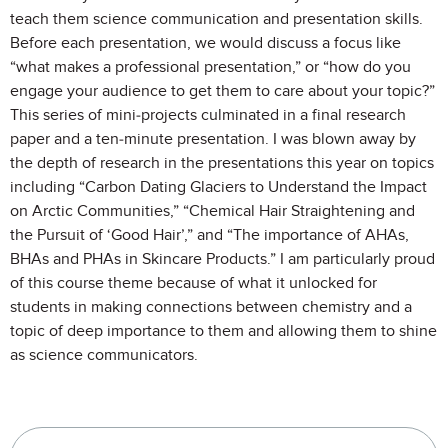
teach them science communication and presentation skills.
Before each presentation, we would discuss a focus like
“what makes a professional presentation,” or “how do you
engage your audience to get them to care about your topic?”
This series of mini-projects culminated in a final research
paper and a ten-minute presentation. I was blown away by
the depth of research in the presentations this year on topics
including “Carbon Dating Glaciers to Understand the Impact
on Arctic Communities,” “Chemical Hair Straightening and
the Pursuit of ‘Good Hair’,” and “The importance of AHAs,
BHAs and PHAs in Skincare Products.” I am particularly proud
of this course theme because of what it unlocked for
students in making connections between chemistry and a
topic of deep importance to them and allowing them to shine
as science communicators.