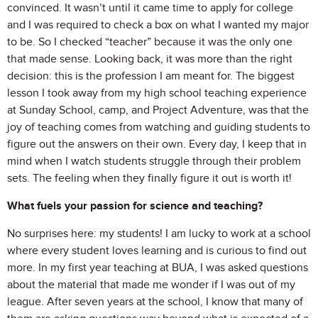
convinced. It wasn’t until it came time to apply for college
and I was required to check a box on what I wanted my major
to be. So I checked “teacher” because it was the only one
that made sense. Looking back, it was more than the right
decision: this is the profession I am meant for. The biggest
lesson I took away from my high school teaching experience
at Sunday School, camp, and Project Adventure, was that the
joy of teaching comes from watching and guiding students to
figure out the answers on their own. Every day, I keep that in
mind when I watch students struggle through their problem
sets. The feeling when they finally figure it out is worth it!
What fuels your passion for science and teaching?
No surprises here: my students! I am lucky to work at a school
where every student loves learning and is curious to find out
more. In my first year teaching at BUA, I was asked questions
about the material that made me wonder if I was out of my
league. After seven years at the school, I know that many of