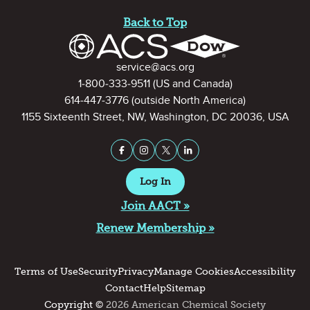
Site Footer
Back to Top
Contact Information
service@acs.org
1-800-333-9511
(US and Canada)
614-447-3776
(outside North America)
1155 Sixteenth Street, NW, Washington, DC 20036, USA
Stay Connected on Social Medi
Facebook
Instagram
X (formerly Twitter)
LinkedIn
Log In
Join AACT »
Renew Membership »
Terms of Use
Security
Privacy
Manage Cookies
Accessibility
Contact
Help
Sitemap
Copyright ©
2026 American Chemical Society