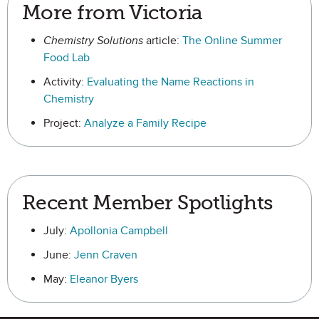
More from Victoria
Chemistry Solutions
article:
The Online Summer
Food Lab
Activity:
Evaluating the Name Reactions in
Chemistry
Project:
Analyze a Family Recipe
Recent Member Spotlights
July:
Apollonia Campbell
June:
Jenn Craven
May:
Eleanor Byers