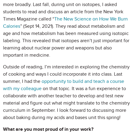
more broadly. Last fall, during unit on isotopes, I asked
students to read and discuss an article from the New York
Times Magazine called “
The New Science on How We Burn
Calories
” (Sept 14, 2021). They read about metabolism and
age and how metabolism has been measured using isotopic
labeling. This revealed that isotopes aren’t just important for
learning about nuclear power and weapons but also
important in medicine.
Outside of reading, I’m interested in exploring the chemistry
of cooking and ways I could incorporate it into class. Last
summer, I had the
opportunity to build and teach a course
with my colleague
on that topic. It was a fun experience to
collaborate with another teacher to develop and test new
material and figure out what might translate to the chemistry
curriculum in September. I look forward to discussing more
about baking during my acids and bases unit this spring!
What are you most proud of in your work?