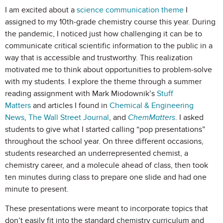
I am excited about a
science communication theme
I
assigned to my 10th-grade chemistry course this year. During
the pandemic, I noticed just how challenging it can be to
communicate critical scientific information to the public in a
way that is accessible and trustworthy. This realization
motivated me to think about opportunities to problem-solve
with my students. I explore the theme through a summer
reading assignment with Mark Miodownik’s
Stuff
Matters
and articles I found in
Chemical & Engineering
News
,
The Wall Street Journal
, and
ChemMatters
. I asked
students to give what I started calling “pop presentations”
throughout the school year. On three different occasions,
students researched an underrepresented chemist, a
chemistry career, and a molecule ahead of class, then took
ten minutes during class to prepare one slide and had one
minute to present.
These presentations were meant to incorporate topics that
don’t easily fit into the standard chemistry curriculum and