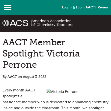
Menu
Log In
Join AACT
Renew
AACT Member
Spotlight: Victoria
Perrone
By AACT on August 3, 2022
Every month AACT
spotlights a
passionate member who is dedicated to enhancing chemistry
inside and outside the classroom. This month, we spotlight