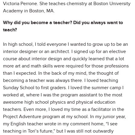
Victoria Perrone. She teaches chemistry at Boston University
Academy in Boston, MA.
Why did you become a teacher? Did you always want to
teach?
In high school, I told everyone I wanted to grow up to be an
interior designer or an architect. I signed up for an elective
course about interior design and quickly learned that a lot
more art and math skills were required for those professions
than I expected. In the back of my mind, the thought of
becoming a teacher was always there. I loved teaching
Sunday School to first graders. I loved the summer camp I
worked at, where I was the program assistant to the most
awesome high school physics and physical education
teachers. Even more, I loved my time as a facilitator in the
Project Adventure program at my school. In my junior year,
my English teacher wrote in my comment home, “I see
teaching in Tori’s future,” but I was still not outwardly