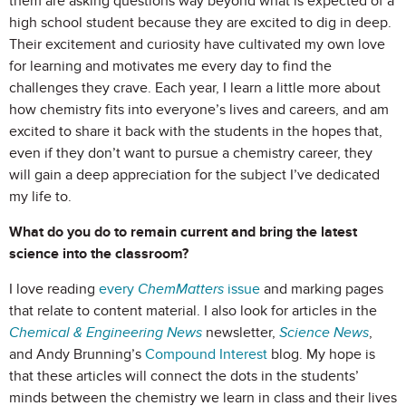
them are asking questions way beyond what is expected of a
high school student because they are excited to dig in deep.
Their excitement and curiosity have cultivated my own love
for learning and motivates me every day to find the
challenges they crave. Each year, I learn a little more about
how chemistry fits into everyone’s lives and careers, and am
excited to share it back with the students in the hopes that,
even if they don’t want to pursue a chemistry career, they
will gain a deep appreciation for the subject I’ve dedicated
my life to.
What do you do to remain current and bring the latest
science into the classroom?
I love reading
every
ChemMatters
issue
and marking pages
that relate to content material. I also look for articles in the
Chemical & Engineering News
newsletter,
Science News
,
and Andy Brunning’s
Compound Interest
blog. My hope is
that these articles will connect the dots in the students’
minds between the chemistry we learn in class and their lives