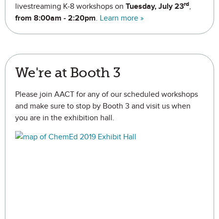
rd
livestreaming K-8 workshops on
Tuesday, July 23
,
from 8:00am - 2:20pm
.
Learn more »
We're at Booth 3
Please join AACT for any of our scheduled workshops
and make sure to stop by Booth 3 and visit us when
you are in the exhibition hall.