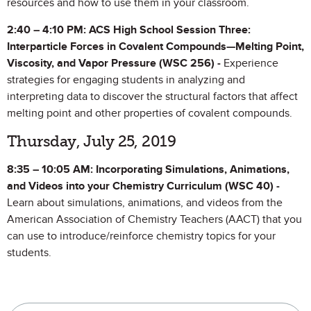
resources and how to use them in your classroom.
2:40 – 4:10 PM:
ACS High School Session Three:
Interparticle Forces in Covalent Compounds—Melting Point,
Viscosity, and Vapor Pressure (WSC 256) -
Experience
strategies for engaging students in analyzing and
interpreting data to discover the structural factors that affect
melting point and other properties of covalent compounds.
Thursday, July 25, 2019
8:35 – 10:05 AM: Incorporating Simulations, Animations,
and Videos into your Chemistry Curriculum (WSC 40) -
Learn about simulations, animations, and videos from the
American Association of Chemistry Teachers (AACT) that you
can use to introduce/reinforce chemistry topics for your
students.