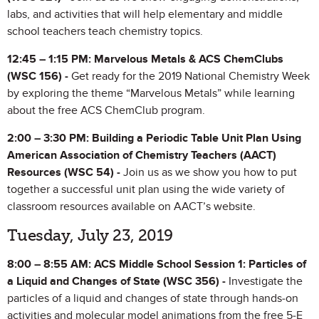
labs, and activities that will help elementary and middle
school teachers teach chemistry topics.
12:45 – 1:15 PM:
Marvelous Metals & ACS ChemClubs
(WSC 156) -
Get ready for the 2019 National Chemistry Week
by exploring the theme “Marvelous Metals” while learning
about the free ACS ChemClub program.
2:00 – 3:30 PM: Building a Periodic Table Unit Plan Using
American Association of Chemistry Teachers (AACT)
Resources (WSC 54) -
Join us as we show you how to put
together a successful unit plan using the wide variety of
classroom resources available on AACT’s website.
Tuesday, July 23, 2019
8:00 – 8:55 AM: ACS Middle School Session 1: Particles of
a Liquid and Changes of State (WSC 356) -
Investigate the
particles of a liquid and changes of state through hands-on
activities and molecular model animations from the free 5-E