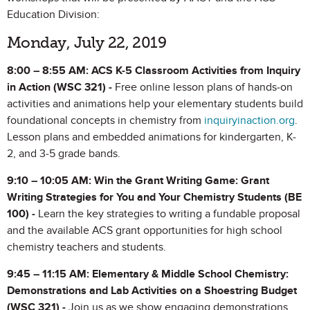
Education Division:
Monday, July 22, 2019
8:00 – 8:55 AM: ACS K-5 Classroom Activities from Inquiry
in Action (WSC 321) -
Free online lesson plans of hands-on
activities and animations help your elementary students build
foundational concepts in chemistry from
inquiryinaction.org
.
Lesson plans and embedded animations for kindergarten, K-
2, and 3-5 grade bands.
9:10 – 10:05 AM: Win the Grant Writing Game: Grant
Writing Strategies for You and Your Chemistry Students (BE
100) -
Learn the key strategies to writing a fundable proposal
and the available ACS grant opportunities for high school
chemistry teachers and students.
9:45 – 11:15 AM: Elementary & Middle School Chemistry:
Demonstrations and Lab Activities on a Shoestring Budget
(WSC 321) -
Join us as we show engaging demonstrations,