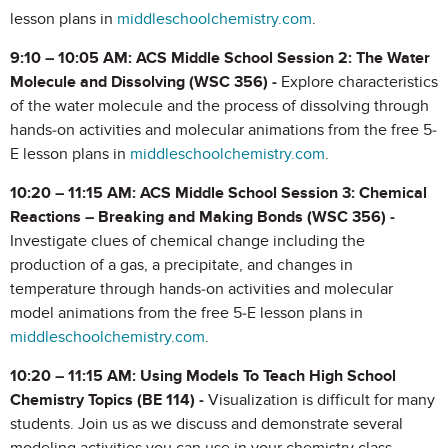
lesson plans in
middleschoolchemistry.com
.
9:10 – 10:05 AM: ACS Middle School Session 2: The Water
Molecule and Dissolving (WSC 356) -
Explore characteristics
of the water molecule and the process of dissolving through
hands-on activities and molecular animations from the free 5-
E lesson plans in
middleschoolchemistry.com
.
10:20 – 11:15 AM: ACS Middle School Session 3: Chemical
Reactions – Breaking and Making Bonds (WSC 356) -
Investigate clues of chemical change including the
production of a gas, a precipitate, and changes in
temperature through hands-on activities and molecular
model animations from the free 5-E lesson plans in
middleschoolchemistry.com
.
10:20 – 11:15 AM: Using Models To Teach High School
Chemistry Topics (BE 114) -
Visualization is difficult for many
students. Join us as we discuss and demonstrate several