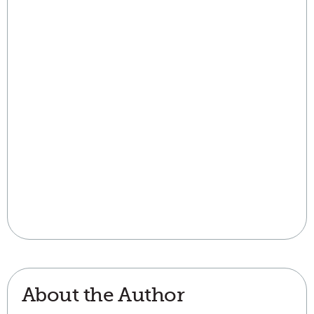
About the Author