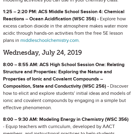
modeling activities you can use in your chemistry class.
1:25 – 2:20 PM: ACS Middle School Session 4: Chemical
Reactions – Ocean Acidification (WSC 356) -
Explore how
excess carbon dioxide in the atmosphere makes water more
acidic through hands-on activities from the free 5E lesson
plans in
middleschoolchemistry.com
.
Wednesday, July 24, 2019
8:00 – 8:55 AM: ACS High School Session One: Relating
Structure and Properties:
Exploring the Nature and
Properties of Ionic and Covalent Compounds –
Composition, State and Conductivity (WSC 256) -
Discover
how to elicit and explore students’ initial ideas and models of
ionic and covalent compounds by engaging in a simple but
effective phenomenon.
8:00 – 9:30 AM: Modeling Energy in Chemistry
(WSC 356)
- Equip teachers with curriculum, developed by AACT
members, and instructional practices to help students