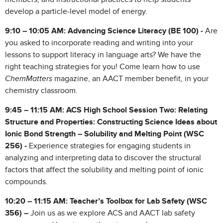
develop a particle-level model of energy.
9:10 – 10:05 AM: Advancing Science Literacy (BE 100) -
Are
you asked to incorporate reading and writing into your
lessons to support literacy in language arts? We have the
right teaching strategies for you! Come learn how to use
ChemMatters
magazine, an AACT member benefit, in your
chemistry classroom.
9:45 – 11:15 AM: ACS High School Session Two: Relating
Structure and Properties: Constructing Science Ideas about
Ionic Bond Strength – Solubility and Melting Point
(WSC
256) -
Experience strategies for engaging students in
analyzing and interpreting data to discover the structural
factors that affect the solubility and melting point of ionic
compounds.
10:20 – 11:15 AM:
Teacher’s Toolbox for Lab Safety (WSC
356) –
Join us as we explore ACS and AACT lab safety