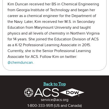
Kim Duncan received her BS in Chemical Engineering
from Georgia Institute of Technology and began her
career as a chemical engineer for the Department of
the Navy. Later, Kim received her M.S. in Secondary
Education from Marymount University and taught
physics and all levels of chemistry in Northern Virginia
for 14 years. She joined the Education Division of ACS
as a K-12 Professional Learning Associate in 2015.
Currently, she is the Senior Professional Learning
Associate for ACS. Follow Kim on twitter:
@chemduncan
.
Site Footer
Back to Top
Contact Information
service@acs.org
1-800-333-9511
(US and Canada)