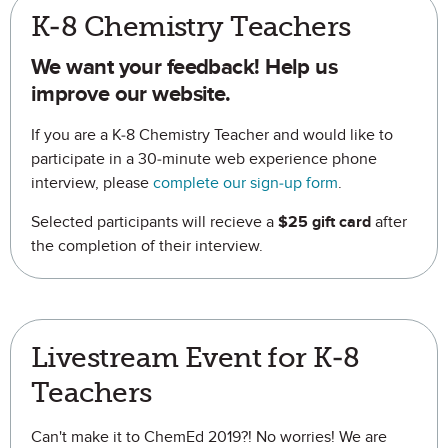
K-8 Chemistry Teachers
We want your feedback! Help us
improve our website.
If you are a K-8 Chemistry Teacher and would like to
participate in a 30-minute web experience phone
interview, please
complete our sign-up form
.
Selected participants will recieve a
$25 gift card
after
the completion of their interview.
Livestream Event for K-8
Teachers
Can't make it to ChemEd 2019?! No worries! We are