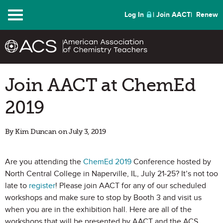
Menu
Log In
Join AACT
Renew
Join AACT at ChemEd
2019
By Kim Duncan on July 3, 2019
Are you attending the
ChemEd 2019
Conference hosted by
North Central College in Naperville, IL, July 21-25? It’s not too
late to
register
! Please join AACT for any of our scheduled
workshops and make sure to stop by Booth 3 and visit us
when you are in the exhibition hall. Here are all of the
workshops that will be presented by AACT and the ACS