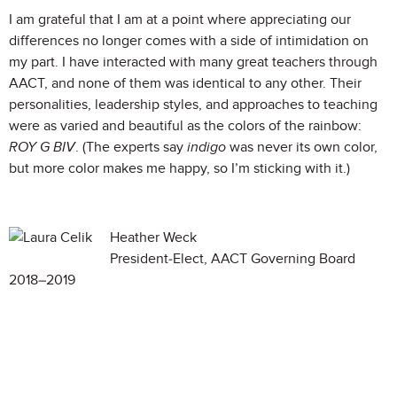
I am grateful that I am at a point where appreciating our
differences no longer comes with a side of intimidation on
my part. I have interacted with many great teachers through
AACT, and none of them was identical to any other. Their
personalities, leadership styles, and approaches to teaching
were as varied and beautiful as the colors of the rainbow:
ROY G BIV
. (The experts say
indigo
was never its own color,
but more color makes me happy, so I’m sticking with it.)
Heather Weck
President-Elect, AACT Governing Board
2018–2019