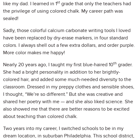
st
like my dad. I learned in 1
grade that only the teachers had
the privilege of using colored chalk. My career path was
sealed!
Sadly, those colorful calcium carbonate writing tools I loved
have been replaced by dry-erase markers, in four standard
colors. I always shell out a few extra dollars, and order purple.
More color makes me happy!
th
Nearly 20 years ago, I taught my first blue-haired 10
grader.
She had a bright personality in addition to her brightly-
colored hair, and added some much-needed diversity to the
classroom. Dressed in my preppy clothes and sensible shoes,
I thought, “We’re so different.” But she was creative and
shared her poetry with me — and she also liked science. She
also showed me that there are better reasons to be excited
about teaching than colored chalk.
Two years into my career, I switched schools to be in my
dream location, in suburban Philadelphia. This school district,