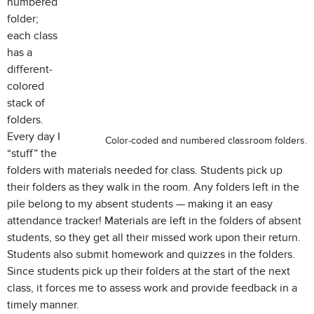
numbered
folder;
each class
has a
different-
colored
stack of
folders.
Every day I
Color-coded and numbered classroom folders.
“stuff” the
folders with materials needed for class. Students pick up
their folders as they walk in the room. Any folders left in the
pile belong to my absent students — making it an easy
attendance tracker! Materials are left in the folders of absent
students, so they get all their missed work upon their return.
Students also submit homework and quizzes in the folders.
Since students pick up their folders at the start of the next
class, it forces me to assess work and provide feedback in a
timely manner.