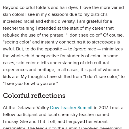
Beyond colorful folders and hair dyes, I love the more varied
skin colors I see in my classroom due to my district’s
increased racial and ethnic diversity. I am grateful for a
teacher training I attended at the start of my career that
rebuked the use of the phrase, “I don’t see color.” Of course,
“seeing color” and instantly connecting it to stereotypes is
awful. But, to do the opposite — to
ignore
race — minimizes
the whole-child perspective for students of color. In some
cases, skin color elicits understanding of rich cultural
experiences and heritage; in all cases, it is part of who our
kids are. My thoughts have shifted from “I don’t see color,” to
“I see
you
for who you are.”
Colorful reflections
At the Delaware Valley
Dow Teacher Summit
in 2017, I met a
fellow participant and local chemistry teacher named
Lindsay. She and I hit it off, and I enjoyed her vibrant
personality. The lead-up to the summit involved developing