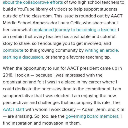
about the collaborative efforts
of two high school teachers to
build a YouTube library of videos to help support students
outside of the classroom. This issue is rounded out by AACT
Middle School Ambassador Laura Celik, who shares about
her somewhat
unplanned journey to becoming a teacher
. I
am certain that every teacher has a valuable and colorful
story to share, so I encourage you to get involved, and
contribute
to this growing community by
writing an article
,
starting a discussion
, or sharing a favorite teaching tip.
When the opportunity to run for AACT president came up in
2018, I took it — because I was impressed with the
organization and felt I was in a place in my career where I
could dedicate the necessary time to the commitment. I am
so appreciative that I was elected. I am enjoying the new
perspectives and challenges that accompany this role. The
AACT staff
with whom I work closely — Adam, Jenn, and Kim
— are amazing. So, too, are the
governing board members
. I
find inspiration and motivation in them.