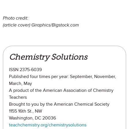
Photo credit:
(article cover) Giraphics/Bigstock.com
Chemistry Solutions
ISSN 2375-6039
Published four times per year: September, November,
March, May
A product of the American Association of Chemistry
Teachers
Brought to you by the American Chemical Society
1155 16th St., NW
Washington, DC 20036
teachchemistry.org/chemistrysolutions