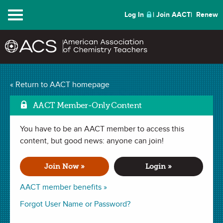
Menu
Log In
Join AACT
Renew
« Return to AACT homepage
Chemistry Solutions
AACT Member-Only Content
You have to be an AACT member to access this
MAY 2025
content, but good news: anyone can join!
| CHEMISTRY FUN
Reactant Scramble
Join Now »
Login »
AACT member benefits »
In this activity, students will be challenged to apply their
Forgot User Name or Password?
understanding of chemical reactions. They will analyze and
organize provided reactant cards in order to create four