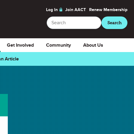
Log In
Join AACT
Renew
Membership
Search
Search
Get Involved
Community
About Us
n Article
Related Articles