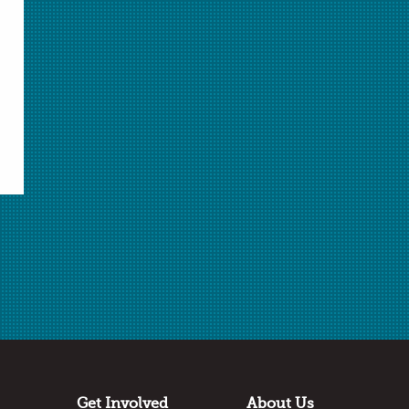
Magic Bubble
Access to Opportunity: Limitations to Equity in
Science Education
Strategies for Increasing Student Engagement
More from the November 2014 issue»
Do you have a uniqe story
about how you came to be
a teacher of chemistry?
In My Element articles feature teachers' interesting
stories. Did you follow a nontraditional path to
Get Involved
About Us