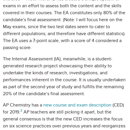
exams in an effort to assess both the content and the skills
covered in their courses. The EA constitutes only 80% of the
candidate’s final assessment. (Note: I will focus here on the
May exams, since the two test dates seem to cater to
different populations, and therefore have different statistics).
The EA uses a 7-point scale, with a score of 4 considered a
passing score.
The Internal Assessment (IA), meanwhile, is a student-
generated research project showcasing their ability to
undertake the kinds of research, investigations, and
performances inherent in the course. It is usually undertaken
as part of the second year of study and fulfills the remaining
20% of the candidate’s final assessment.
AP Chemistry has a
new course and exam description
(CED)
3
for 2019.
AP teachers are still picking it apart, but the
general consensus is that the new CED increases the focus
on six science practices over previous years and reorganizes