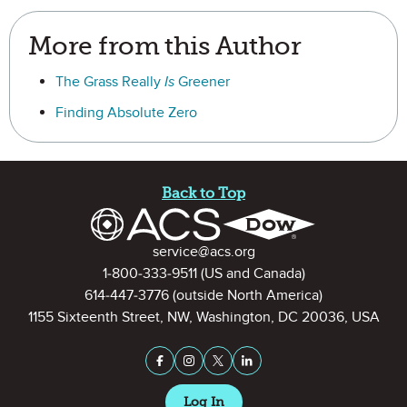
More from this Author
The Grass Really
Is
Greener
Finding Absolute Zero
Site Footer
Back to Top
Contact Information
service@acs.org
1-800-333-9511
(US and Canada)
614-447-3776
(outside North America)
1155 Sixteenth Street, NW, Washington, DC 20036, USA
Stay Connected on Social Medi
Facebook
Instagram
X (formerly Twitter)
LinkedIn
Log In