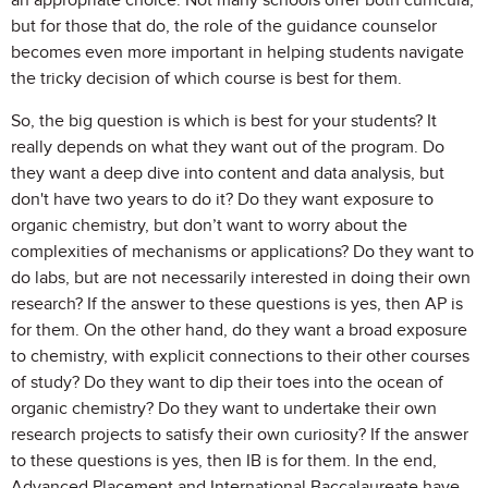
an appropriate choice. Not many schools offer both curricula,
but for those that do, the role of the guidance counselor
becomes even more important in helping students navigate
the tricky decision of which course is best for them.
So, the big question is which is best for your students? It
really depends on what they want out of the program. Do
they want a deep dive into content and data analysis, but
don't have two years to do it? Do they want exposure to
organic chemistry, but don’t want to worry about the
complexities of mechanisms or applications? Do they want to
do labs, but are not necessarily interested in doing their own
research? If the answer to these questions is yes, then AP is
for them. On the other hand, do they want a broad exposure
to chemistry, with explicit connections to their other courses
of study? Do they want to dip their toes into the ocean of
organic chemistry? Do they want to undertake their own
research projects to satisfy their own curiosity? If the answer
to these questions is yes, then IB is for them. In the end,
Advanced Placement and International Baccalaureate have