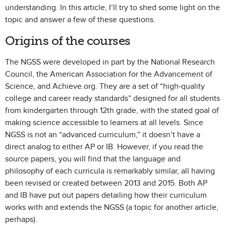
understanding. In this article, I’ll try to shed some light on the
topic and answer a few of these questions.
Origins of the courses
The NGSS were developed in part by the National Research
Council, the American Association for the Advancement of
Science, and Achieve.org. They are a set of “high-quality
college and career ready standards” designed for all students
from kindergarten through 12th grade, with the stated goal of
making science accessible to learners at all levels. Since
NGSS is not an “advanced curriculum,” it doesn’t have a
direct analog to either AP or IB. However, if you read the
source papers, you will find that the language and
philosophy of each curricula is remarkably similar, all having
been revised or created between 2013 and 2015. Both AP
and IB have put out papers detailing how their curriculum
works with and extends the NGSS (a topic for another article,
perhaps).