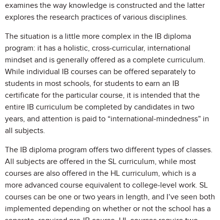
examines the way knowledge is constructed and the latter
explores the research practices of various disciplines.
The situation is a little more complex in the IB diploma
program: it has a holistic, cross-curricular, international
mindset and is generally offered as a complete curriculum.
While individual IB courses can be offered separately to
students in most schools, for students to earn an IB
certificate for the particular course, it is intended that the
entire IB curriculum be completed by candidates in two
years, and attention is paid to “international-mindedness” in
all subjects.
The IB diploma program offers two different types of classes.
All subjects are offered in the SL curriculum, while most
courses are also offered in the HL curriculum, which is a
more advanced course equivalent to college-level work. SL
courses can be one or two years in length, and I’ve seen both
implemented depending on whether or not the school has a