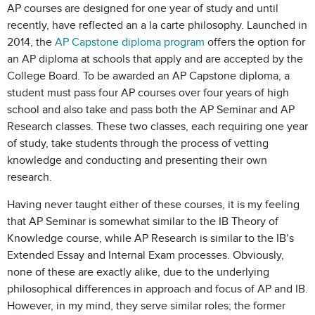
AP courses are designed for one year of study and until
recently, have reflected an a la carte philosophy. Launched in
2014, the
AP Capstone diploma program
offers the option for
an AP diploma at schools that apply and are accepted by the
College Board. To be awarded an AP Capstone diploma, a
student must pass four AP courses over four years of high
school and also take and pass both the AP Seminar and AP
Research classes. These two classes, each requiring one year
of study, take students through the process of vetting
knowledge and conducting and presenting their own
research.
Having never taught either of these courses, it is my feeling
that AP Seminar is somewhat similar to the IB Theory of
Knowledge course, while AP Research is similar to the IB’s
Extended Essay and Internal Exam processes. Obviously,
none of these are exactly alike, due to the underlying
philosophical differences in approach and focus of AP and IB.
However, in my mind, they serve similar roles; the former