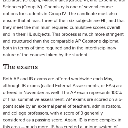
Literature (Group I), Mathematics (Group V), and Experimental
Sciences (Group IV). Chemistry is one of several course
options for students in Group IV. The candidate must also
ensure that at least three of their six subjects are HL, and that
they meet the minimum required cumulative scores overall
and in their HL subjects. This process is much more stringent
and structured than the comparable AP Capstone diploma,
both in terms of time required and in the interdisciplinary
nature of the courses taken by the student.
The exams
Both AP and IB exams are offered worldwide each May,
although IB exams (called External Assessments, or EAs) are
offered in November as well. The AP exam represents 100%
of final summative assessment. AP exams are scored on a 5-
point scale by an external panel of teachers, administrators,
and college professors, with a score of 3 generally
considered as a passing score. Again, IB is more complex in
this area — much more. IB has created a unique system of