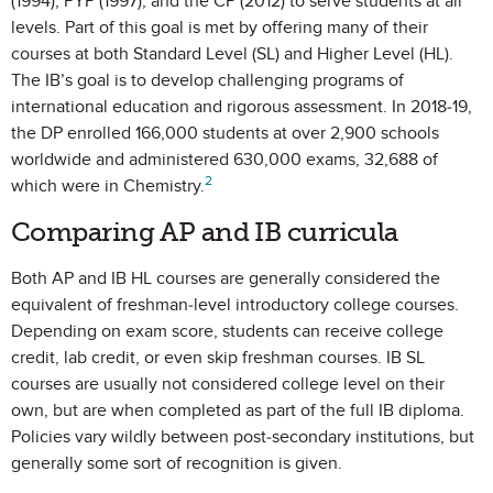
(1994), PYP (1997), and the CP (2012) to serve students at all
levels. Part of this goal is met by offering many of their
courses at both Standard Level (SL) and Higher Level (HL).
The IB’s goal is to develop challenging programs of
international education and rigorous assessment. In 2018-19,
the DP enrolled 166,000 students at over 2,900 schools
worldwide and administered 630,000 exams, 32,688 of
2
which were in Chemistry.
Comparing AP and IB curricula
Both AP and IB HL courses are generally considered the
equivalent of freshman-level introductory college courses.
Depending on exam score, students can receive college
credit, lab credit, or even skip freshman courses. IB SL
courses are usually not considered college level on their
own, but are when completed as part of the full IB diploma.
Policies vary wildly between post-secondary institutions, but
generally some sort of recognition is given.