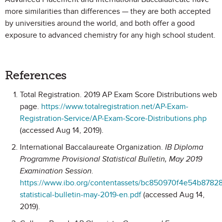
more similarities than differences — they are both accepted
by universities around the world, and both offer a good
exposure to advanced chemistry for any high school student.
References
Total Registration. 2019 AP Exam Score Distributions web
page.
https://www.totalregistration.net/AP-Exam-
Registration-Service/AP-Exam-Score-Distributions.php
(accessed Aug 14, 2019).
International Baccalaureate Organization.
IB Diploma
Programme Provisional Statistical Bulletin, May 2019
Examination Session.
https://www.ibo.org/contentassets/bc850970f4e54b8782
statistical-bulletin-may-2019-en.pdf
(accessed Aug 14,
2019).