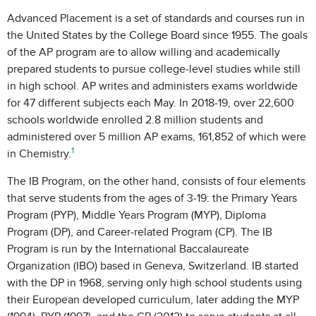
Advanced Placement is a set of standards and courses run in
the United States by the College Board since 1955. The goals
of the AP program are to allow willing and academically
prepared students to pursue college-level studies while still
in high school. AP writes and administers exams worldwide
for 47 different subjects each May. In 2018-19, over 22,600
schools worldwide enrolled 2.8 million students and
administered over 5 million AP exams, 161,852 of which were
1
in Chemistry.
The IB Program, on the other hand, consists of four elements
that serve students from the ages of 3-19: the Primary Years
Program (PYP), Middle Years Program (MYP), Diploma
Program (DP), and Career-related Program (CP). The IB
Program is run by the International Baccalaureate
Organization (IBO) based in Geneva, Switzerland. IB started
with the DP in 1968, serving only high school students using
their European developed curriculum, later adding the MYP