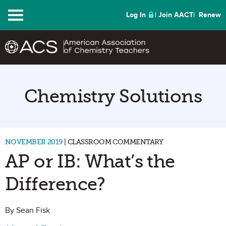
Menu
Log In
Join AACT
Renew
Chemistry Solutions
NOVEMBER 2019
| CLASSROOM COMMENTARY
AP or IB: What’s the
Difference?
By Sean Fisk