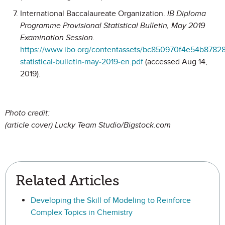
International Baccalaureate Organization.
IB Diploma
Programme Provisional Statistical Bulletin, May 2019
Examination Session.
https://www.ibo.org/contentassets/bc850970f4e54b8782
statistical-bulletin-may-2019-en.pdf
(accessed Aug 14,
2019).
Photo credit:
(article cover) Lucky Team Studio/Bigstock.com
Related Articles
Developing the Skill of Modeling to Reinforce
Complex Topics in Chemistry