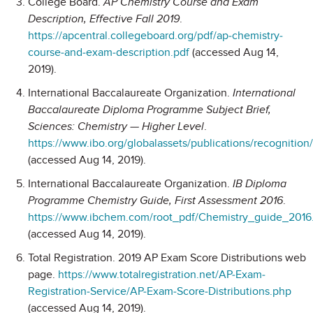
College Board.
AP Chemistry Course and Exam
Description, Effective Fall 2019
.
https://apcentral.collegeboard.org/pdf/ap-chemistry-
course-and-exam-description.pdf
(accessed Aug 14,
2019).
International Baccalaureate Organization.
International
Baccalaureate Diploma Programme Subject Brief,
Sciences: Chemistry — Higher Level
.
https://www.ibo.org/globalassets/publications/recognitio
(accessed Aug 14, 2019).
International Baccalaureate Organization.
IB Diploma
Programme Chemistry Guide, First Assessment 2016
.
https://www.ibchem.com/root_pdf/Chemistry_guide_2016
(accessed Aug 14, 2019).
Total Registration. 2019 AP Exam Score Distributions web
page.
https://www.totalregistration.net/AP-Exam-
Registration-Service/AP-Exam-Score-Distributions.php
(accessed Aug 14, 2019).