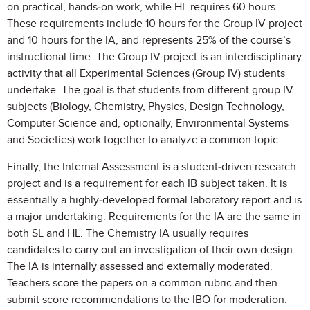
on practical, hands-on work, while HL requires 60 hours.
These requirements include 10 hours for the Group IV project
and 10 hours for the IA, and represents 25% of the course’s
instructional time. The Group IV project is an interdisciplinary
activity that all Experimental Sciences (Group IV) students
undertake. The goal is that students from different group IV
subjects (Biology, Chemistry, Physics, Design Technology,
Computer Science and, optionally, Environmental Systems
and Societies) work together to analyze a common topic.
Finally, the Internal Assessment is a student-driven research
project and is a requirement for each IB subject taken. It is
essentially a highly-developed formal laboratory report and is
a major undertaking. Requirements for the IA are the same in
both SL and HL. The Chemistry IA usually requires
candidates to carry out an investigation of their own design.
The IA is internally assessed and externally moderated.
Teachers score the papers on a common rubric and then
submit score recommendations to the IBO for moderation.