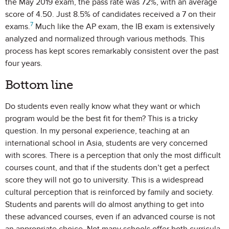
the May 2019 exam, the pass rate was 72%, with an average
score of 4.50. Just 8.5% of candidates received a 7 on their
7
exams.
Much like the AP exam, the IB exam is extensively
analyzed and normalized through various methods. This
process has kept scores remarkably consistent over the past
four years.
Bottom line
Do students even really know what they want or which
program would be the best fit for them? This is a tricky
question. In my personal experience, teaching at an
international school in Asia, students are very concerned
with scores. There is a perception that only the most difficult
courses count, and that if the students don’t get a perfect
score they will not go to university. This is a widespread
cultural perception that is reinforced by family and society.
Students and parents will do almost anything to get into
these advanced courses, even if an advanced course is not