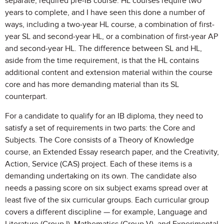
separate, required pre-IB course. HL courses require two
years to complete, and I have seen this done a number of
ways, including a two-year HL course, a combination of first-
year SL and second-year HL, or a combination of first-year AP
and second-year HL. The difference between SL and HL,
aside from the time requirement, is that the HL contains
additional content and extension material within the course
core and has more demanding material than its SL
counterpart.
For a candidate to qualify for an IB diploma, they need to
satisfy a set of requirements in two parts: the Core and
Subjects. The Core consists of a Theory of Knowledge
course, an Extended Essay research paper, and the Creativity,
Action, Service (CAS) project. Each of these items is a
demanding undertaking on its own. The candidate also
needs a passing score on six subject exams spread over at
least five of the six curricular groups. Each curricular group
covers a different discipline — for example, Language and