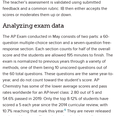
The teacher’s assessment is validated using submitted
feedback and a common rubric. IB then either accepts the
scores or moderates them up or down.
Analyzing exam data
The AP Exam conducted in May consists of two parts: a 60-
question multiple-choice section and a seven-question free-
response section. Each section counts for half of the overall
score and the students are allowed 195 minutes to finish. The
exam is normalized to previous years through a variety of
methods, one of them being 10 unscored questions out of
the 60 total questions. These questions are the same year-to-
year, and do not count toward the student’s score. AP
Chemistry has some of the lower average scores and pass
rates worldwide for an AP-level class: 2.80 out of 5 and
54.6% passed in 2019. Only the top 8-12% of students have
scored a 5 each year since the 2014 curricular review, with
6
10.7% reaching that mark this year.
They are never released