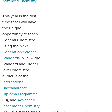
Advanced Chemistry
This year is the first
time that I will have
the unique
opportunity to teach
General Chemistry
using the
Next
Generation Science
Standards
(NGSS), the
Standard and Higher
level chemistry
curricula of the
International
Baccalaureate
Diploma Programme
(IB), and
Advanced
Placement Chemistry