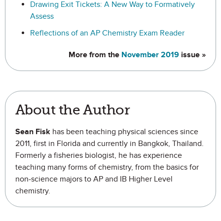
Drawing Exit Tickets: A New Way to Formatively
Assess
Reflections of an AP Chemistry Exam Reader
More from the
November 2019
issue »
About the Author
Sean Fisk
has been teaching physical sciences since
2011, first in Florida and currently in Bangkok, Thailand.
Formerly a fisheries biologist, he has experience
teaching many forms of chemistry, from the basics for
non-science majors to AP and IB Higher Level
chemistry.