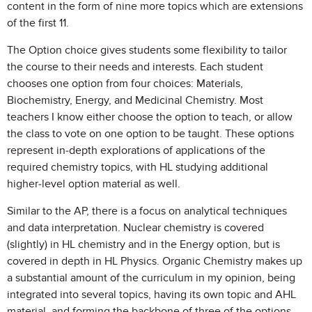
content in the form of nine more topics which are extensions
of the first 11.
The Option choice gives students some flexibility to tailor
the course to their needs and interests. Each student
chooses one option from four choices: Materials,
Biochemistry, Energy, and Medicinal Chemistry. Most
teachers I know either choose the option to teach, or allow
the class to vote on one option to be taught. These options
represent in-depth explorations of applications of the
required chemistry topics, with HL studying additional
higher-level option material as well.
Similar to the AP, there is a focus on analytical techniques
and data interpretation. Nuclear chemistry is covered
(slightly) in HL chemistry and in the Energy option, but is
covered in depth in HL Physics. Organic Chemistry makes up
a substantial amount of the curriculum in my opinion, being
integrated into several topics, having its own topic and AHL
material, and forming the backbone of three of the options.