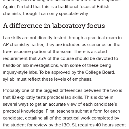
Again, I’m told that this is a traditional focus of British
chemists, though I can only speculate why.
A difference in laboratory focus
Lab skills are not directly tested through a practical exam in
AP chemistry; rather, they are included as scenarios on the
free-response portion of the exam. There is a stated
requirement that 25% of the course should be devoted to
hands-on lab investigations, with some of these being
inquiry-style labs. To be approved by the College Board,
syllabi must reflect these levels of emphasis.
Probably one of the biggest differences between the two is
that IB explicitly tests practical lab skills. This is done in
several ways to get an accurate view of each candidate’s
practical knowledge. First, teachers submit a form for each
candidate, detailing all of the practical work completed by
the student for review by the IBO. SL requires 40 hours spent