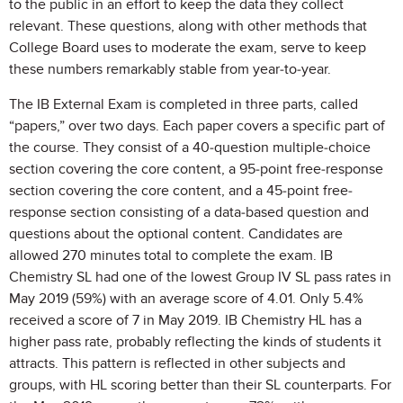
to the public in an effort to keep the data they collect
relevant. These questions, along with other methods that
College Board uses to moderate the exam, serve to keep
these numbers remarkably stable from year-to-year.
The IB External Exam is completed in three parts, called
“papers,” over two days. Each paper covers a specific part of
the course. They consist of a 40-question multiple-choice
section covering the core content, a 95-point free-response
section covering the core content, and a 45-point free-
response section consisting of a data-based question and
questions about the optional content. Candidates are
allowed 270 minutes total to complete the exam. IB
Chemistry SL had one of the lowest Group IV SL pass rates in
May 2019 (59%) with an average score of 4.01. Only 5.4%
received a score of 7 in May 2019. IB Chemistry HL has a
higher pass rate, probably reflecting the kinds of students it
attracts. This pattern is reflected in other subjects and
groups, with HL scoring better than their SL counterparts. For