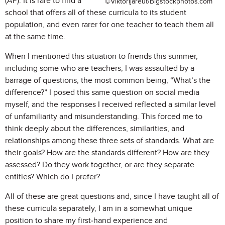
(AP). It is rare to find a
©Viktorijareut/Bigstockphotos.com
school that offers all of these curricula to its student
population, and even rarer for one teacher to teach them all
at the same time.
When I mentioned this situation to friends this summer,
including some who are teachers, I was assaulted by a
barrage of questions, the most common being, “What’s the
difference?” I posed this same question on social media
myself, and the responses I received reflected a similar level
of unfamiliarity and misunderstanding. This forced me to
think deeply about the differences, similarities, and
relationships among these three sets of standards. What are
their goals? How are the standards different? How are they
assessed? Do they work together, or are they separate
entities? Which do I prefer?
All of these are great questions and, since I have taught all of
these curricula separately, I am in a somewhat unique
position to share my first-hand experience and