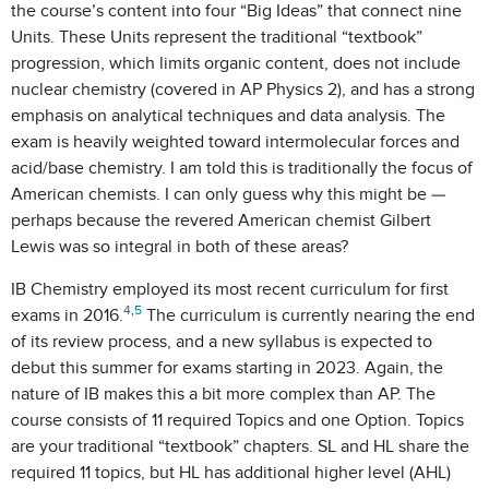
the course’s content into four “Big Ideas” that connect nine
Units. These Units represent the traditional “textbook”
progression, which limits organic content, does not include
nuclear chemistry (covered in AP Physics 2), and has a strong
emphasis on analytical techniques and data analysis. The
exam is heavily weighted toward intermolecular forces and
acid/base chemistry. I am told this is traditionally the focus of
American chemists. I can only guess why this might be —
perhaps because the revered American chemist Gilbert
Lewis was so integral in both of these areas?
IB Chemistry employed its most recent curriculum for first
4
,
5
exams in 2016.
The curriculum is currently nearing the end
of its review process, and a new syllabus is expected to
debut this summer for exams starting in 2023. Again, the
nature of IB makes this a bit more complex than AP. The
course consists of 11 required Topics and one Option. Topics
are your traditional “textbook” chapters. SL and HL share the
required 11 topics, but HL has additional higher level (AHL)