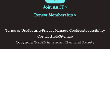
Join AACT »
Renew Membership »
Terms of Use
Security
Privacy
Manage Cookies
Accessibility
Contact
Help
Sitemap
Copyright ©
2026 American Chemical Society