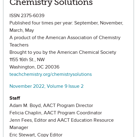
Chemistry Solutions
ISSN 2375-6039
Published four times per year: September, November,
March, May
A product of the American Association of Chemistry
Teachers
Brought to you by the American Chemical Society
1155 16th St., NW
Washington, DC 20036
teachchemistry.org/chemistrysolutions
November 2022, Volume 9 Issue 2
Staff
Adam M. Boyd, AACT Program Director
Felicia Chaplin, AACT Program Coordinator
Jenn Fees, Editor and AACT Education Resource
Manager
Eric Stewart, Copy Editor