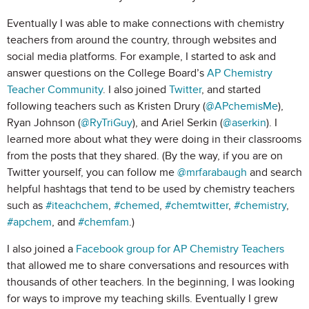
Eventually I was able to make connections with chemistry
teachers from around the country, through websites and
social media platforms. For example, I started to ask and
answer questions on the College Board’s
AP Chemistry
Teacher Community
. I also joined
Twitter
, and started
following teachers such as Kristen Drury (
@APchemisMe
),
Ryan Johnson (
@RyTriGuy
), and Ariel Serkin (
@aserkin
). I
learned more about what they were doing in their classrooms
from the posts that they shared. (By the way, if you are on
Twitter yourself, you can follow me
@mrfarabaugh
and search
helpful hashtags that tend to be used by chemistry teachers
such as
#iteachchem
,
#chemed
,
#chemtwitter
,
#chemistry
,
#apchem
, and
#chemfam
.)
I also joined a
Facebook group for AP Chemistry Teachers
that allowed me to share conversations and resources with
thousands of other teachers. In the beginning, I was looking
for ways to improve my teaching skills. Eventually I grew