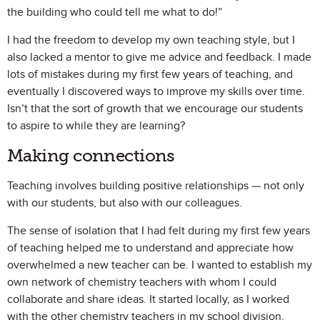
the building who could tell me what to do!”
I had the freedom to develop my own teaching style, but I
also lacked a mentor to give me advice and feedback. I made
lots of mistakes during my first few years of teaching, and
eventually I discovered ways to improve my skills over time.
Isn’t that the sort of growth that we encourage our students
to aspire to while they are learning?
Making connections
Teaching involves building positive relationships — not only
with our students, but also with our colleagues.
The sense of isolation that I had felt during my first few years
of teaching helped me to understand and appreciate how
overwhelmed a new teacher can be. I wanted to establish my
own network of chemistry teachers with whom I could
collaborate and share ideas. It started locally, as I worked
with the other chemistry teachers in my school division.