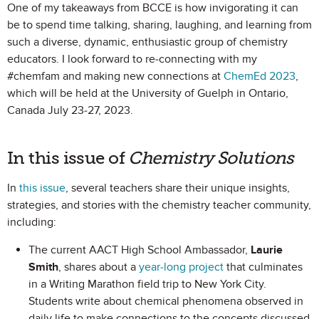
One of my takeaways from BCCE is how invigorating it can
be to spend time talking, sharing, laughing, and learning from
such a diverse, dynamic, enthusiastic group of chemistry
educators. I look forward to re-connecting with my
#chemfam and making new connections at
ChemEd 2023
,
which will be held at the University of Guelph in Ontario,
Canada July 23-27, 2023.
In this issue of
Chemistry Solutions
In
this issue
, several teachers share their unique insights,
strategies, and stories with the chemistry teacher community,
including:
The current AACT High School Ambassador,
Laurie
Smith
, shares about a
year-long project
that culminates
in a Writing Marathon field trip to New York City.
Students write about chemical phenomena observed in
daily life to make connections to the concepts discussed