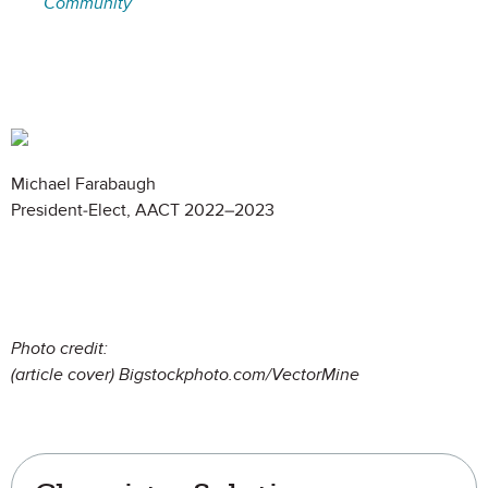
Community
Michael Farabaugh
President-Elect, AACT 2022–2023
Photo credit:
(article cover) Bigsto
ckphoto.com/VectorMine