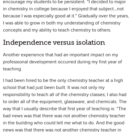
encourage my students to be persistent. “I decided to major
in chemistry in college because I enjoyed that subject…not
because I was especially good at it.” Gradually over the years,
I was able to grow in both my understanding of chemistry
concepts and my ability to teach chemistry to others.
Independence versus isolation
Another experience that had an important impact on my
professional development occurred during my first year of
teaching.
I had been hired to be the only chemistry teacher at a high
school that had just been built. It was not only my
responsibility to teach all of the chemistry classes; I also had
to order all of the equipment, glassware, and chemicals. The
way that I usually describe that first year of teaching is: “The
bad news was that there was not another chemistry teacher
in the building who could tell me what to do. And the good
news was that there was not another chemistry teacher in