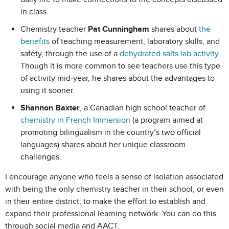
in class.
Chemistry teacher
Pat Cunningham
shares about
the
benefits
of teaching measurement, laboratory skills, and
safety, through the use of a
dehydrated salts lab activity
.
Though it is more common to see teachers use this type
of activity mid-year, he shares about the advantages to
using it sooner.
Shannon Baxter
, a Canadian high school teacher of
chemistry in French Immersion
(a program aimed at
promoting bilingualism in the country’s two official
languages) shares about her unique classroom
challenges.
I encourage anyone who feels a sense of isolation associated
with being the only chemistry teacher in their school, or even
in their entire district, to make the effort to establish and
expand their professional learning network. You can do this
through social media and AACT.