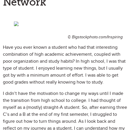
Network
© Bigstockphoto.com/Inspiring
Have you ever known a student who had that interesting
combination of high academic achievement, coupled with
poor organization and study habits? In high school, I was that
type of student. I enjoyed learning new things, but I usually
got by with a minimum amount of effort. I was able to get
good grades without really knowing how to study.
I didn’t have the motivation to change my ways until I made
the transition from high school to college. I had thought of
myself as a (mostly) straight-A student. So, after earning three
C’s and a B at the end of my first semester, I struggled to
figure out how to turn things around. As I look back and
reflect on my journey as a student, I can understand how my