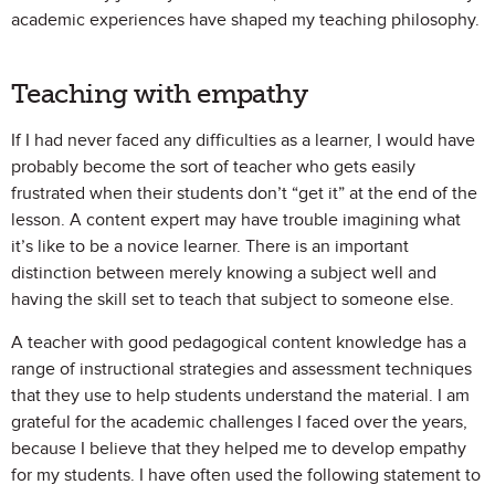
academic experiences have shaped my teaching philosophy.
Teaching with empathy
If I had never faced any difficulties as a learner, I would have
probably become the sort of teacher who gets easily
frustrated when their students don’t “get it” at the end of the
lesson. A content expert may have trouble imagining what
it’s like to be a novice learner. There is an important
distinction between merely knowing a subject well and
having the skill set to teach that subject to someone else.
A teacher with good pedagogical content knowledge has a
range of instructional strategies and assessment techniques
that they use to help students understand the material. I am
grateful for the academic challenges I faced over the years,
because I believe that they helped me to develop empathy
for my students. I have often used the following statement to