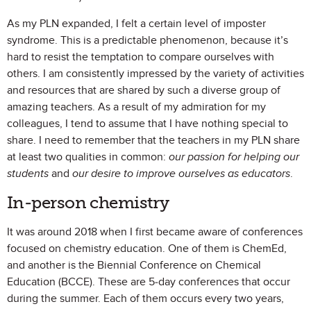
As my PLN expanded, I felt a certain level of imposter
syndrome. This is a predictable phenomenon, because it’s
hard to resist the temptation to compare ourselves with
others. I am consistently impressed by the variety of activities
and resources that are shared by such a diverse group of
amazing teachers. As a result of my admiration for my
colleagues, I tend to assume that I have nothing special to
share. I need to remember that the teachers in my PLN share
at least two qualities in common:
our passion for helping our
students
and
our desire to improve ourselves as educators
.
In-person chemistry
It was around 2018 when I first became aware of conferences
focused on chemistry education. One of them is ChemEd,
and another is the Biennial Conference on Chemical
Education (BCCE). These are 5-day conferences that occur
during the summer. Each of them occurs every two years,