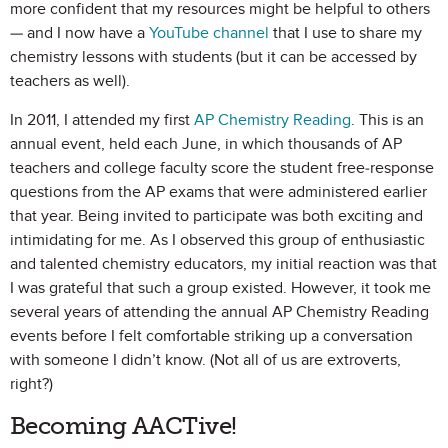
more confident that my resources might be helpful to others
— and I now have a
YouTube channel
that I use to share my
chemistry lessons with students (but it can be accessed by
teachers as well).
In 2011, I attended my first
AP Chemistry Reading
. This is an
annual event, held each June, in which thousands of AP
teachers and college faculty score the student free-response
questions from the AP exams that were administered earlier
that year. Being invited to participate was both exciting and
intimidating for me. As I observed this group of enthusiastic
and talented chemistry educators, my initial reaction was that
I was grateful that such a group existed. However, it took me
several years of attending the annual AP Chemistry Reading
events before I felt comfortable striking up a conversation
with someone I didn’t know. (Not all of us are extroverts,
right?)
Becoming AACTive!