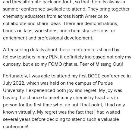
and they alternate back and forth, so that there is always a
summer conference available to attend. They bring together
chemistry educators from across North America to
collaborate and share ideas. There are demonstrations,
hands-on labs, workshops, and chemistry sessions for
enrichment and professional development.
After seeing details about these conferences shared by
fellow teachers in my PLN, it definitely increased not only my
curiosity, but also my FOMO (that is, Fear of Missing Out)!
Fortunately, I was able to attend my first BCCE conference in
July 2022, which was held on the campus of Purdue
University. I experienced both joy and regret. My joy was
having the chance to meet many chemistry teachers in
person for the first time who, up until that point, I had only
known virtually. My regret was the fact that I had waited
several years before deciding to attend such a valuable
conference!