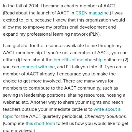
In the fall of 2014, I became a charter member of AACT.
(Read about the launch of AACT in
C&EN magazine
.) I was
excited to join, because I knew that this organization would
allow me to improve my professional development and
expand my professional learning network (PLN).
I am grateful for the resources available to me through my
AACT membership. If you’re not a member of AACT, you can
either (1) learn about the
benefits of membership
online or (2)
you can
connect with me
, and I’ll talk you into it! If you are a
member of AACT already, I encourage you to make the
choice to get more involved. There are many ways for
members to contribute to the AACT community, such as
serving in leadership positions, sharing resources, hosting a
webinar, etc. Another way to share your insights and reach
teachers outside your immediate circle is to
write about a
topic
for the AACT quarterly periodical,
Chemistry Solutions
.
(Complete
this short form
to tell us how you would like to get
more involved!)