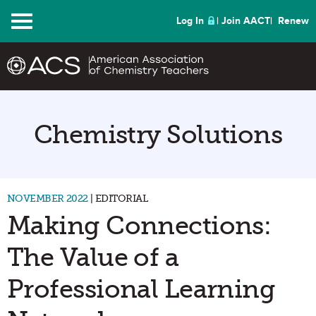
Menu
Log In
Join AACT
Renew
Chemistry Solutions
NOVEMBER 2022
| EDITORIAL
Making Connections:
The Value of a
Professional Learning