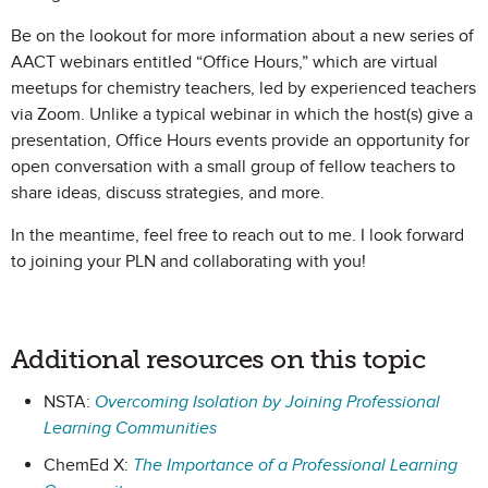
Be on the lookout for more information about a new series of
AACT webinars entitled “Office Hours,” which are virtual
meetups for chemistry teachers, led by experienced teachers
via Zoom. Unlike a typical webinar in which the host(s) give a
presentation, Office Hours events provide an opportunity for
open conversation with a small group of fellow teachers to
share ideas, discuss strategies, and more.
In the meantime, feel free to reach out to me. I look forward
to joining your PLN and collaborating with you!
Additional resources on this topic
NSTA:
Overcoming Isolation by Joining Professional
Learning Communities
ChemEd X:
The Importance of a Professional Learning