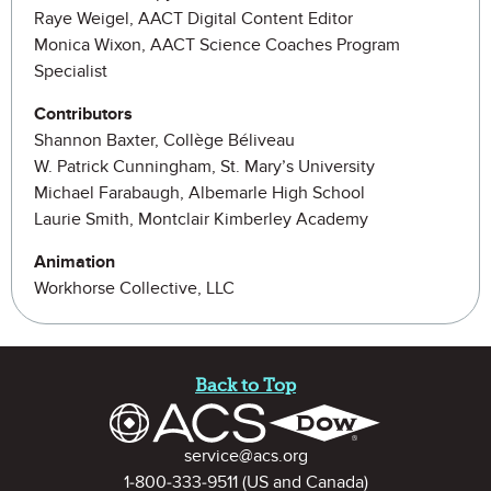
Raye Weigel, AACT Digital Content Editor
Monica Wixon, AACT Science Coaches Program
Specialist
Contributors
Shannon Baxter, Collège Béliveau
W. Patrick Cunningham, St. Mary’s University
Michael Farabaugh, Albemarle High School
Laurie Smith, Montclair Kimberley Academy
Animation
Workhorse Collective, LLC
Site Footer
Back to Top
Contact Information
service@acs.org
1-800-333-9511
(US and Canada)