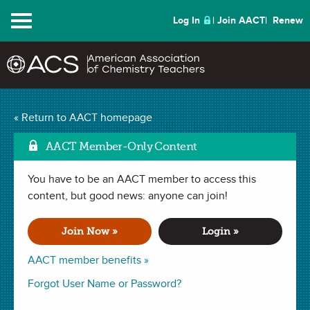
Menu
Log In
Join AACT
Renew
« Return to AACT homepage
Chemistry Solutions
AACT Member-Only Content
You have to be an AACT member to access this
SEPTEMBER 2014
content, but good news: anyone can join!
| NUTS & BOLTS
Formative Assessment—
Join Now »
Login »
A Powerful, Quick Tool
AACT member benefits »
in the Classroom
Forgot User Name or Password?