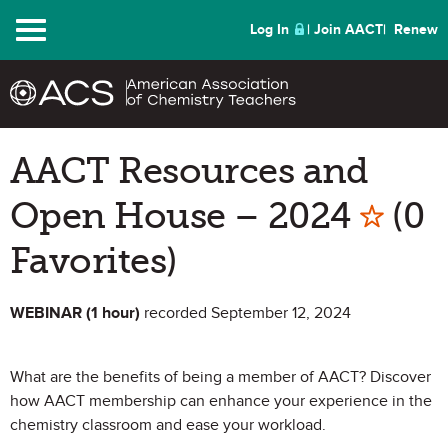
Menu
Log In
Join AACT
Renew
AACT Resources and
Mark 
Open House – 2024
(0
Favorites)
WEBINAR (1 hour)
recorded September 12, 2024
What are the benefits of being a member of AACT? Discover
how AACT membership can enhance your experience in the
chemistry classroom and ease your workload.