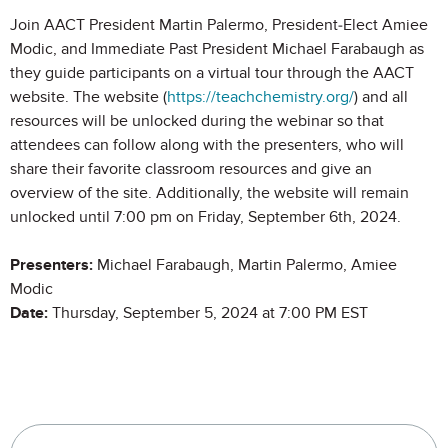
Join AACT President Martin Palermo, President-Elect Amiee
Modic, and Immediate Past President Michael Farabaugh as
they guide participants on a virtual tour through the AACT
website. The website (
https://teachchemistry.org/
) and all
resources will be unlocked during the webinar so that
attendees can follow along with the presenters, who will
share their favorite classroom resources and give an
overview of the site. Additionally, the website will remain
unlocked until 7:00 pm on Friday, September 6th, 2024.
Presenters:
Michael Farabaugh, Martin Palermo, Amiee
Modic
Date:
Thursday, September 5, 2024 at 7:00 PM EST