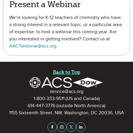
Present a Webinar
We're looking for K-12 teachers of chemistry who have
a strong interest in a relevant topic, or a particular area
of expertise, to host a webinar this coming year. Are
you interested in getting involved? Contact us at
AACTwebinar@acs.org
.
Site Footer
Back to Top
Contact Information
service@acs.org
1-800-333-9511
(US and Canada)
614-447-3776
(outside North America)
1155 Sixteenth Street, NW, Washington, DC 20036, USA
Stay Connected on Social Medi
Facebook
Instagram
X (formerly Twitter)
LinkedIn