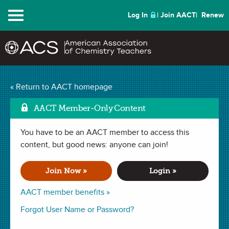
Menu
Log In
Join AACT
Renew
Best of ChemEd 2021 |
« Return to AACT homepage
Mark as Favorit
Thursday
(1 Favorite)
AACT Member-Only Content
You have to be an AACT member to access this
Session 3 of 3
content, but good news: anyone can join!
WEBINAR (3 hours)
recorded July 29, 2021
Join Now »
Login »
Together ChemEd 2023 (University of Guelph) and 2025
AACT member benefits »
(Colorado) committees are organizing the “Best of ChemEd”
Forgot User Name or Password?
symposium with the help of AACT. Engaging sessions each
day along with social events will highlight what ChemEd is all