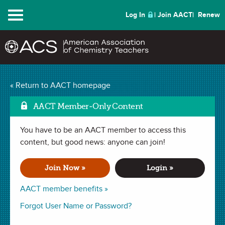
Menu
Log In
Join AACT
Renew
Considerations for
« Return to AACT homepage
Mark a
Chemical Disposal
(1
AACT Member-Only Content
Favorite)
You have to be an AACT member to access this
content, but good news: anyone can join!
WEBINAR (52 minutes)
recorded May 10, 2016
Join Now »
Login »
AACT member benefits »
Jennifer Bishoff outlines a four-part approach to chemical
disposal: Planning, Collection, Storage, and Disposal.
Forgot User Name or Password?
Specific topics include legal issues, pre-lab planning,