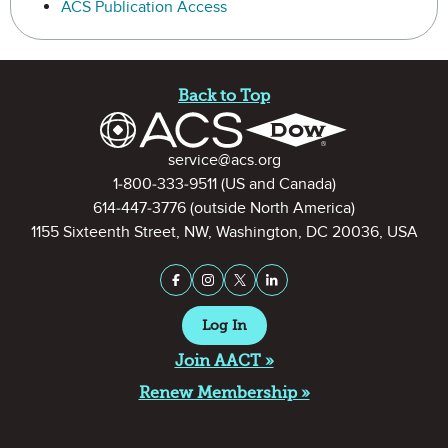
ACS Publication Access
Site Footer
Back to Top
Contact Information
service@acs.org
1-800-333-9511
(US and Canada)
614-447-3776
(outside North America)
1155 Sixteenth Street, NW, Washington, DC 20036, USA
Stay Connected on Social Medi
Facebook
Instagram
X (formerly Twitter)
LinkedIn
Log In
Join AACT »
Renew Membership »