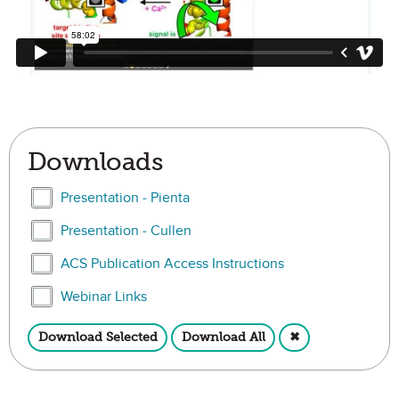
Downloads
Select Presentation - Pienta
Presentation - Pienta
Select Presentation - Cullen
Presentation - Cullen
Select ACS Publication Access Instructions
ACS Publication Access Instructions
Select Webinar Links
Webinar Links
Download Selected
Download All
✖