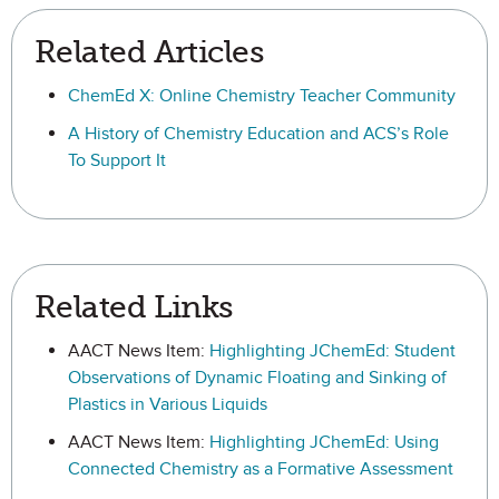
Related Articles
ChemEd X: Online Chemistry Teacher Community
A History of Chemistry Education and ACS’s Role
To Support It
Related Links
AACT News Item:
Highlighting JChemEd: Student
Observations of Dynamic Floating and Sinking of
Plastics in Various Liquids
AACT News Item:
Highlighting JChemEd: Using
Connected Chemistry as a Formative Assessment