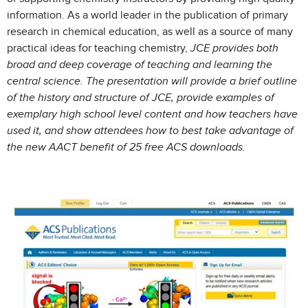
information. As a world leader in the publication of primary
research in chemical education, as well as a source of many
practical ideas for teaching chemistry,
JCE
provides both
broad and deep coverage of teaching and learning the
central science. The presentation will provide a brief outline
of the history and structure of
JCE
, provide examples of
exemplary high school level content and how teachers have
used it, and show attendees how to best take advantage of
the new AACT benefit of 25 free ACS downloads.