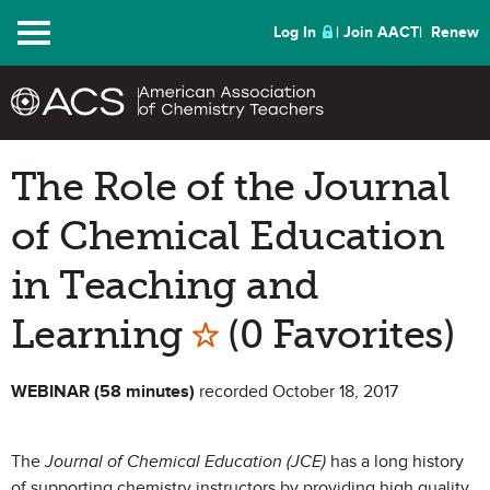
Menu
Log In
Join AACT
Renew
The Role of the Journal
of Chemical Education
in Teaching and
Mark as Favorit
Learning
(0 Favorites)
WEBINAR (58 minutes)
recorded October 18, 2017
The
Journal of Chemical Education (JCE)
has a long history
of supporting chemistry instructors by providing high quality