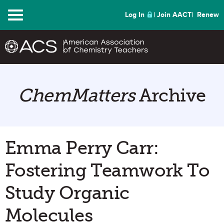
Menu
Log In
Join AACT
Renew
ChemMatters
Archive
Emma Perry Carr:
Fostering Teamwork To
Study Organic
Molecules