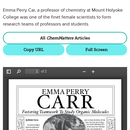
Emma Perry Car, a professor of chemistry at Mount Holyoke
College was one of the finet female scientists to form
research teams of professors and students.
All
ChemMatters
Articles
Copy URL
Full Screen