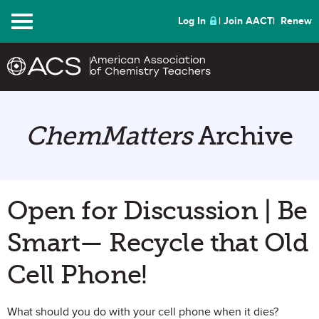
Menu
Log In
Join AACT
Renew
ChemMatters
Archive
Open for Discussion | Be
Smart— Recycle that Old
Cell Phone!
What should you do with your cell phone when it dies?