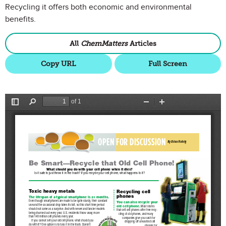
Recycling it offers both economic and environmental
benefits.
All
ChemMatters
Articles
Copy URL
Full Screen