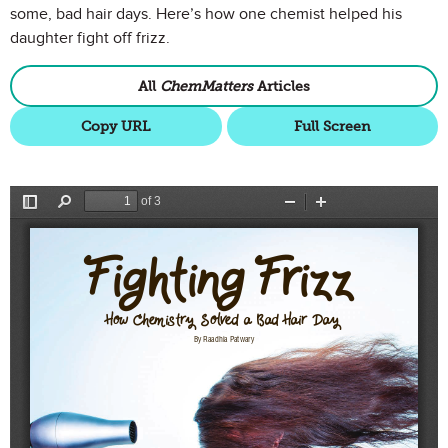
some, bad hair days. Here’s how one chemist helped his
daughter fight off frizz.
All
ChemMatters
Articles
Copy URL
Full Screen