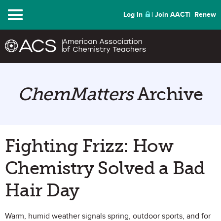
Menu
Log In
Join AACT
Renew
ChemMatters
Archive
Fighting Frizz: How
Chemistry Solved a Bad
Hair Day
Warm, humid weather signals spring, outdoor sports, and for