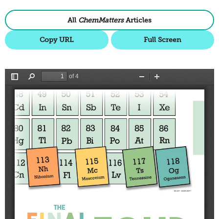
All
ChemMatters
Articles
Copy URL
Full Screen