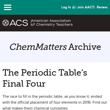
Menu
Log In
Join AACT
Renew
ChemMatters
Archive
The Periodic Table’s
Final Four
The race to fill in the periodic table, as you know it, ended
with the official placement of four elements in 2016. Find out
what makes them chemical curiosities.