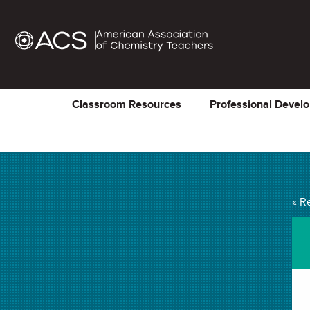
Classroom Resources
Professional Devel
« R
The Periodic Table 