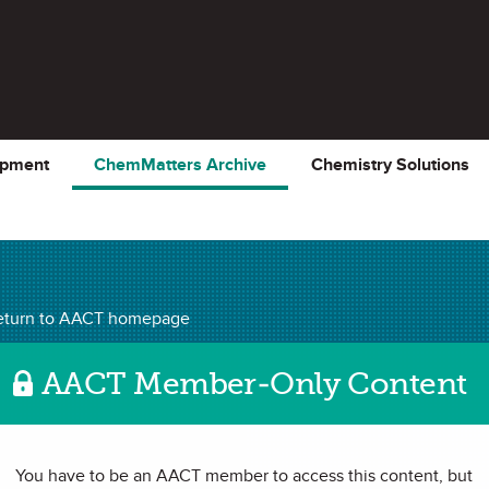
opment
ChemMatters Archive
Chemistry Solutions
ChemMatters
Archiv
eturn to AACT homepage
AACT Member-Only Content
Turns 150
You have to be an AACT member to access this content, but