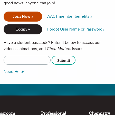
good news: anyone can join!
AACT member benefits »
Join Now »
Forgot User Name or Password?
Login »
Have a student passcode? Enter it below to access our
videos, animations, and
ChemMatters
Issues.
Need Help?
Full Screen
assroom
Professional
Chemistry