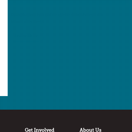
ChemMatters
is a publication of the American
Chemical Society.
Learn More
about ChemMatters
Teacher's Guide
For ideas on how to incorporate articles from this
ChemMatters issue into your classroom, see the
corresponding Teacher's Guide
here
.
Get Involved
About Us