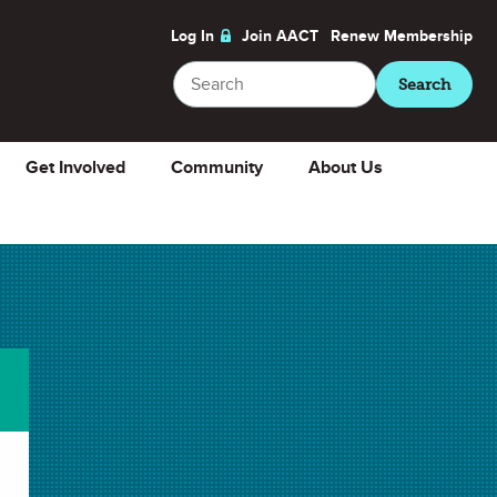
Log In
Join AACT
Renew
Membership
Search
Search
Get Involved
Community
About Us
e
About
ChemMatters
Magazine