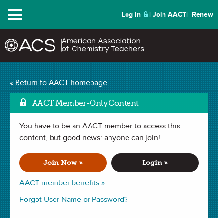
Menu
Log In
Join AACT
Renew
« Return to AACT homepage
ChemMatters
Archive
AACT Member-Only Content
You have to be an AACT member to access this
content, but good news: anyone can join!
Skywriting
Join Now »
Login »
The February 2020 issue of
ChemMatters
Magazine.
AACT member benefits »
In this issue:
Forgot User Name or Password?
Chemistry in Pictures | February 2020