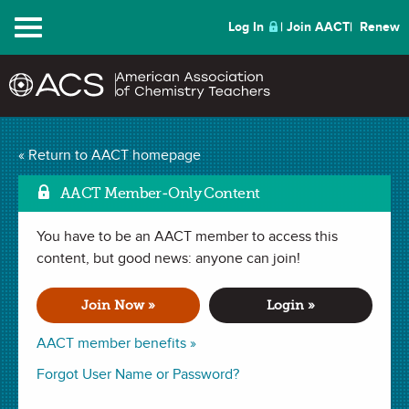
Menu
Log In
Join AACT
Renew
Electrical Circuit Quiz
« Return to AACT homepage
Mark as Favorite
Box
(4 Favorites)
AACT Member-Only Content
You have to be an AACT member to access this
ACTIVITY in
Electricity
,
Interdisciplinary
,
Atoms
,
Culminating
Project
content, but good news: anyone can join!
,
Electrons
,
Electrons
. Last updated February 14, 2024.
Join Now »
Login »
Summary
AACT member benefits »
In this activity, students will learn that the flow of electrons
Forgot User Name or Password?
within a closed circuit make our lives easier. Students will
construct a circuit quiz box that lights up when the correct