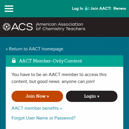
Menu
Log In
Join AACT
Renew
Mark a
Elemental Mix-up
(16
« Return to AACT homepage
Favorites)
AACT Member-Only Content
You have to be an AACT member to access this
ACTIVITY in
Elements
,
Periodic Table
,
Puzzles and Games
. Last
updated January 29, 2024.
content, but good news: anyone can join!
Join Now »
Login »
Summary
AACT member benefits »
In this activity, students will test their knowledge of the
Forgot User Name or Password?
periodic table as they attempt to unscramble element names
and use select letters to solve a mystery message.