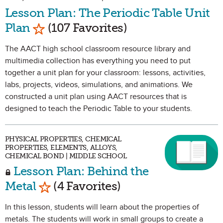
Lesson Plan: The Periodic Table Unit
Mark as Favorite
Plan
(107 Favorites)
The AACT high school classroom resource library and
multimedia collection has everything you need to put
together a unit plan for your classroom: lessons, activities,
labs, projects, videos, simulations, and animations. We
constructed a unit plan using AACT resources that is
designed to teach the Periodic Table to your students.
PHYSICAL PROPERTIES, CHEMICAL
PROPERTIES, ELEMENTS, ALLOYS,
CHEMICAL BOND | MIDDLE SCHOOL
Lesson Plan: Behind the
Mark as Favorite
Metal
(4 Favorites)
In this lesson, students will learn about the properties of
metals. The students will work in small groups to create a