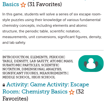
Mark as Favorite
Basics
(31 Favorites)
In this game, students will solve a series of six escape room-
style puzzles using their knowledge of various fundamental
chemistry concepts, including elements and atomic
structure, the periodic table, scientific notation,
measurements, unit conversions, significant figures, density,
and lab safety.
INTRODUCTION, ELEMENTS, PERIODIC
TABLE, DENSITY, LAB SAFETY, ATOMIC MASS,
SUBATOMIC PARTICLES, SCIENTIFIC
NOTATION, DIMENSIONAL ANALYSIS,
SIGNIFICANT FIGURES, MEASUREMENTS |
MIDDLE SCHOOL, HIGH SCHOOL
Activity: Game Activity: Escape
Mark as Favor
Room: Chemistry Basics
(32
Favorites)