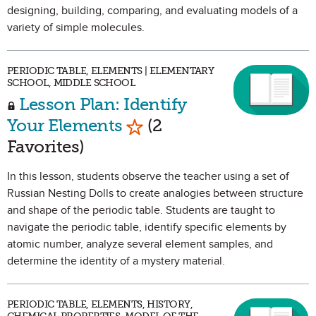
designing, building, comparing, and evaluating models of a
variety of simple molecules.
PERIODIC TABLE, ELEMENTS | ELEMENTARY
SCHOOL, MIDDLE SCHOOL
Lesson Plan: Identify
Mark as Favorite
Your Elements
(2
Favorites)
In this lesson, students observe the teacher using a set of
Russian Nesting Dolls to create analogies between structure
and shape of the periodic table. Students are taught to
navigate the periodic table, identify specific elements by
atomic number, analyze several element samples, and
determine the identity of a mystery material.
PERIODIC TABLE, ELEMENTS, HISTORY,