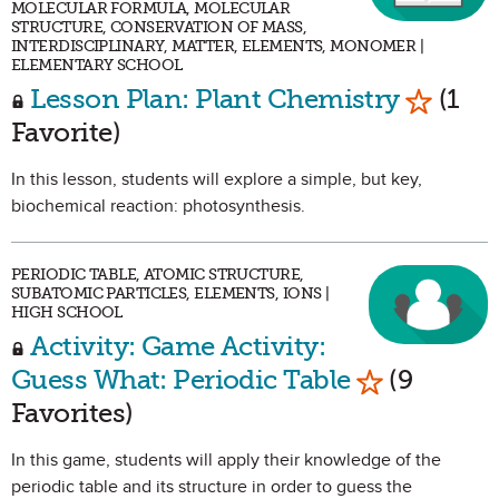
MOLECULAR FORMULA, MOLECULAR
STRUCTURE, CONSERVATION OF MASS,
INTERDISCIPLINARY, MATTER, ELEMENTS, MONOMER |
ELEMENTARY SCHOOL
Mark as
Lesson Plan: Plant Chemistry
(1
Favorite)
In this lesson, students will explore a simple, but key,
biochemical reaction: photosynthesis.
PERIODIC TABLE, ATOMIC STRUCTURE,
SUBATOMIC PARTICLES, ELEMENTS, IONS |
HIGH SCHOOL
Activity: Game Activity:
Mark as Fav
Guess What: Periodic Table
(9
Favorites)
In this game, students will apply their knowledge of the
periodic table and its structure in order to guess the