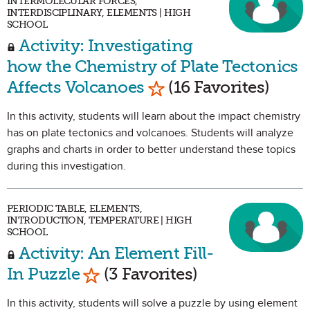
INTERMOLECULAR FORCES,
INTERDISCIPLINARY, ELEMENTS | HIGH
SCHOOL
Activity: Investigating
how the Chemistry of Plate Tectonics
Mark as Favorite
Affects Volcanoes
(16 Favorites)
In this activity, students will learn about the impact chemistry
has on plate tectonics and volcanoes. Students will analyze
graphs and charts in order to better understand these topics
during this investigation.
PERIODIC TABLE, ELEMENTS,
INTRODUCTION, TEMPERATURE | HIGH
SCHOOL
Activity: An Element Fill-
Mark as Favorite
In Puzzle
(3 Favorites)
In this activity, students will solve a puzzle by using element