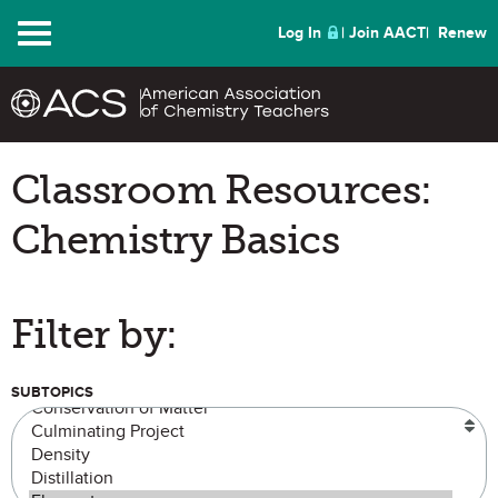
Menu
Log In
Join AACT
Renew
Classroom Resources:
Chemistry Basics
Filter by:
SUBTOPICS