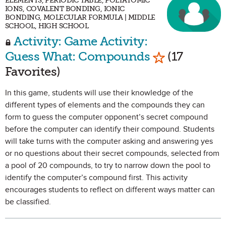
ELEMENTS, PERIODIC TABLE, POLYATOMIC
IONS, COVALENT BONDING, IONIC
BONDING, MOLECULAR FORMULA | MIDDLE
SCHOOL, HIGH SCHOOL
Activity: Game Activity:
Mark as Favo
Guess What: Compounds
(17
Favorites)
In this game, students will use their knowledge of the
different types of elements and the compounds they can
form to guess the computer opponent’s secret compound
before the computer can identify their compound. Students
will take turns with the computer asking and answering yes
or no questions about their secret compounds, selected from
a pool of 20 compounds, to try to narrow down the pool to
identify the computer’s compound first. This activity
encourages students to reflect on different ways matter can
be classified.