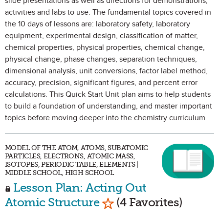
slide presentations as well as directions for demonstrations,
activities and labs to use. The fundamental topics covered in
the 10 days of lessons are: laboratory safety, laboratory
equipment, experimental design, classification of matter,
chemical properties, physical properties, chemical change,
physical change, phase changes, separation techniques,
dimensional analysis, unit conversions, factor label method,
accuracy, precision, significant figures, and percent error
calculations. This Quick Start Unit plan aims to help students
to build a foundation of understanding, and master important
topics before moving deeper into the chemistry curriculum.
MODEL OF THE ATOM, ATOMS, SUBATOMIC
PARTICLES, ELECTRONS, ATOMIC MASS,
ISOTOPES, PERIODIC TABLE, ELEMENTS |
MIDDLE SCHOOL, HIGH SCHOOL
Lesson Plan: Acting Out
Mark as Favorite
Atomic Structure
(4 Favorites)