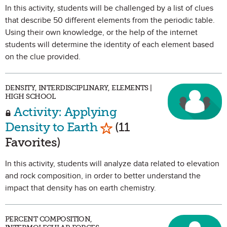
In this activity, students will be challenged by a list of clues
that describe 50 different elements from the periodic table.
Using their own knowledge, or the help of the internet
students will determine the identity of each element based
on the clue provided.
DENSITY, INTERDISCIPLINARY, ELEMENTS |
HIGH SCHOOL
Activity: Applying
Mark as Favorite
Density to Earth
(11
Favorites)
In this activity, students will analyze data related to elevation
and rock composition, in order to better understand the
impact that density has on earth chemistry.
PERCENT COMPOSITION,