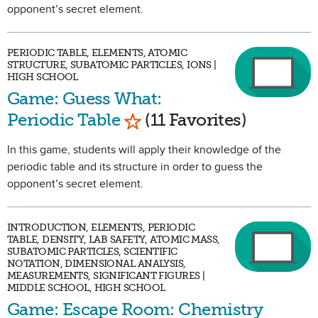
opponent’s secret element.
PERIODIC TABLE, ELEMENTS, ATOMIC
STRUCTURE, SUBATOMIC PARTICLES, IONS |
HIGH SCHOOL
Game: Guess What:
Mark as Favorite
Periodic Table
(11 Favorites)
In this game, students will apply their knowledge of the
periodic table and its structure in order to guess the
opponent’s secret element.
INTRODUCTION, ELEMENTS, PERIODIC
TABLE, DENSITY, LAB SAFETY, ATOMIC MASS,
SUBATOMIC PARTICLES, SCIENTIFIC
NOTATION, DIMENSIONAL ANALYSIS,
MEASUREMENTS, SIGNIFICANT FIGURES |
MIDDLE SCHOOL, HIGH SCHOOL
Game: Escape Room: Chemistry