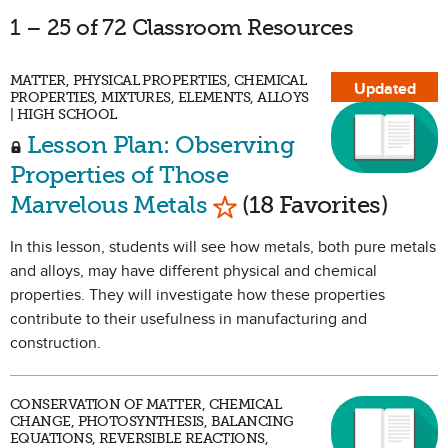
1 – 25 of 72 Classroom Resources
MATTER, PHYSICAL PROPERTIES, CHEMICAL
Updated
PROPERTIES, MIXTURES, ELEMENTS, ALLOYS
| HIGH SCHOOL
Lesson Plan: Observing
Properties of Those
Mark as Favorite
Marvelous Metals
(18 Favorites)
In this lesson, students will see how metals, both pure metals
and alloys, may have different physical and chemical
properties. They will investigate how these properties
contribute to their usefulness in manufacturing and
construction.
CONSERVATION OF MATTER, CHEMICAL
CHANGE, PHOTOSYNTHESIS, BALANCING
EQUATIONS, REVERSIBLE REACTIONS,