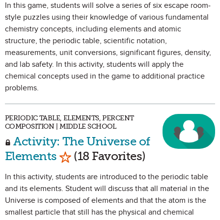
In this game, students will solve a series of six escape room-
style puzzles using their knowledge of various fundamental
chemistry concepts, including elements and atomic
structure, the periodic table, scientific notation,
measurements, unit conversions, significant figures, density,
and lab safety. In this activity, students will apply the
chemical concepts used in the game to additional practice
problems.
PERIODIC TABLE, ELEMENTS, PERCENT
COMPOSITION | MIDDLE SCHOOL
Activity: The Universe of
Mark as Favorite
Elements
(18 Favorites)
In this activity, students are introduced to the periodic table
and its elements. Student will discuss that all material in the
Universe is composed of elements and that the atom is the
smallest particle that still has the physical and chemical