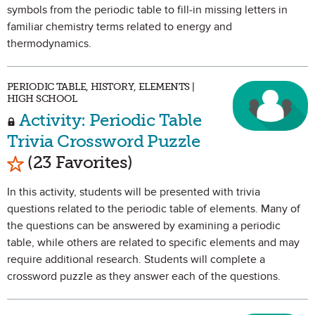
symbols from the periodic table to fill-in missing letters in
familiar chemistry terms related to energy and
thermodynamics.
PERIODIC TABLE, HISTORY, ELEMENTS |
HIGH SCHOOL
Activity: Periodic Table
Trivia Crossword Puzzle
Mark as Favorite
(23 Favorites)
In this activity, students will be presented with trivia
questions related to the periodic table of elements. Many of
the questions can be answered by examining a periodic
table, while others are related to specific elements and may
require additional research. Students will complete a
crossword puzzle as they answer each of the questions.