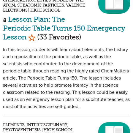
CHEMICAL PROPERTIES, MODEL OF THE
ATOM, SUBATOMIC PARTICLES, VALENCE
ELECTRONS | HIGH SCHOOL
Lesson Plan: The
Periodic Table Turns 150 Emergency
Mark as Favorite
Lesson
(33 Favorites)
In this lesson, students will learn about elements, the history
and organization of the periodic table, as well as the
scientists who contributed to the development of the
periodic table through reading the highly rated ChemMatters
article, The Periodic Table Turns 150. The lesson includes
several activities to help promote literacy in the science
classroom related to the reading. This lesson could be easily
used as an emergency lesson plan for a substitute teacher, as
most of the activities are self-guided.
ELEMENTS, INTERDISCIPLINARY,
PHOTOSYNTHESIS | HIGH SCHOOL