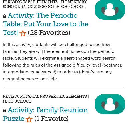
PERIODIC TABLE, ELEMENTS | ELEMENTARY
SCHOOL, MIDDLE SCHOOL, HIGH SCHOOL
Activity: The Periodic
Table: Put Your Love to the
Mark as Favorite
Test!
(28 Favorites)
In this activity, students will be challenged to see how
familiar they are will the element names on the periodic
table. Students will examine a heart-shaped word search,
following the rules of the assigned difficulty level (beginner,
intermediate, or advanced) in order to identify as many
element names as possible.
REVIEW, PHYSICAL PROPERTIES, ELEMENTS |
HIGH SCHOOL
Activity: Family Reunion
Mark as Favorite
Puzzle
(1 Favorite)