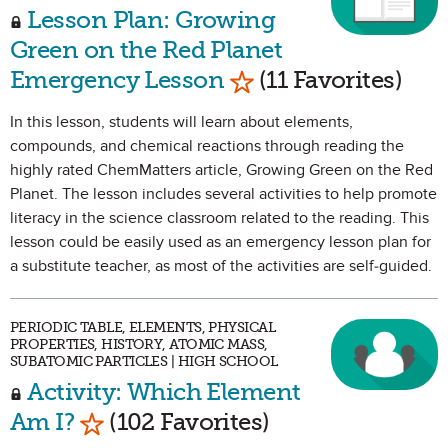
Lesson Plan: Growing
Green on the Red Planet
Mark as Favorite
Emergency Lesson
(11 Favorites)
In this lesson, students will learn about elements,
compounds, and chemical reactions through reading the
highly rated ChemMatters article, Growing Green on the Red
Planet. The lesson includes several activities to help promote
literacy in the science classroom related to the reading. This
lesson could be easily used as an emergency lesson plan for
a substitute teacher, as most of the activities are self-guided.
PERIODIC TABLE, ELEMENTS, PHYSICAL
PROPERTIES, HISTORY, ATOMIC MASS,
SUBATOMIC PARTICLES | HIGH SCHOOL
Activity: Which Element
Mark as Favorite
Am I?
(102 Favorites)