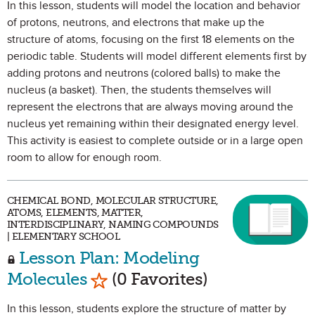
In this lesson, students will model the location and behavior
of protons, neutrons, and electrons that make up the
structure of atoms, focusing on the first 18 elements on the
periodic table. Students will model different elements first by
adding protons and neutrons (colored balls) to make the
nucleus (a basket). Then, the students themselves will
represent the electrons that are always moving around the
nucleus yet remaining within their designated energy level.
This activity is easiest to complete outside or in a large open
room to allow for enough room.
CHEMICAL BOND, MOLECULAR STRUCTURE,
ATOMS, ELEMENTS, MATTER,
INTERDISCIPLINARY, NAMING COMPOUNDS
| ELEMENTARY SCHOOL
Lesson Plan: Modeling
Mark as Favorite
Molecules
(0 Favorites)
In this lesson, students explore the structure of matter by