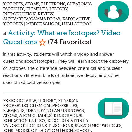
ISOTOPES, ATOMS, ELECTRONS, SUBATOMIC
PARTICLES, ELEMENTS, HISTORY,
INTRODUCTION, REVIEW,
ALPHA/BETA/GAMMA DECAY, RADIOACTIVE
ISOTOPES | MIDDLE SCHOOL, HIGH SCHOOL
Activity: What are Isotopes? Video
Mark as Favorite
Questions
(74 Favorites)
In this activity, students will watch a video and answer
questions about isotopes. They will learn about the discovery
of isotopes, the difference between chemical and nuclear
reactions, different kinds of radioactive decay, and some
uses of radioactive isotopes.
PERIODIC TABLE, HISTORY, PHYSICAL
PROPERTIES, CHEMICAL PROPERTIES,
ELEMENTS, IDENTIFYING AN UNKNOWN,
ATOMS, ATOMIC RADIUS, IONIC RADIUS,
IONIZATION ENERGY, ELECTRON AFFINITY,
VALENCE ELECTRONS, ELECTRONS, SUBATOMIC PARTICLES,
IONS, MODEL OF THE ATOM | HIGH SCHOOL