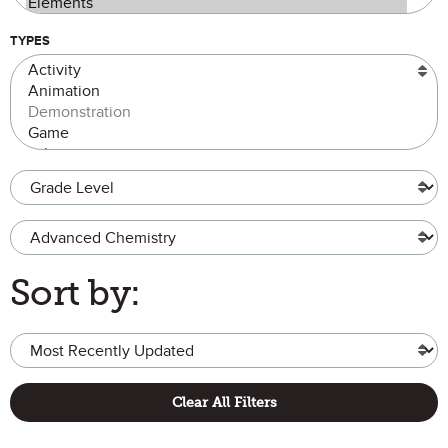
TYPES
Grade Level
Advanced Chemistry
Sort by:
Clear All Filters