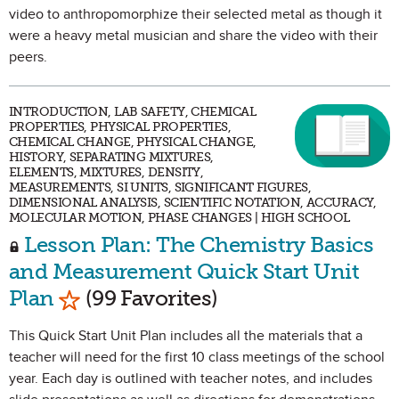
video to anthropomorphize their selected metal as though it
were a heavy metal musician and share the video with their
peers.
INTRODUCTION, LAB SAFETY, CHEMICAL
PROPERTIES, PHYSICAL PROPERTIES,
CHEMICAL CHANGE, PHYSICAL CHANGE,
HISTORY, SEPARATING MIXTURES,
ELEMENTS, MIXTURES, DENSITY,
MEASUREMENTS, SI UNITS, SIGNIFICANT FIGURES,
DIMENSIONAL ANALYSIS, SCIENTIFIC NOTATION, ACCURACY,
MOLECULAR MOTION, PHASE CHANGES | HIGH SCHOOL
Lesson Plan: The Chemistry Basics
and Measurement Quick Start Unit
Mark as Favorite
Plan
(99 Favorites)
This Quick Start Unit Plan includes all the materials that a
teacher will need for the first 10 class meetings of the school
year. Each day is outlined with teacher notes, and includes