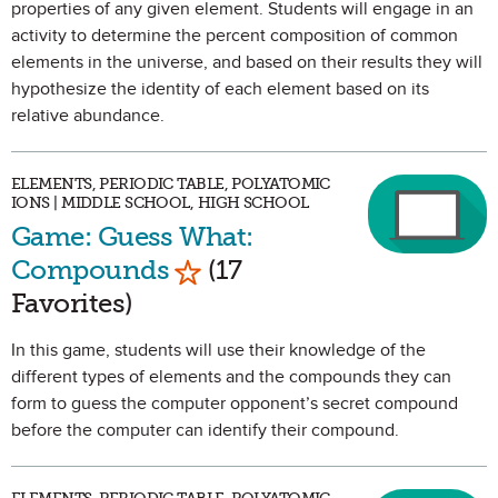
properties of any given element. Students will engage in an
activity to determine the percent composition of common
elements in the universe, and based on their results they will
hypothesize the identity of each element based on its
relative abundance.
ELEMENTS, PERIODIC TABLE, POLYATOMIC
IONS | MIDDLE SCHOOL, HIGH SCHOOL
Game: Guess What:
Mark as Favorite
Compounds
(17
Favorites)
In this game, students will use their knowledge of the
different types of elements and the compounds they can
form to guess the computer opponent’s secret compound
before the computer can identify their compound.