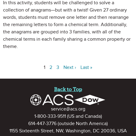
In this activity, students will be challenged to solve a
collection of anagrams—but with a twist! Given 27 ordinary
words, students must remove one letter and then rearrange
the remaining letters to form a chemical term. Additionally,
the anagrams are grouped into 3 families, with all of the
chemical terms in each family sharing a common property or
theme.
1
2
3
Next ›
Last »
Site Footer
Back to Top
Contact Information
service@acs.org
1-800-333-9511
(US and Canada)
614-447-3776
(outside North America)
1155 Sixteenth Street, NW, Washington, DC 20036, USA