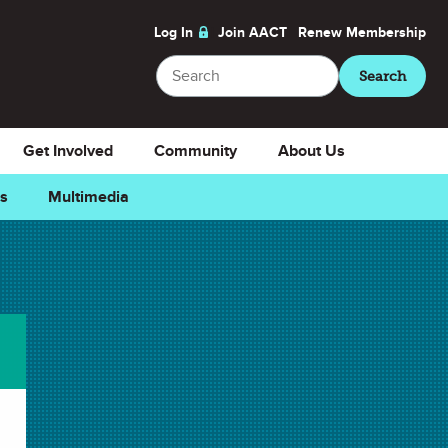
Log In
Join AACT
Renew
Membership
Search
Search
Get Involved
Community
About Us
ns
Multimedia
e
Downloads
Select Teacher Guide.docx
Teacher Guide.docx
Select Teacher Guide.pdf
Teacher Guide.pdf
Select Student Activity 1.docx
Student Activity 1.docx