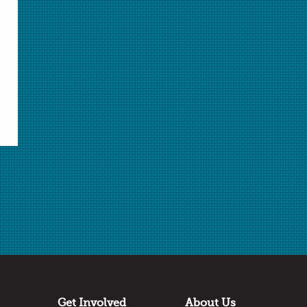
Select Student Activity 1.pdf
Student Activity 1.pdf
Select Student Activity 2.docx
Student Activity 2.docx
Select Student Activity 2.pdf
Student Activity 2.pdf
Select Student Application Questions.docx
Student Application Questions.docx
Select Student Application Questions.pdf
Student Application Questions.pdf
Answer Key.docx
Answer Key.pdf
Select Metal Reactivity Lab - Activity 1.pptx
Metal Reactivity Lab - Activity 1.pptx
Select Metal Reactivity Lab - Activity 1.pdf
Metal Reactivity Lab - Activity 1.pdf
Select Galvanic Cell - Activity 2.pptx
Galvanic Cell - Activity 2.pptx
Select Galvanic Cell - Activity 2.pdf
Galvanic Cell - Activity 2.pdf
Select Warm Up.pptx
Warm Up.pptx
Get Involved
About Us