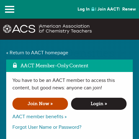
Menu
Log In
Join AACT
Renew
Mark
Household Densities
« Return to AACT homepage
(7 Favorites)
AACT Member-Only Content
You have to be an AACT member to access this
DEMONSTRATION in
Density
,
Identifying an Unknown
,
Measurements
content, but good news: anyone can join!
,
Kitchen Chemistry
,
Kitchen Chemistry - Middle
School
,
Kitchen Chemistry - Elementary School
. Last updated
November 05, 2018.
Join Now »
Login »
Summary
AACT member benefits »
Forgot User Name or Password?
In this demonstration, students will make predictions about