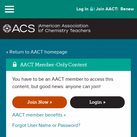
Menu
Log In
Join AACT
Renew
Investigating
« Return to AACT homepage
Mark as Fa
Condensation
(8
AACT Member-Only Content
Favorites)
You have to be an AACT member to access this
content, but good news: anyone can join!
LAB in
Phase Changes
,
Molecular Motion
,
Temperature
,
Exothermic & Endothermic
,
Heat of Combustion
,
Intermolecular
Join Now »
Login »
Forces
. Last updated November 16, 2021.
AACT member benefits »
Summary
Forgot User Name or Password?