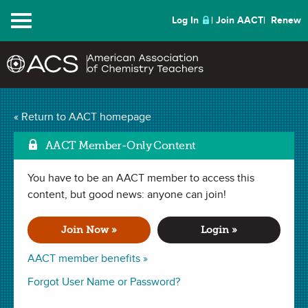
Menu
Log In
Join AACT
Renew
Mark
Isotopes Make Cents
« Return to AACT homepage
(45 Favorites)
AACT Member-Only Content
You have to be an AACT member to access this
LAB in
Isotopes
,
Atomic Mass
,
Subatomic Particles
,
Experimental
Design
content, but good news: anyone can join!
. Last updated October 14, 2019.
Join Now »
Login »
Summary
AACT member benefits »
In this lab, students use a sample of pennies to mimic how
Forgot User Name or Password?
average atomic mass is calculated.