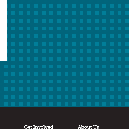
Select Student Activity.pdf
Student Activity.pdf
Answer Key.docx
Answer Key.pdf
Download Selected
Download All Unlocked
✖
Log in
or
join AACT
to access locked files.
Submitted by
Amber Richmond
Schulze Academy
Detroit, MI
Thanks to:
Get Involved
About Us