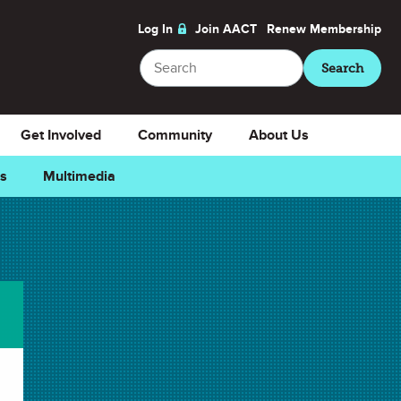
Log In
Join AACT
Renew
Membership
Search
Search
Get Involved
Community
About Us
ns
Multimedia
Downloads
Select Teacher Guide.docx
Teacher Guide.docx
Select Teacher Guide.pdf
Teacher Guide.pdf
Select Student Activity.docx
Student Activity.docx