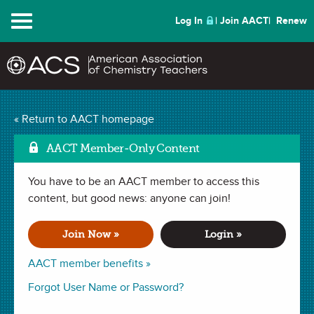
Menu
Log In
Join AACT
Renew
Mark a
Le Chatelier’s Soda
« Return to AACT homepage
(102 Favorites)
AACT Member-Only Content
You have to be an AACT member to access this
LAB in
Concentration
,
Reversible Reactions
,
Le Châtelier's
Principle
content, but good news: anyone can join!
. Last updated October 03, 2024.
Join Now »
Login »
Summary
AACT member benefits »
In this lab, students will observe how the equilibrium of a
Forgot User Name or Password?
chemical reaction is affected when a change in pressure,
temperature, and concentration is applied to the system.