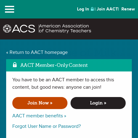
Menu
Log In
Join AACT
Renew
Mar
Making Sense of Milk
« Return to AACT homepage
(22 Favorites)
AACT Member-Only Content
You have to be an AACT member to access this
LESSON PLAN in
Mixtures
,
ChemMatters Teaching Resources
.
Last updated August 02, 2024.
content, but good news: anyone can join!
Join Now »
Login »
Summary
AACT member benefits »
In this lesson, students will compare and contrast the
Forgot User Name or Password?
chemical compositions of different types of plant milk and
animal milk by analyzing data and developing models.